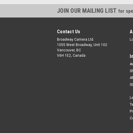
JOIN OUR MAILING LIST
for spe
Contact Us
A
Broadway Camera Ltd.
L
1055 West Broadway, Unit 102
Vancouver, BC
V6H 1E2, Canada
I
A
S
A
S
L
T
P
C