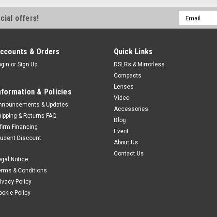
Email
cial offers!
Address
ccounts & Orders
Quick Links
ogin
or
Sign Up
DSLRs & Mirrorless
Compacts
Lenses
nformation & Policies
Video
nnouncements & Updates
Accessories
hipping & Returns FAQ
Blog
ffirm Financing
Event
tudent Discount
About Us
Contact Us
egal Notice
erms & Conditions
rivacy Policy
ookie Policy