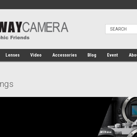
Lenses
Video
Accessories
Blog
Event
Abo
ings