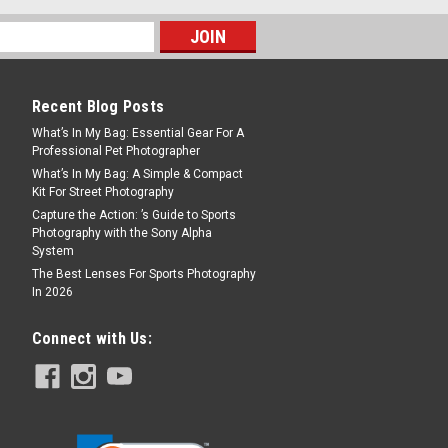
Recent Blog Posts
What’s In My Bag: Essential Gear For A
Professional Pet Photographer
What’s In My Bag: A Simple & Compact
Kit For Street Photography
Capture the Action: ’s Guide to Sports
Photography with the Sony Alpha
System
The Best Lenses For Sports Photography
In 2026
Connect with Us: