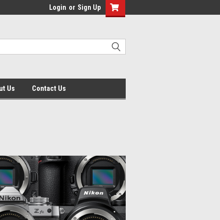
Login
or
Sign Up
ut Us
Contact Us