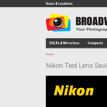
Hours & Locations
DSLRs & Mirrorless
Compacts
Home
Nikon Tied Lens Sav