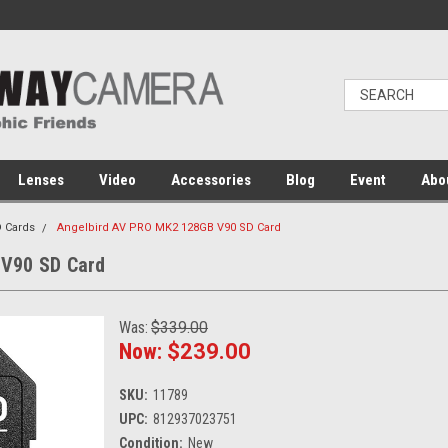
Lenses
Video
Accessories
Blog
Event
Abo
 Cards
Angelbird AV PRO MK2 128GB V90 SD Card
 V90 SD Card
Was:
$339.00
Now:
$239.00
SKU:
11789
UPC:
812937023751
Condition:
New