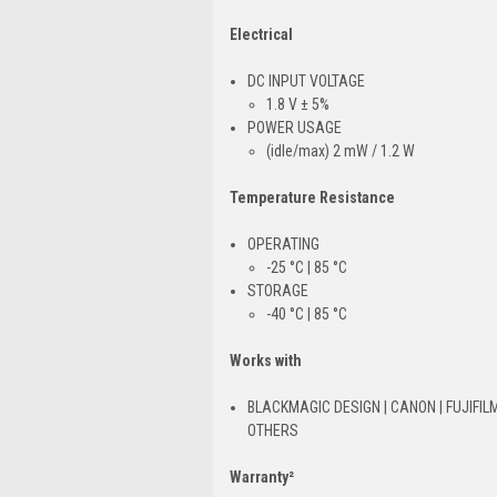
Electrical
DC INPUT VOLTAGE
1.8 V ± 5%
POWER USAGE
(idle/max) 2 mW / 1.2 W
Temperature Resistance
OPERATING
-25 °C | 85 °C
STORAGE
-40 °C | 85 °C
Works with
BLACKMAGIC DESIGN | CANON | FUJIFILM
OTHERS
Warranty²