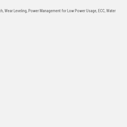
tch, Wear Leveling, Power Management for Low Power Usage, ECC, Water