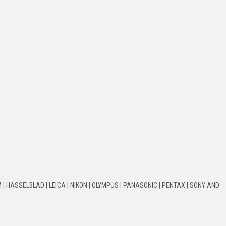
 | HASSELBLAD | LEICA | NIKON | OLYMPUS | PANASONIC | PENTAX | SONY AND