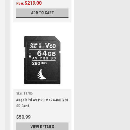
$219.00
Now:
ADD TO CART
Sku:
11786
Angelbird AV PRO MK2 64GB V60
SD Card
$50.99
VIEW DETAILS