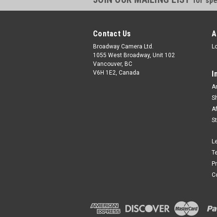
for spe
Contact Us
A
Broadway Camera Ltd.
L
1055 West Broadway, Unit 102
Vancouver, BC
V6H 1E2, Canada
I
A
S
A
S
L
T
P
C