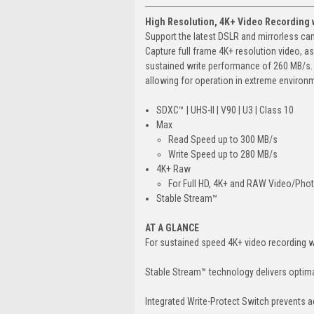
High Resolution, 4K+ Video Recording 
Support the latest DSLR and mirrorless c
Capture full frame 4K+ resolution video, a
sustained write performance of 260 MB/s. B
allowing for operation in extreme environm
SDXC™ | UHS-II | V90 | U3 | Class 10
Max
Read Speed up to 300 MB/s
Write Speed up to 280 MB/s
4K+ Raw
For Full HD, 4K+ and RAW Video/Pho
Stable Stream™
AT A GLANCE
For sustained speed 4K+ video recording 
Stable Stream™ technology delivers optima
Integrated Write-Protect Switch prevents ac