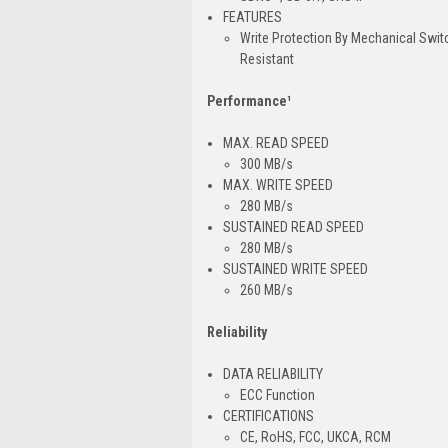
FEATURES
Write Protection By Mechanical Swi
Resistant
Performance¹
MAX. READ SPEED
300 MB/s
MAX. WRITE SPEED
280 MB/s
SUSTAINED READ SPEED
280 MB/s
SUSTAINED WRITE SPEED
260 MB/s
Reliability
DATA RELIABILITY
ECC Function
CERTIFICATIONS
CE, RoHS, FCC, UKCA, RCM