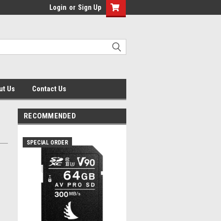
Login
or
Sign Up
ut Us
Contact Us
RECOMMENDED
SPECIAL ORDER