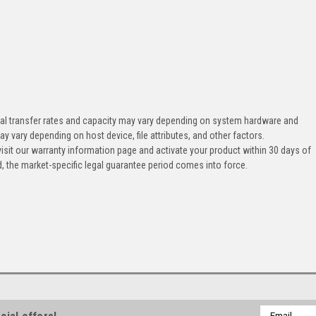
tual transfer rates and capacity may vary depending on system hardware and
ay vary depending on host device, file attributes, and other factors.
, visit our warranty information page and activate your product within 30 days of
od, the market-specific legal guarantee period comes into force.
Email