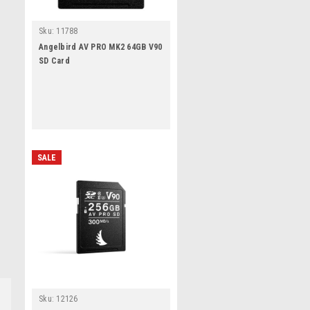
Sku:
11788
Angelbird AV PRO MK2 64GB V90
SD Card
SALE
Sku:
12126