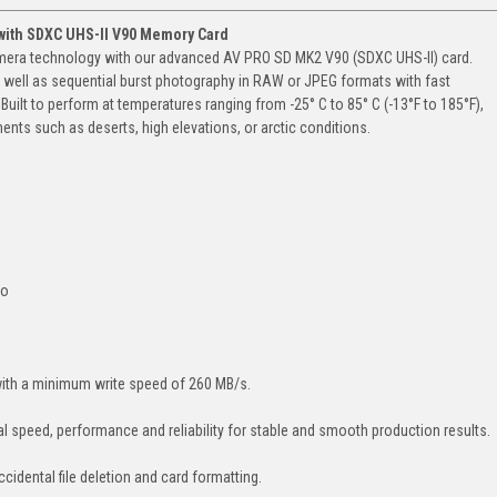
with SDXC UHS-II V90 Memory Card
amera technology with our advanced AV PRO SD MK2 V90 (SDXC UHS-II) card.
s well as sequential burst photography in RAW or JPEG formats with fast
uilt to perform at temperatures ranging from -25° C to 85° C (-13°F to 185°F),
ents such as deserts, high elevations, or arctic conditions.
to
with a minimum write speed of 260 MB/s.
l speed, performance and reliability for stable and smooth production results.
cidental file deletion and card formatting.