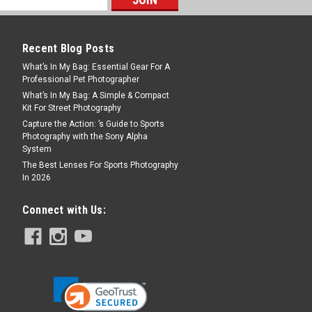
Recent Blog Posts
What’s In My Bag: Essential Gear For A
Professional Pet Photographer
What’s In My Bag: A Simple & Compact
Kit For Street Photography
Capture the Action: ’s Guide to Sports
Photography with the Sony Alpha
System
The Best Lenses For Sports Photography
In 2026
Connect with Us: