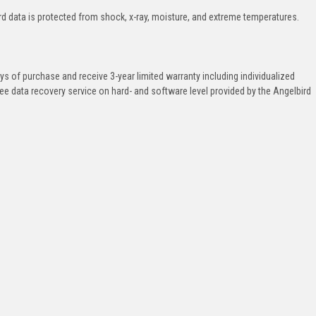
ard data is protected from shock, x-ray, moisture, and extreme temperatures.
ys of purchase and receive 3-year limited warranty including individualized
ee data recovery service on hard- and software level provided by the Angelbird