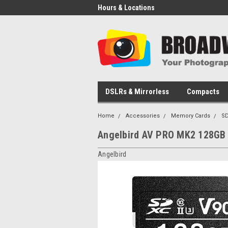
Hours & Locations
DSLRs & Mirrorless
Compacts
Home
Accessories
Memory Cards
SD
Angelbird AV PRO MK2 128GB
Angelbird