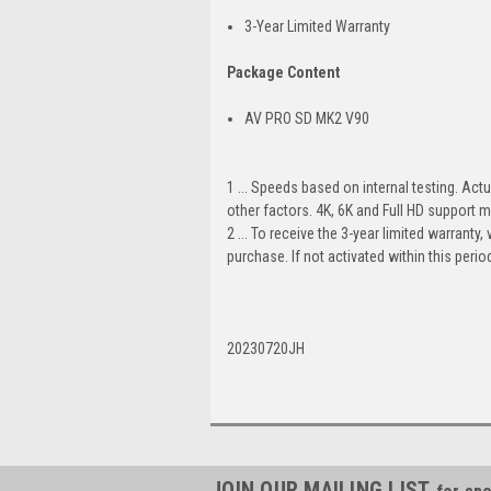
3-Year Limited Warranty
Package Content
AV PRO SD MK2 V90
1 ... Speeds based on internal testing. Ac
other factors. 4K, 6K and Full HD support m
2 ... To receive the 3-year limited warranty
purchase. If not activated within this peri
20230720JH
JOIN OUR MAILING LIST