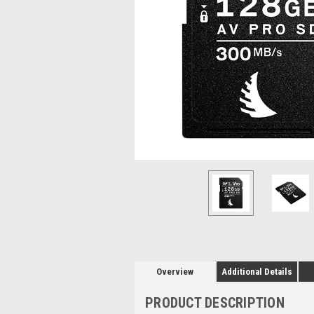
Overview
Additional Details
PRODUCT DESCRIPTION