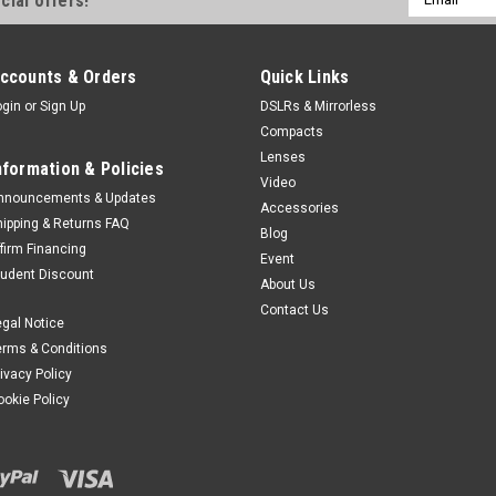
cial offers!
Address
ccounts & Orders
Quick Links
ogin
or
Sign Up
DSLRs & Mirrorless
Compacts
Lenses
nformation & Policies
Video
nnouncements & Updates
Accessories
hipping & Returns FAQ
Blog
ffirm Financing
Event
tudent Discount
About Us
Contact Us
egal Notice
erms & Conditions
rivacy Policy
ookie Policy