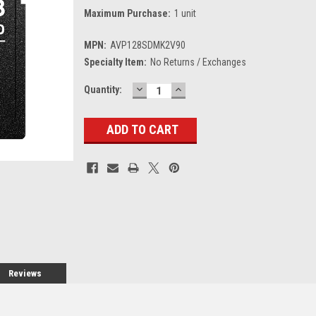
Maximum Purchase:
1 unit
MPN:
AVP128SDMK2V90
Specialty Item:
No Returns / Exchanges
DECREASE
INCREASE
Current
Quantity:
QUANTITY:
QUANTITY:
Stock:
Reviews