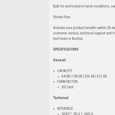
Built for and tested in harsh conditions, c
Sticker-Free
Activate your product benefits within 30 da
customer service, technical support and fr
tech team in Austria.
SPECIFICATIONS
General
CAPACITY
64 GB | 128 GB | 256 GB | 512 GB
FORM FACTOR
SD Card
Technical
INTERFACE
SDXC™, SD 6.1, UHS-II