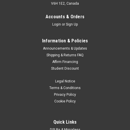
V6H 1E2, Canada
Accounts & Orders
Login
or
Sign Up
Information & Policies
Announcements & Updates
Shipping & Returns FAQ
Affirm Financing
Student Discount
Legal Notice
Terms & Conditions
Privacy Policy
Cookie Policy
Quick Links
DSLRs & Mirrorless