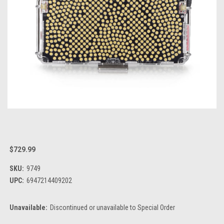
$729.99
SKU:
9749
UPC:
6947214409202
Unavailable:
Discontinued or unavailable to Special Order