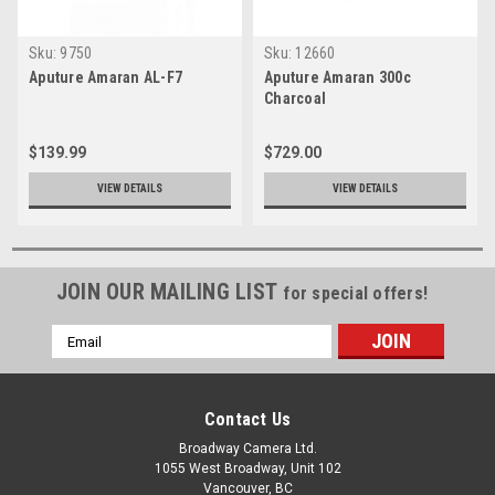
Sku:
9750
Sku:
12660
Aputure Amaran AL-F7
Aputure Amaran 300c
Charcoal
$139.99
$729.00
VIEW DETAILS
VIEW DETAILS
JOIN OUR MAILING LIST
for special offers!
Email
Address
Contact Us
Broadway Camera Ltd.
1055 West Broadway, Unit 102
Vancouver, BC