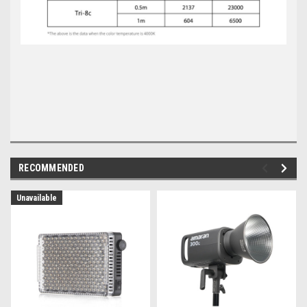
RECOMMENDED
Unavailable