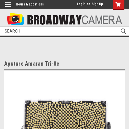
Login
or
Sign Up
Hours & Locations
Search
Aputure Amaran Tri-8c