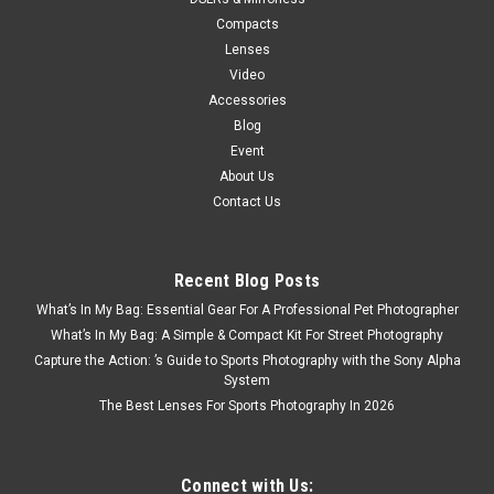
Compacts
Lenses
Video
Accessories
Blog
Event
About Us
Contact Us
Recent Blog Posts
What’s In My Bag: Essential Gear For A Professional Pet Photographer
What’s In My Bag: A Simple & Compact Kit For Street Photography
Capture the Action: ’s Guide to Sports Photography with the Sony Alpha
System
The Best Lenses For Sports Photography In 2026
Connect with Us: