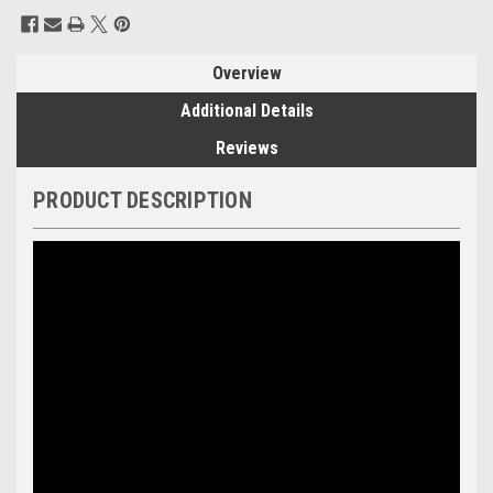
Current
Stock:
Overview
Additional Details
Reviews
PRODUCT DESCRIPTION