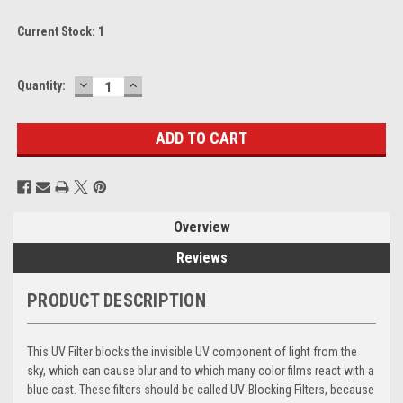
Current Stock:
1
DECREASE
INCREASE
Quantity:
QUANTITY:
QUANTITY:
Overview
Reviews
PRODUCT DESCRIPTION
This UV Filter blocks the invisible UV component of light from the
sky, which can cause blur and to which many color films react with a
blue cast. These filters should be called UV-Blocking Filters, because