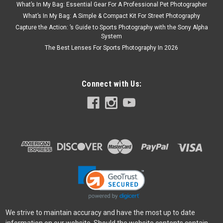
What’s In My Bag: Essential Gear For A Professional Pet Photographer
What’s In My Bag: A Simple & Compact Kit For Street Photography
Capture the Action: ’s Guide to Sports Photography with the Sony Alpha
System
The Best Lenses For Sports Photography In 2026
Connect with Us:
We strive to maintain accuracy and have the most up to date