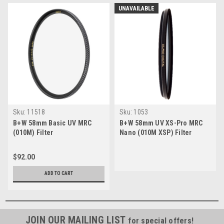
UNAVAILABLE
Sku:
11518
Sku:
1053
B+W 58mm Basic UV MRC
B+W 58mm UV XS-Pro MRC
(010M) Filter
Nano (010M XSP) Filter
$92.00
ADD TO CART
JOIN OUR MAILING LIST
for special offers!