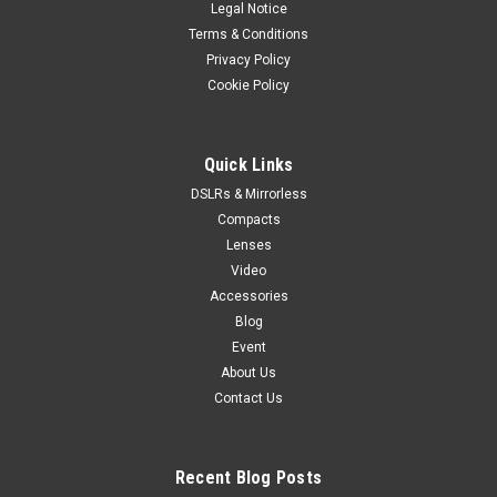
Legal Notice
Terms & Conditions
Privacy Policy
Cookie Policy
Quick Links
DSLRs & Mirrorless
Compacts
Lenses
Video
Accessories
Blog
Event
About Us
Contact Us
Recent Blog Posts