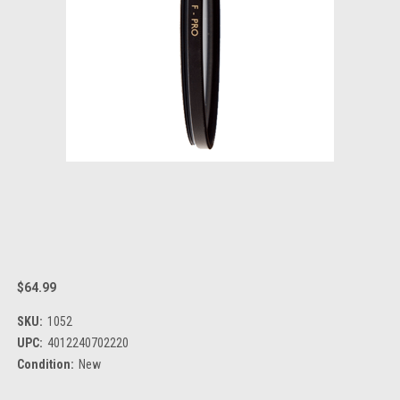
$64.99
SKU:
1052
UPC:
4012240702220
Condition:
New