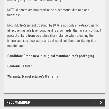
NOTE: diopters are mounted in the older mount due to glass
thickness.
MRC (Multi-Resistant Coating) by B+W is not only an extraordinarily
effective multiple layer coating, it is also harder than glass, so that it
protects filters from scratches (for instance when cleaning the
filters), and it is also water and dirt repellent, thus facilitating filter
maintenance.
Condition: Brand new in original manufacturer's packaging
Contents: 1 filter
Warranty: Manufacturer's Warranty
RECOMMENDED