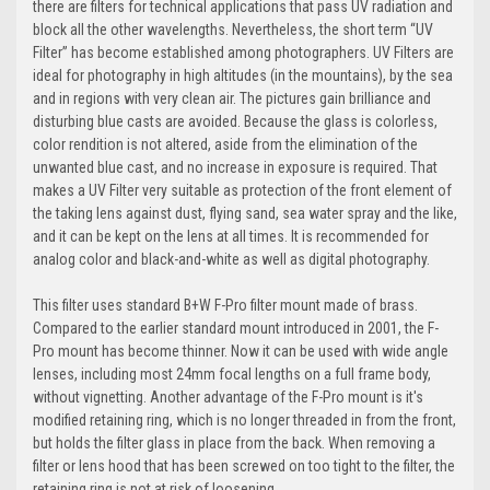
there are filters for technical applications that pass UV radiation and
block all the other wavelengths. Nevertheless, the short term “UV
Filter” has become established among photographers. UV Filters are
ideal for photography in high altitudes (in the mountains), by the sea
and in regions with very clean air. The pictures gain brilliance and
disturbing blue casts are avoided. Because the glass is colorless,
color rendition is not altered, aside from the elimination of the
unwanted blue cast, and no increase in exposure is required. That
makes a UV Filter very suitable as protection of the front element of
the taking lens against dust, flying sand, sea water spray and the like,
and it can be kept on the lens at all times. It is recommended for
analog color and black-and-white as well as digital photography.
This filter uses standard B+W F-Pro filter mount made of brass.
Compared to the earlier standard mount introduced in 2001, the F-
Pro mount has become thinner. Now it can be used with wide angle
lenses, including most 24mm focal lengths on a full frame body,
without vignetting. Another advantage of the F-Pro mount is it's
modified retaining ring, which is no longer threaded in from the front,
but holds the filter glass in place from the back. When removing a
filter or lens hood that has been screwed on too tight to the filter, the
retaining ring is not at risk of loosening.