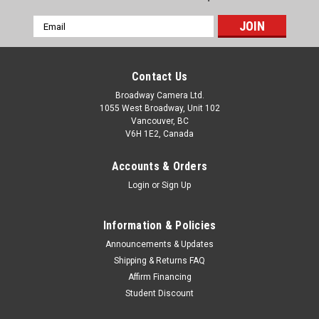
Email
Address
Contact Us
Broadway Camera Ltd.
1055 West Broadway, Unit 102
Vancouver, BC
V6H 1E2, Canada
Accounts & Orders
Login
or
Sign Up
Information & Policies
Announcements & Updates
Shipping & Returns FAQ
Affirm Financing
Student Discount