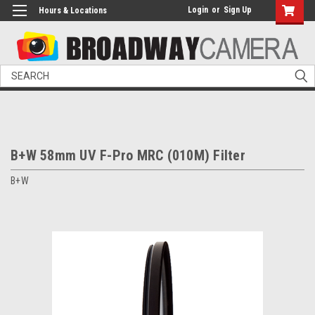
Login
or
Sign Up
Hours & Locations
Search
B+W 58mm UV F-Pro MRC (010M) Filter
B+W