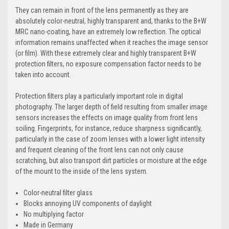
They can remain in front of the lens permanently as they are
absolutely color-neutral, highly transparent and, thanks to the B+W
MRC nano-coating, have an extremely low reflection. The optical
information remains unaffected when it reaches the image sensor
(or film). With these extremely clear and highly transparent B+W
protection filters, no exposure compensation factor needs to be
taken into account.
Protection filters play a particularly important role in digital
photography. The larger depth of field resulting from smaller image
sensors increases the effects on image quality from front lens
soiling. Fingerprints, for instance, reduce sharpness significantly,
particularly in the case of zoom lenses with a lower light intensity
and frequent cleaning of the front lens can not only cause
scratching, but also transport dirt particles or moisture at the edge
of the mount to the inside of the lens system.
Color-neutral filter glass
Blocks annoying UV components of daylight
No multiplying factor
Made in Germany