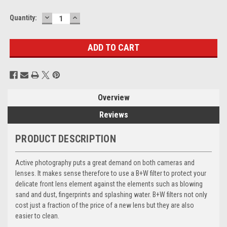
DECREASE
INCREASE
Current
Quantity:
QUANTITY:
QUANTITY:
Stock:
Overview
Reviews
PRODUCT DESCRIPTION
Active photography puts a great demand on both cameras and
lenses. It makes sense therefore to use a B+W filter to protect your
delicate front lens element against the elements such as blowing
sand and dust, fingerprints and splashing water. B+W filters not only
cost just a fraction of the price of a new lens but they are also
easier to clean.