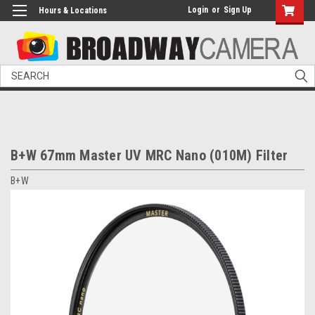
Login
or
Sign Up
Hours & Locations
Search
B+W 67mm Master UV MRC Nano (010M) Filter
B+W