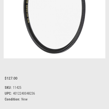
$127.00
SKU:
11425
UPC:
4012240048236
Condition:
New