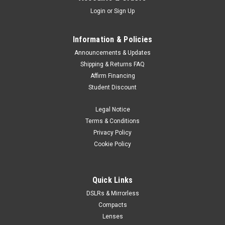
Login
or
Sign Up
Information & Policies
Announcements & Updates
Shipping & Returns FAQ
Affirm Financing
Student Discount
Legal Notice
Terms & Conditions
Privacy Policy
Cookie Policy
Quick Links
DSLRs & Mirrorless
Compacts
Lenses