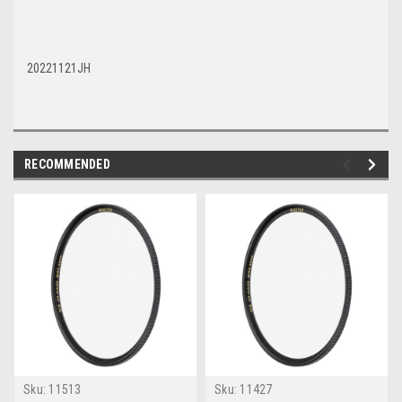
20221121JH
RECOMMENDED
Sku:
11513
Sku:
11427