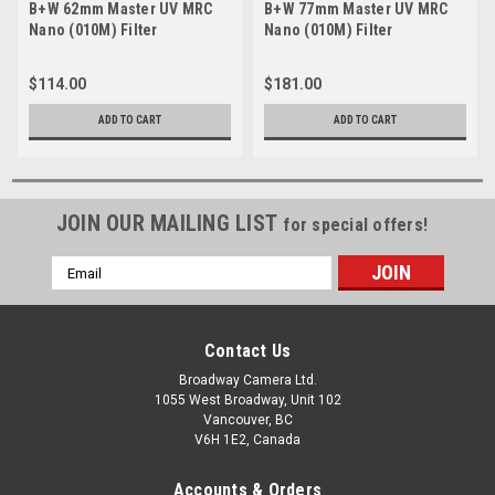
B+W 62mm Master UV MRC
B+W 77mm Master UV MRC
Nano (010M) Filter
Nano (010M) Filter
$114.00
$181.00
ADD TO CART
ADD TO CART
JOIN OUR MAILING LIST
for special offers!
Email
Address
Contact Us
Broadway Camera Ltd.
1055 West Broadway, Unit 102
Vancouver, BC
V6H 1E2, Canada
Accounts & Orders