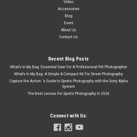
Video
Accessories
Blog
Event
About Us
Contact Us
Recent Blog Posts
What’s In My Bag: Essential Gear For A Professional Pet Photographer
What’s In My Bag: A Simple & Compact Kit For Street Photography
Capture the Action: ’s Guide to Sports Photography with the Sony Alpha
System
The Best Lenses For Sports Photography In 2026
Connect with Us: