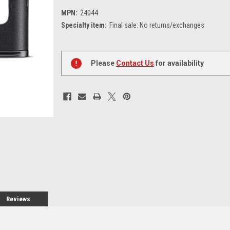
MPN:
24044
Specialty item:
Final sale: No returns/exchanges
Current
Stock:
Please
Contact Us
for availability
Reviews