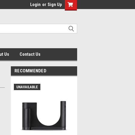
Login
or
Sign Up
ut Us
Contact Us
RECOMMENDED
UNAVAILABLE