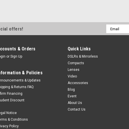
Email
cial offers!
Address
ccounts & Orders
Quick Links
ogin
or
Sign Up
DSLRs & Mirrorless
Compacts
Lenses
nformation & Policies
Video
nnouncements & Updates
Accessories
hipping & Returns FAQ
Blog
ffirm Financing
Event
tudent Discount
About Us
Contact Us
egal Notice
erms & Conditions
rivacy Policy