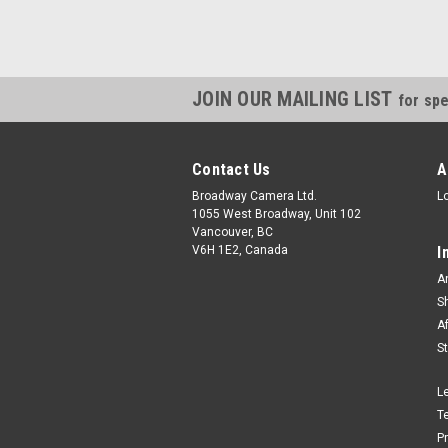
JOIN OUR MAILING LIST
for spe
Contact Us
A
Broadway Camera Ltd.
L
1055 West Broadway, Unit 102
Vancouver, BC
V6H 1E2, Canada
I
A
S
A
S
L
T
P