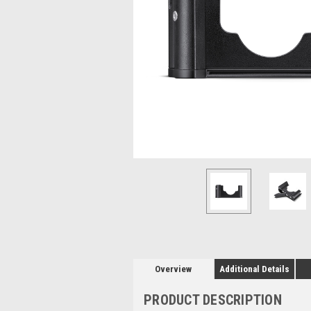
Overview
Additional Details
PRODUCT DESCRIPTION