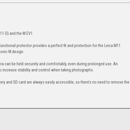
M11-D) and the M EV1
functional protector provides a perfect fit and protection for the Leica M11
conic M design.
a can be held securely and comfortably, even during prolonged use. An
to increase stability and control when taking photographs.
ery and SD card are always easily accessible, so there’s no need to remove the