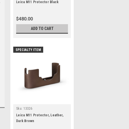
Leica M11 Protector Black
$480.00
ADD TO CART
SPECIALTY ITEM
Sku:
13326
Leica M11 Protector, Leather,
Dark Brown