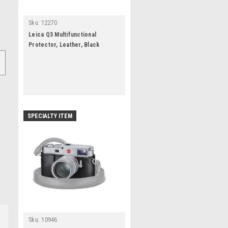
Sku:
12270
Leica Q3 Multifunctional
Protector, Leather, Black
SPECIALTY ITEM
Sku:
10946