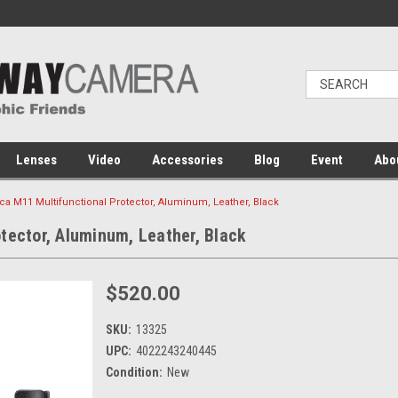
Lenses
Video
Accessories
Blog
Event
Abo
ca M11 Multifunctional Protector, Aluminum, Leather, Black
tector, Aluminum, Leather, Black
$520.00
SKU:
13325
UPC:
4022243240445
Condition:
New