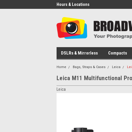
Hours & Locations
DSLRs & Mirrorless
Compacts
Home
Bags, Straps & Cases
Leica
Lei
Leica M11 Multifunctional Pro
Leica