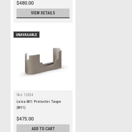
$480.00
VIEW DETAILS
UNAVAILABLE
Sku:
12354
Leica M11 Protector Taupe
(M11)
$475.00
ADD TO CART