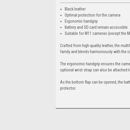
Black leather
Optimal protection for the camera
Ergonomic handgrip
Battery and SD card remain accessible
Suitable for M11 cameras (except the 
Crafted from high-quality leather, the multi
family and blends harmoniously with the i
The ergonomic handgrip ensures the camer
optional wrist strap can also be attached 
As the bottom flap can be opened, the batt
protector.