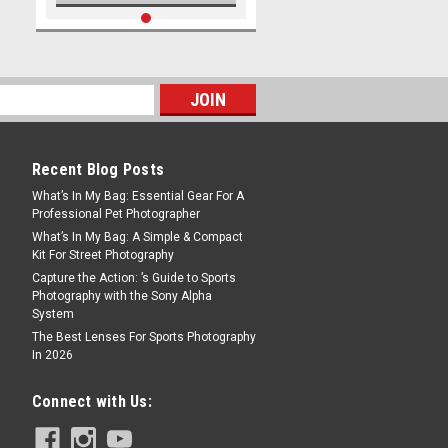
Recent Blog Posts
What’s In My Bag: Essential Gear For A
Professional Pet Photographer
What’s In My Bag: A Simple & Compact
Kit For Street Photography
Capture the Action: ’s Guide to Sports
Photography with the Sony Alpha
System
The Best Lenses For Sports Photography
In 2026
Connect with Us: