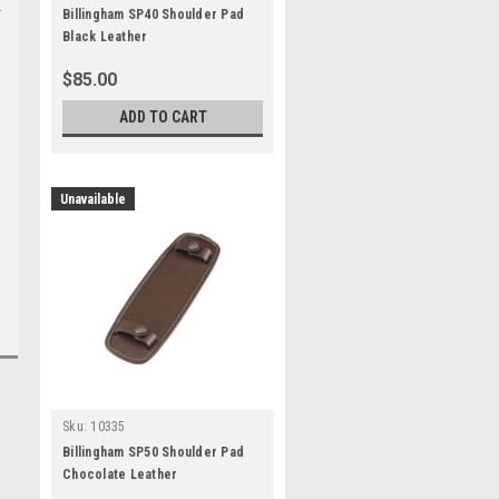
Billingham SP40 Shoulder Pad
Black Leather
$85.00
ADD TO CART
Unavailable
Sku:
10335
Billingham SP50 Shoulder Pad
Chocolate Leather