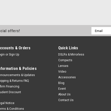
Email
cial offers!
Address
ccounts & Orders
Quick Links
ogin
or
Sign Up
DSLRs & Mirrorless
Compacts
Lenses
nformation & Policies
Video
nnouncements & Updates
Accessories
hipping & Returns FAQ
Blog
ffirm Financing
Event
tudent Discount
About Us
Contact Us
egal Notice
erms & Conditions