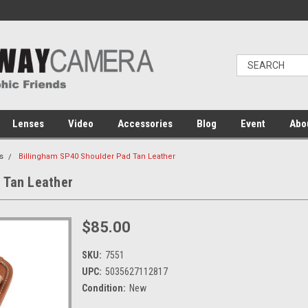
Lenses
Video
Accessories
Blog
Event
Abo
s
Billingham SP40 Shoulder Pad Tan Leather
 Tan Leather
$85.00
SKU:
7551
UPC:
5035627112817
Condition:
New