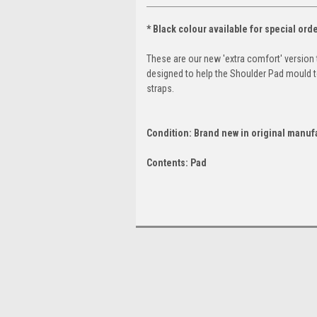
* Black colour available for special orde
These are our new 'extra comfort' version 
designed to help the Shoulder Pad mould 
straps.
Condition: Brand new in original manuf
Contents: Pad