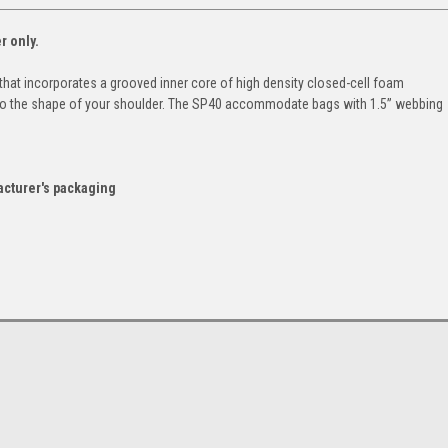
r only.
that incorporates a grooved inner core of high density closed-cell foam
to the shape of your shoulder. The SP40 accommodate bags with 1.5” webbing
acturer's packaging