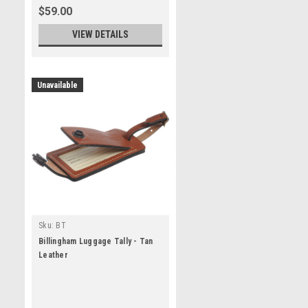
$59.00
VIEW DETAILS
Unavailable
Sku:
BT
Billingham Luggage Tally - Tan
Leather