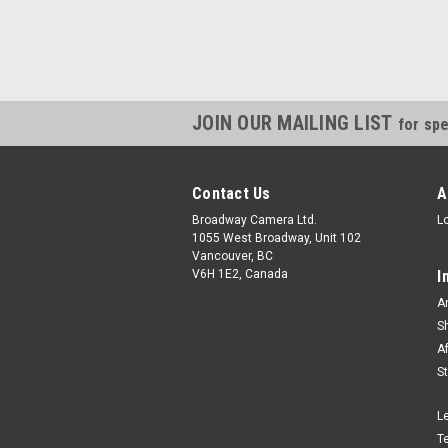
JOIN OUR MAILING LIST
for spe
Contact Us
A
Broadway Camera Ltd.
L
1055 West Broadway, Unit 102
Vancouver, BC
V6H 1E2, Canada
I
A
S
A
S
L
T