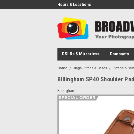
Hours & Locations
DSLRs & Mirrorless
Compacts
Home
Bags, Straps & Cases
Straps & Belt
Billingham SP40 Shoulder Pad
Billingham