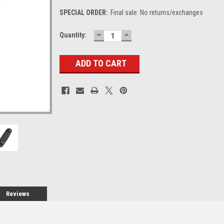
SPECIAL ORDER:
Final sale: No returns/exchanges
DECREASE
INCREASE
Current
Quantity:
QUANTITY:
QUANTITY:
Stock:
Reviews