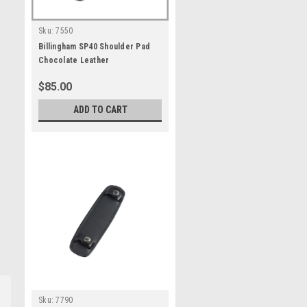
Sku:
7550
Billingham SP40 Shoulder Pad
Chocolate Leather
$85.00
ADD TO CART
Sku:
7790