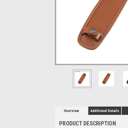
Overview
Additional Details
PRODUCT DESCRIPTION