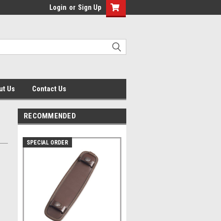
Login
or
Sign Up
ut Us
Contact Us
RECOMMENDED
SPECIAL ORDER