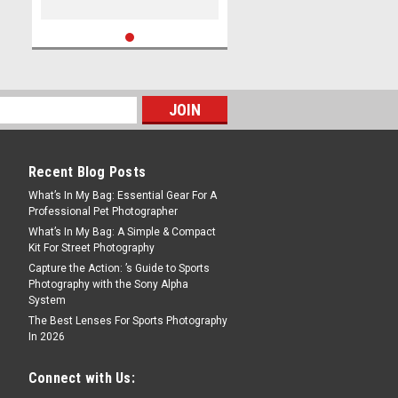
Recent Blog Posts
What’s In My Bag: Essential Gear For A
Professional Pet Photographer
What’s In My Bag: A Simple & Compact
Kit For Street Photography
Capture the Action: ’s Guide to Sports
Photography with the Sony Alpha
System
The Best Lenses For Sports Photography
In 2026
Connect with Us: