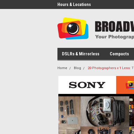
Hours & Locations
DSLRs & Mirrorless
Compacts
Home
Blog
20 Photographers x 1 Lens: 