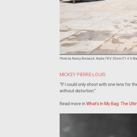
Photo by Nancy Borowick. Alpha 7R V. 35mm f/1.4 G Mast
MICKEY PIERRE-LOUIS
“If I could only shoot with one lens for t
without distortion.”
Read more in
What’s In My Bag: The Ulti