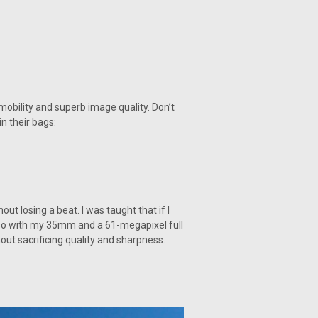
 mobility and superb image quality. Don’t
n their bags:
ut losing a beat. I was taught that if I
le so with my 35mm and a 61-megapixel full
ut sacrificing quality and sharpness.