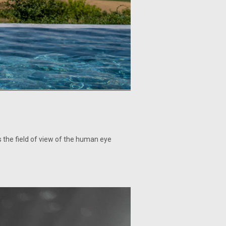
cs the field of view of the human eye