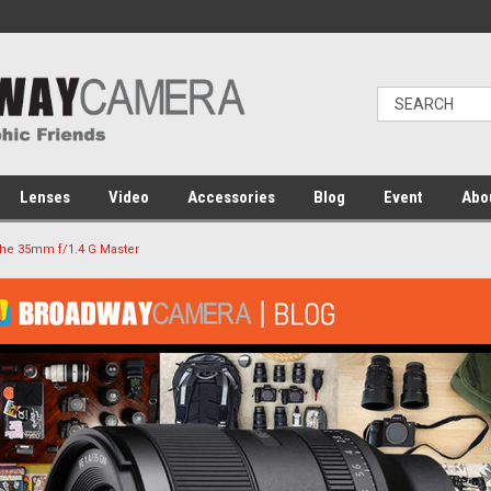
Lenses
Video
Accessories
Blog
Event
Abo
The 35mm f/1.4 G Master