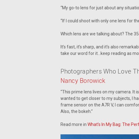
“My go-to lens for just about any situati
“If I could shoot with only one lens for the
Which lens are we talking about? The 3
It’s fast, it’s sharp, and it’s also rema
take our word for it…keep reading as mo
Photographers Who Love T
Nancy Borowick
“This prime lens lives on my camera. It i
wanted to get closer to my subjects, I h
frame sensor on the A7R V, I can comfor
Also, the bokeh.”
Read more in
What’s In My Bag: The Per