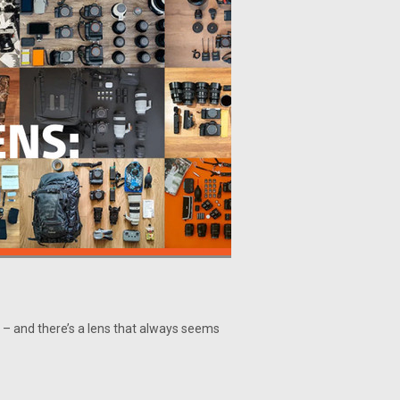
– and there’s a lens that always seems