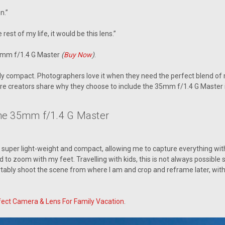
on.”
 rest of my life, it would be this lens.”
5mm f/1.4 G Master
(
Buy Now
)
.
rkably compact. Photographers love it when they need the perfect blend of
re creators share why they choose to include the 35mm f/1.4 G Master i
he 35mm f/1.4 G Master
s super light-weight and compact, allowing me to capture everything witho
ad to zoom with my feet. Travelling with kids, this is not always possib
tably shoot the scene from where I am and crop and reframe later, witho
fect Camera & Lens For Family Vacation
.