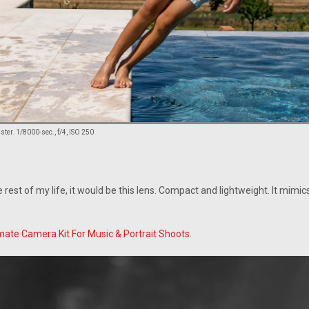
er. 1/8000-sec., f/4, ISO 250
he rest of my life, it would be this lens. Compact and lightweight. It mimi
mate Camera Kit For Music & Portrait Shoots
.