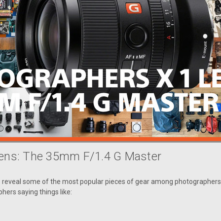
Lens: The 35mm F/1.4 G Master
o reveal some of the most popular pieces of gear among photographers 
phers saying things like: