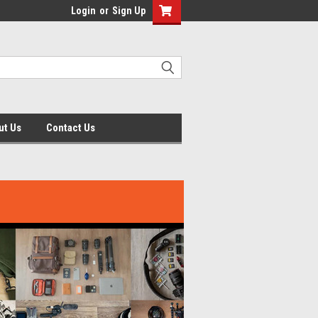
Login
or
Sign Up
ut Us
Contact Us