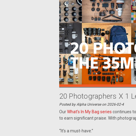
20 Photographers X 1 
Posted by Alpha Universe on 2026-02-4
Our
What’s In My Bag series
continues t
to earn significant praise. With photogra
“It’s a must-have.”