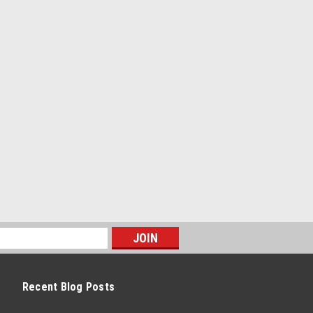
Recent Blog Posts