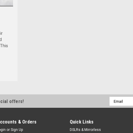
ir
d
 This
Email
cial offers!
Address
ccounts & Orders
Quick Links
ogin
or
Sign Up
DSLRs & Mirrorless