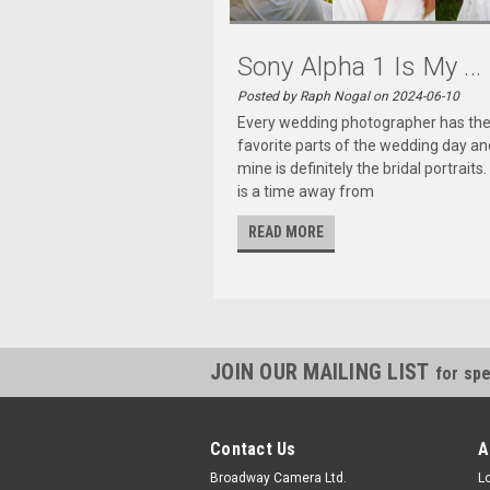
Sony Alpha 1 Is My ...
Posted by Raph Nogal on 2024-06-10
Every wedding photographer has the
favorite parts of the wedding day an
mine is definitely the bridal portraits.
is a time away from
READ MORE
JOIN OUR MAILING LIST
for spe
Contact Us
A
Broadway Camera Ltd.
L