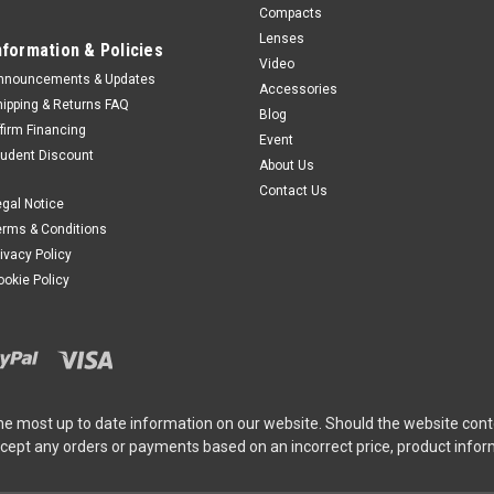
Compacts
Lenses
nformation & Policies
Video
nnouncements & Updates
Accessories
hipping & Returns FAQ
Blog
ffirm Financing
Event
tudent Discount
About Us
Contact Us
egal Notice
erms & Conditions
rivacy Policy
ookie Policy
he most up to date information on our website. Should the website cont
ccept any orders or payments based on an incorrect price, product info