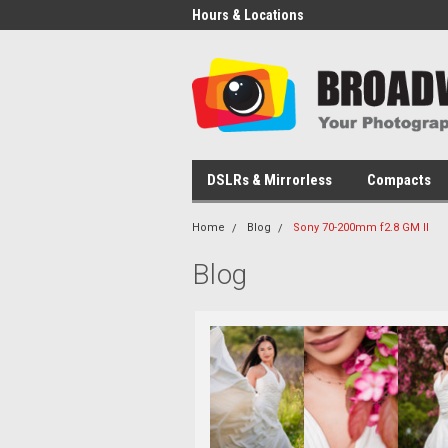
Hours & Locations
DSLRs & Mirrorless
Compacts
Home
Blog
Sony 70-200mm f2.8 GM II
Blog