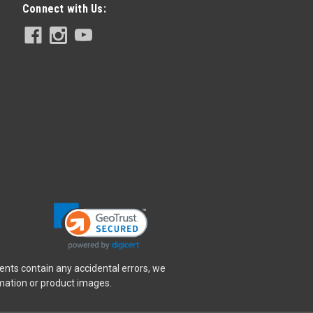
Connect with Us:
ents contain any accidental errors, we
rmation or product images.