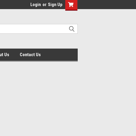
Login
or
Sign Up
ut Us
Contact Us