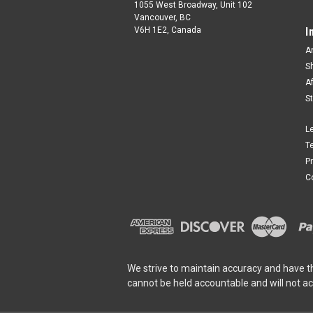
1055 West Broadway, Unit 102
Vancouver, BC
V6H 1E2, Canada
I
A
S
A
S
L
T
P
C
We strive to maintain accuracy and have t
cannot be held accountable and will not a