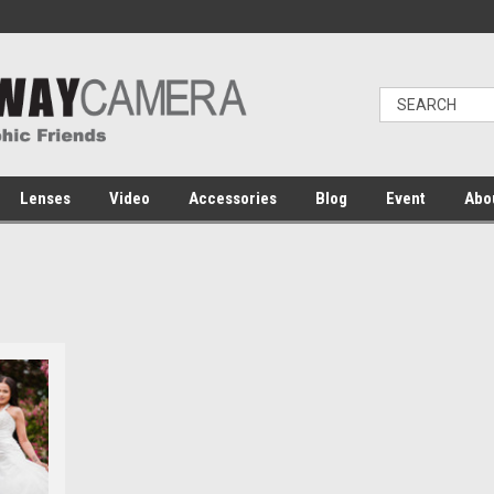
Lenses
Video
Accessories
Blog
Event
Abo