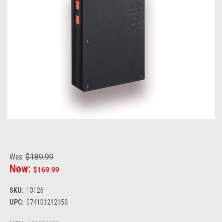
Was:
$189.99
Now:
$169.99
SKU:
13126
UPC:
074101212150