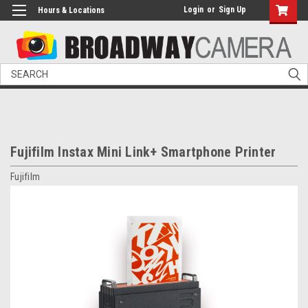
Login
or
Sign Up
Hours & Locations
Search
Fujifilm Instax Mini Link+ Smartphone Printer
Fujifilm