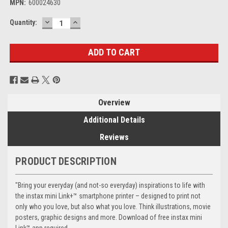
MPN:
600024630
DECREASE
INCREASE
Current
Quantity:
QUANTITY:
QUANTITY:
Stock:
Overview
Additional Details
Reviews
PRODUCT DESCRIPTION
"Bring your everyday (and not-so everyday) inspirations to life with
the instax mini Link+™ smartphone printer – designed to print not
only who you love, but also what you love. Think illustrations, movie
posters, graphic designs and more. Download of free instax mini