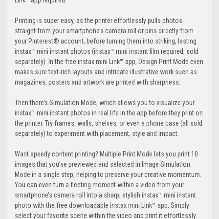
Link™ app required.
Printing is super easy, as the printer effortlessly pulls photos
straight from your smartphone’s camera roll or pins directly from
your Pinterest® account, before turning them into striking, lasting
instax™ mini instant photos (instax™ mini instant film required, sold
separately). In the free instax mini Link™ app, Design Print Mode even
makes sure text-rich layouts and intricate illustrative work such as
magazines, posters and artwork are printed with sharpness.
Then there’s Simulation Mode, which allows you to visualize your
instax™ mini instant photos in real life in the app before they print on
the printer. Try frames, walls, shelves, or even a phone case (all sold
separately) to experiment with placement, style and impact.
Want speedy content printing? Multiple Print Mode lets you print 10
images that you’ve previewed and selected in Image Simulation
Mode in a single step, helping to preserve your creative momentum.
You can even turn a fleeting moment within a video from your
smartphone’s camera roll into a sharp, stylish instax™ mini instant
photo with the free downloadable instax mini Link™ app. Simply
select your favorite scene within the video and print it effortlessly.