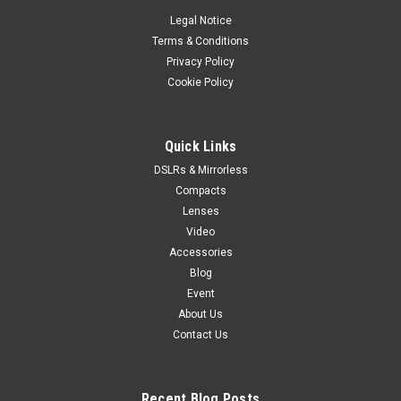
Legal Notice
Terms & Conditions
Privacy Policy
Cookie Policy
Quick Links
DSLRs & Mirrorless
Compacts
Lenses
Video
Accessories
Blog
Event
About Us
Contact Us
Recent Blog Posts