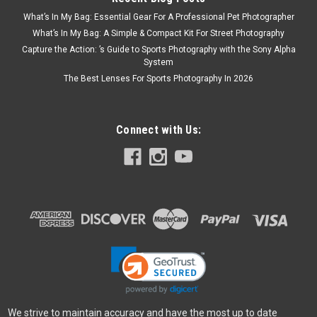
What’s In My Bag: Essential Gear For A Professional Pet Photographer
What’s In My Bag: A Simple & Compact Kit For Street Photography
Capture the Action: ’s Guide to Sports Photography with the Sony Alpha
System
The Best Lenses For Sports Photography In 2026
Connect with Us:
We strive to maintain accuracy and have the most up to date