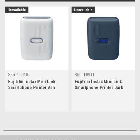
Unavailable
Unavailable
Sku:
10910
Sku:
10911
Fujifilm Instax Mini Link
Fujifilm Instax Mini Link
Smartphone Printer Ash
Smartphone Printer Dark
White
Denim