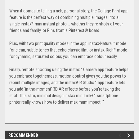
When it comes to telling a rich, personal story, the Collage Print app
feature is the perfect way of combining multiple images into a
single instax™ mini instant photo…. whether they’re shots of your
friends and family, or Pins from a Pinterest® board.
Plus, with two print quality modes in the app: instax-Natural™ mode
for clean, subtle tones that echo classic film, or instax-Rich™ mode
for dynamic, saturated colour, you can embrace colour easily.
Finally, remote shooting using the instax™ Camera app feature helps
you embrace togetherness, motion control gives you the power to
reprint multiple images, and the instaxAiR Studio™ app feature lets
you add ‘in-the-moment’ 3D AR effects before you’re taking the
shot. This slim, minimal design instax mini Link+™ smartphone
printer really knows how to deliver maximum impact. "
RECOMMENDED