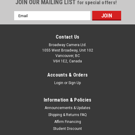
JOIN OUR MAILING LIST
for special offers!
Email
Address
Contact Us
Broadway Camera Ltd.
1055 West Broadway, Unit 102
Vancouver, BC
V6H 1E2, Canada
Accounts & Orders
Login
or
Sign Up
Information & Policies
Announcements & Updates
Shipping & Returns FAQ
Affirm Financing
Student Discount