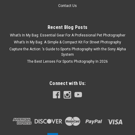
Contact Us
Recent Blog Posts
What’s In My Bag: Essential Gear For A Professional Pet Photographer
What’s In My Bag: A Simple & Compact Kit For Street Photography
Capture the Action: ’s Guide to Sports Photography with the Sony Alpha
System
The Best Lenses For Sports Photography In 2026
Connect with Us: