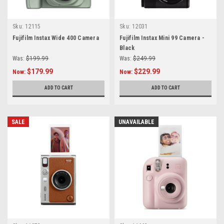
Sku:
12115
Sku:
12031
Fujifilm Instax Wide 400 Camera
Fujifilm Instax Mini 99 Camera -
Black
Was:
$199.99
Was:
$249.99
$179.99
$229.99
Now:
Now:
ADD TO CART
ADD TO CART
SALE
UNAVAILABLE