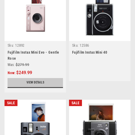
Sku:
12892
Sku:
12586
Fujifilm Instax Mini Evo - Gentle
Fujifilm Instax Mini 40
Rose
Was:
$279.99
$249.99
Now:
VIEW DETAILS
SALE
SALE