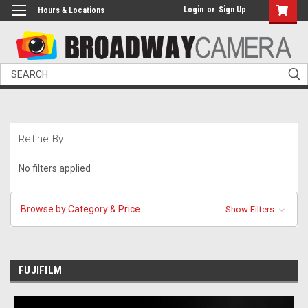
Login
or
Sign Up
Hours & Locations
Search
Refine By
No filters applied
Browse by Category & Price
Show Filters
FUJIFILM