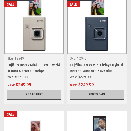
SALE
SALE
Sku:
12949
Sku:
12948
Fujifilm Instax Mini LiPlay+ Hybrid
Fujifilm Instax Mini LiPlay+ Hybrid
Instant Camera - Beige
Instant Camera - Navy Blue
Was:
$279.99
Was:
$279.99
$249.99
$249.99
Now:
Now:
ADD TO CART
ADD TO CART
SALE