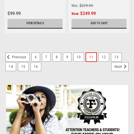
Was:
$279.99
$99.99
$249.99
Now:
VIEW DETAILS
ADD TO CART
6
7
8
9
10
11
12
13
Previous
14
15
16
Next