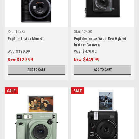
Sku:
12585
Sku:
12408
Fujifilm Instax Mini 41
Fujifilm Instax Wide Evo Hybrid
Instant Camera
Was:
$139.99
Was:
$479.99
$129.99
$449.99
Now:
Now:
ADD TO CART
ADD TO CART
SALE
SALE