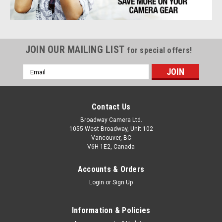
JOIN OUR MAILING LIST
for special offers!
Email
Address
Contact Us
Broadway Camera Ltd.
1055 West Broadway, Unit 102
Vancouver, BC
V6H 1E2, Canada
Accounts & Orders
Login
or
Sign Up
Information & Policies