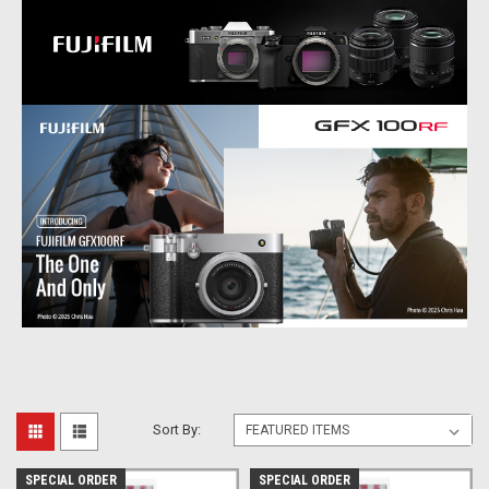
Sort By:
SPECIAL ORDER
SPECIAL ORDER