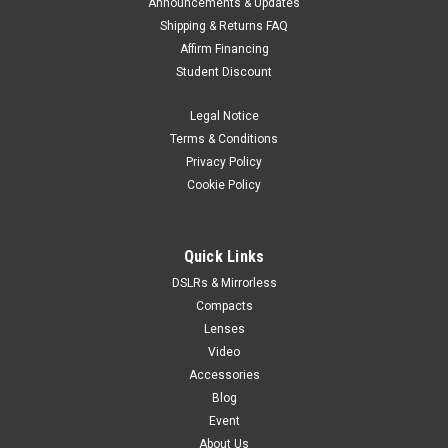
Announcements & Updates
Shipping & Returns FAQ
Affirm Financing
Student Discount
Legal Notice
Terms & Conditions
Privacy Policy
Cookie Policy
Quick Links
DSLRs & Mirrorless
Compacts
Lenses
Video
Accessories
Blog
Event
About Us