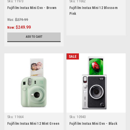
Sku:
11973
Sku:
11662
Fujifilm Instax Mini Evo - Brown
Fujifilm Instax Mini 12 Blossom
Pink
Was:
$279.99
$249.99
Now:
ADD TO CART
SALE
Sku:
11664
Sku:
10940
Fujifilm Instax Mini 12 Mint Green
Fujifilm Instax Mini Evo - Black