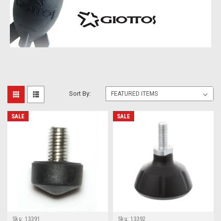
Sort By:
SALE
SALE
Sku:
13391
Sku:
13392