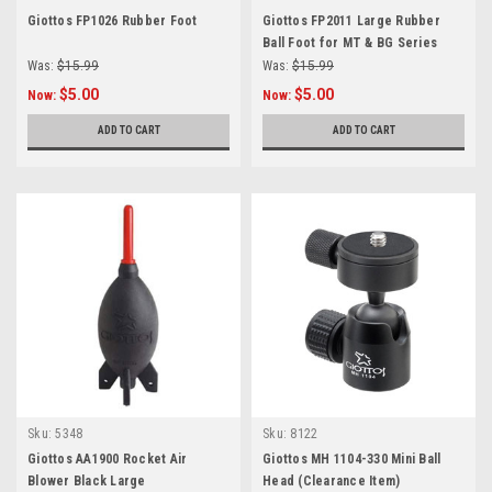
Giottos FP1026 Rubber Foot
Giottos FP2011 Large Rubber
Ball Foot for MT & BG Series
Was:
$15.99
Was:
$15.99
$5.00
$5.00
Now:
Now:
ADD TO CART
ADD TO CART
Sku:
5348
Sku:
8122
Giottos AA1900 Rocket Air
Giottos MH 1104-330 Mini Ball
Blower Black Large
Head (Clearance Item)