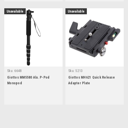
Unavailable
Unavailable
Sku:
6648
Sku:
5213
Giottos MM5580 Alu. P-Pod
Giottos MH621 Quick Release
Monopod
Adapter Plate