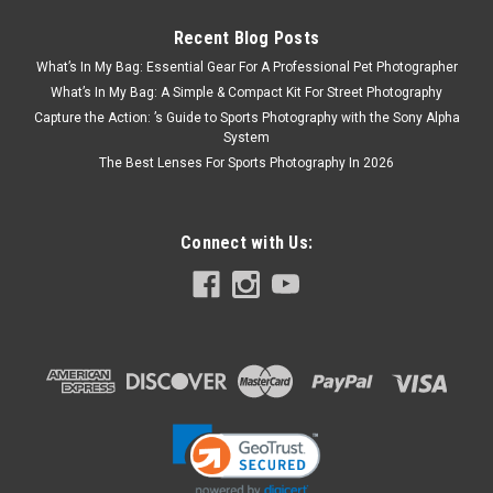
Recent Blog Posts
What’s In My Bag: Essential Gear For A Professional Pet Photographer
What’s In My Bag: A Simple & Compact Kit For Street Photography
Capture the Action: ’s Guide to Sports Photography with the Sony Alpha
System
The Best Lenses For Sports Photography In 2026
Connect with Us: