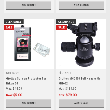
ADD TO CART
VIEW DETAILS
CLEARANCE
CLEARANCE
SALE
SALE
Sku:
6309
Sku:
5211
Giottos Screen Protector for
Giottos MH2000 Ball Head with
Nikon D4
MH652
Was:
$44.99
Was:
$139.99
$5.00
$79.00
Now:
Now:
ADD TO CART
ADD TO CART