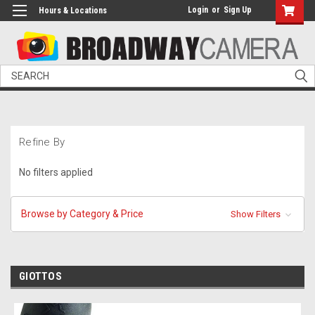
Login
or
Sign Up
Hours & Locations
Search
Refine By
No filters applied
Browse by Category & Price
Show Filters
GIOTTOS