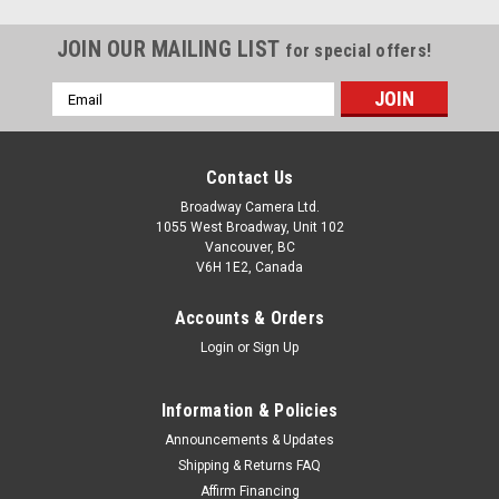
JOIN OUR MAILING LIST
for special offers!
Email
Address
Contact Us
Broadway Camera Ltd.
1055 West Broadway, Unit 102
Vancouver, BC
V6H 1E2, Canada
Accounts & Orders
Login
or
Sign Up
Information & Policies
Announcements & Updates
Shipping & Returns FAQ
Affirm Financing