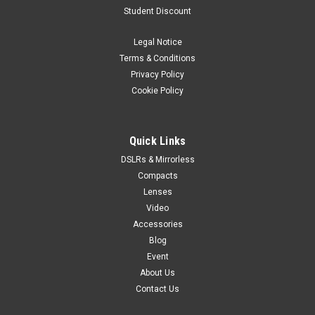
Student Discount
Legal Notice
Terms & Conditions
Privacy Policy
Cookie Policy
Quick Links
DSLRs & Mirrorless
Compacts
Lenses
Video
Accessories
Blog
Event
About Us
Contact Us