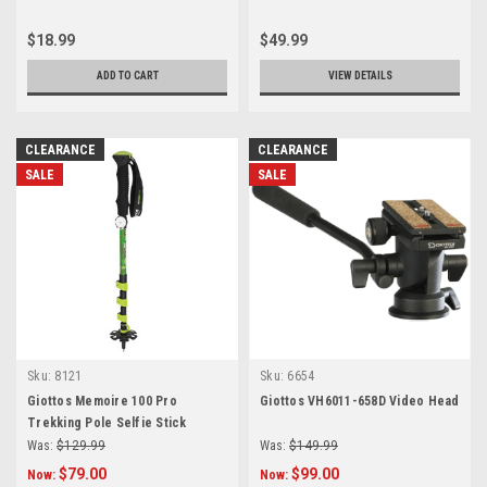
$18.99
$49.99
ADD TO CART
VIEW DETAILS
CLEARANCE
CLEARANCE
SALE
SALE
Sku:
8121
Sku:
6654
Giottos Memoire 100 Pro
Giottos VH6011-658D Video Head
Trekking Pole Selfie Stick
Was:
$129.99
Was:
$149.99
$79.00
$99.00
Now:
Now: