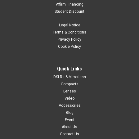
Affirm Financing
Student Discount
Legal Notice
Terms & Conditions
Privacy Policy
Cookie Policy
Quick Links
DSLRs & Mirrorless
Compacts
Lenses
Video
Accessories
Blog
Event
About Us
Contact Us