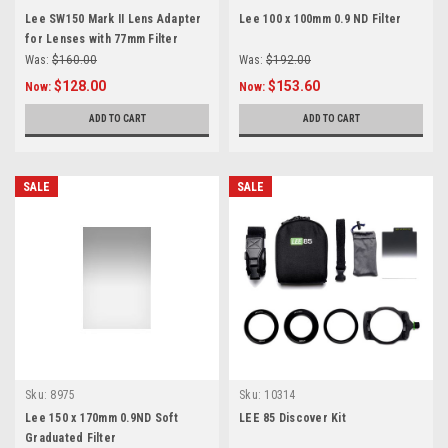
Lee SW150 Mark II Lens Adapter
Lee 100 x 100mm 0.9 ND Filter
for Lenses with 77mm Filter
Threads
Was:
$160.00
Was:
$192.00
$128.00
$153.60
Now:
Now:
ADD TO CART
ADD TO CART
SALE
SALE
Sku:
8975
Sku:
10314
Lee 150 x 170mm 0.9ND Soft
LEE 85 Discover Kit
Graduated Filter