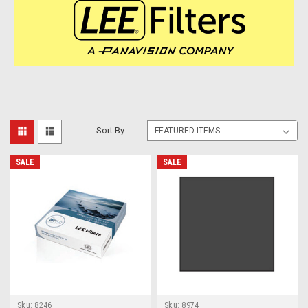
Sort By:
SALE
SALE
Sku:
8246
Sku:
8974