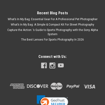
Recent Blog Posts
What’s In My Bag: Essential Gear For A Professional Pet Photographer
What’s In My Bag: A Simple & Compact Kit For Street Photography
Capture the Action: ’s Guide to Sports Photography with the Sony Alpha
System
The Best Lenses For Sports Photography In 2026
Connect with Us: