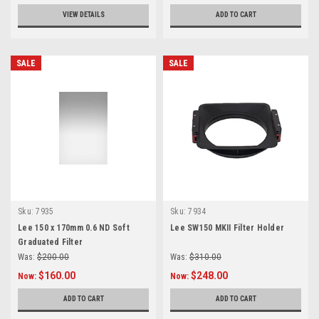
VIEW DETAILS
ADD TO CART
SALE
SALE
Sku:
7935
Sku:
7934
Lee 150 x 170mm 0.6 ND Soft
Lee SW150 MKII Filter Holder
Graduated Filter
Was:
$200.00
Was:
$310.00
$160.00
$248.00
Now:
Now:
ADD TO CART
ADD TO CART