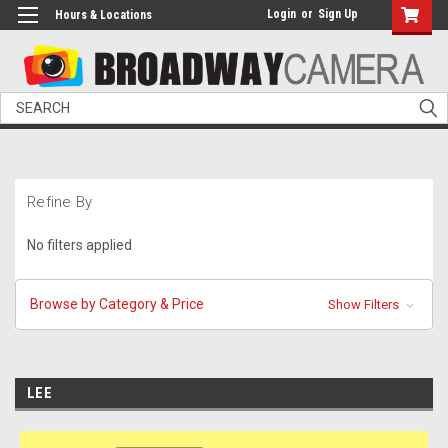
Login
or
Sign Up
Hours & Locations
Search
Refine By
No filters applied
Browse by Category & Price
Show Filters
LEE