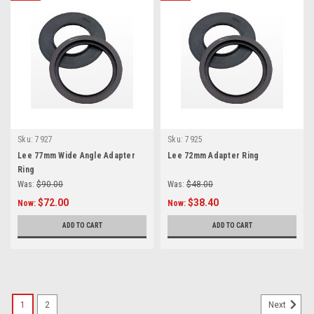
Sku:
7927
Sku:
7925
Lee 77mm Wide Angle Adapter
Lee 72mm Adapter Ring
Ring
Was:
$90.00
Was:
$48.00
$72.00
$38.40
Now:
Now:
ADD TO CART
ADD TO CART
1
2
Next