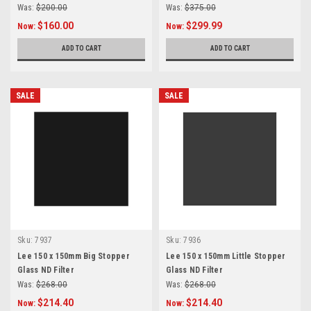
Was:
$200.00
Was:
$375.00
$160.00
$299.99
Now:
Now:
ADD TO CART
ADD TO CART
SALE
SALE
Sku:
7937
Sku:
7936
Lee 150 x 150mm Big Stopper
Lee 150 x 150mm Little Stopper
Glass ND Filter
Glass ND Filter
Was:
$268.00
Was:
$268.00
$214.40
$214.40
Now:
Now: