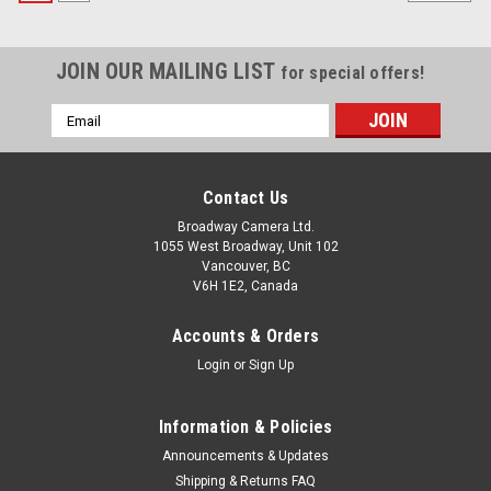
JOIN OUR MAILING LIST
for special offers!
Email
Address
Contact Us
Broadway Camera Ltd.
1055 West Broadway, Unit 102
Vancouver, BC
V6H 1E2, Canada
Accounts & Orders
Login
or
Sign Up
Information & Policies
Announcements & Updates
Shipping & Returns FAQ