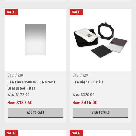
SALE
SALE
Sku:
7930
Sku:
7929
Lee 100 x 150mm 0.6 ND Soft
Lee Digital SLR kit
Graduated Filter
Was:
$172.00
Was:
$520.00
$137.60
$416.00
Now:
Now:
ADD TO CART
VIEW DETAILS
SALE
SALE