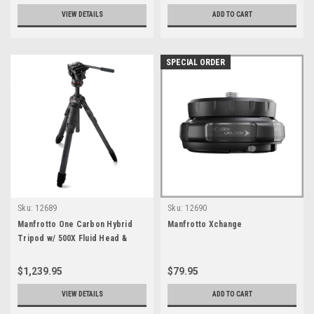
VIEW DETAILS
ADD TO CART
SPECIAL ORDER
Sku:
12689
Sku:
12690
Manfrotto One Carbon Hybrid
Manfrotto Xchange
Tripod w/ 500X Fluid Head &
Carrying Bag
$1,239.95
$79.95
VIEW DETAILS
ADD TO CART