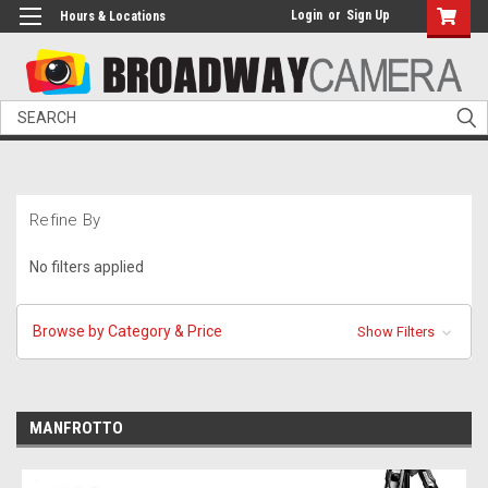
Login
or
Sign Up
Hours & Locations
Search
Refine By
No filters applied
Browse by Category & Price
Show Filters
MANFROTTO