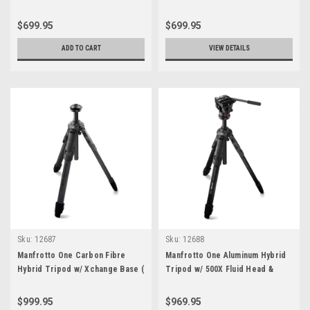
$699.95
$699.95
ADD TO CART
VIEW DETAILS
Sku:
12687
Sku:
12688
Manfrotto One Carbon Fibre
Manfrotto One Aluminum Hybrid
Hybrid Tripod w/ Xchange Base (
Tripod w/ 500X Fluid Head &
Xchange Plate not included )
Carrying Bag
$999.95
$969.95