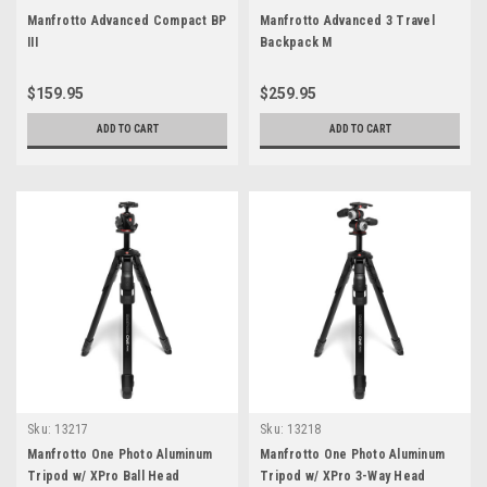
Manfrotto Advanced Compact BP
Manfrotto Advanced 3 Travel
III
Backpack M
$159.95
$259.95
ADD TO CART
ADD TO CART
Sku:
13217
Sku:
13218
Manfrotto One Photo Aluminum
Manfrotto One Photo Aluminum
Tripod w/ XPro Ball Head
Tripod w/ XPro 3-Way Head