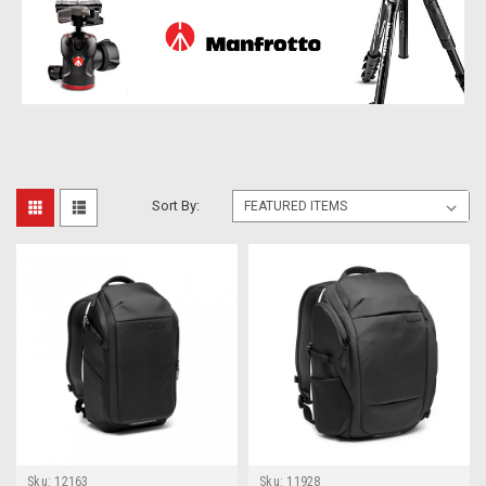
Sort By:
Sku:
12163
Sku:
11928