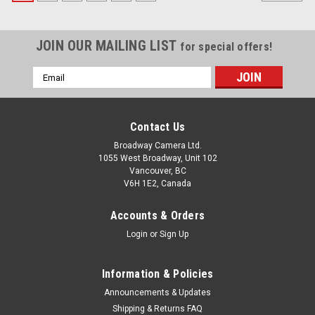
JOIN OUR MAILING LIST
for special offers!
Email
Address
Contact Us
Broadway Camera Ltd.
1055 West Broadway, Unit 102
Vancouver, BC
V6H 1E2, Canada
Accounts & Orders
Login
or
Sign Up
Information & Policies
Announcements & Updates
Shipping & Returns FAQ