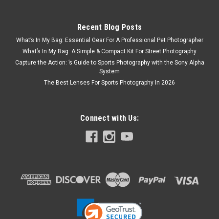
Recent Blog Posts
What’s In My Bag: Essential Gear For A Professional Pet Photographer
What’s In My Bag: A Simple & Compact Kit For Street Photography
Capture the Action: ’s Guide to Sports Photography with the Sony Alpha
System
The Best Lenses For Sports Photography In 2026
Connect with Us: