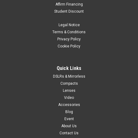
Affirm Financing
Student Discount
Legal Notice
Terms & Conditions
Privacy Policy
Cookie Policy
Quick Links
DSLRs & Mirrorless
Compacts
Lenses
Video
Accessories
Blog
Event
About Us
Contact Us