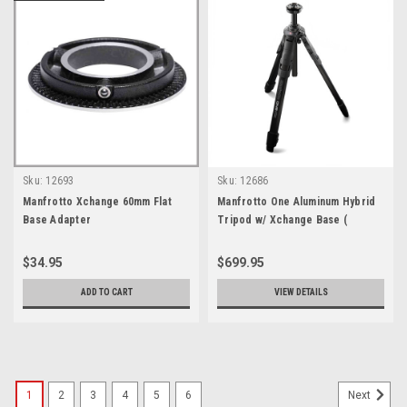
Sku:
12693
Sku:
12686
Manfrotto Xchange 60mm Flat
Manfrotto One Aluminum Hybrid
Base Adapter
Tripod w/ Xchange Base (
Xchange Plate not included )
$34.95
$699.95
ADD TO CART
VIEW DETAILS
1
2
3
4
5
6
Next