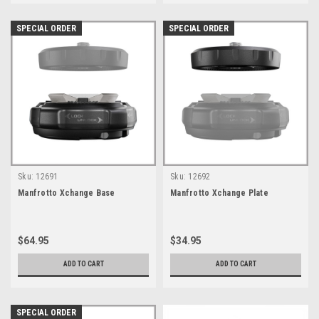
SPECIAL ORDER
SPECIAL ORDER
Sku:
12691
Sku:
12692
Manfrotto Xchange Base
Manfrotto Xchange Plate
$64.95
$34.95
ADD TO CART
ADD TO CART
SPECIAL ORDER