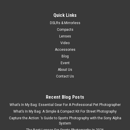
Quick Links
DSLRs & Mirrorless
Compacts
Lenses
Video
Accessories
Blog
Event
About Us
Contact Us
Recent Blog Posts
What’s In My Bag: Essential Gear For A Professional Pet Photographer
What’s In My Bag: A Simple & Compact Kit For Street Photography
Capture the Action: ’s Guide to Sports Photography with the Sony Alpha
System