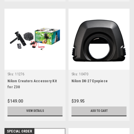
Sku:
11276
Sku:
10470
Nikon Creators Accessory Kit
Nikon DK-27 Eyepiece
for Z30
$149.00
$39.95
VIEW DETAILS
ADD TO CART
SPECIAL ORDER