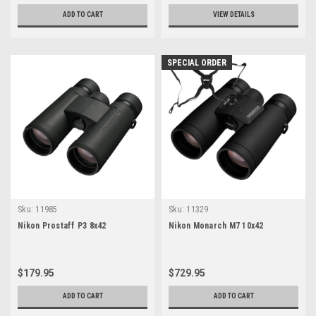
ADD TO CART
VIEW DETAILS
SPECIAL ORDER
Sku:
11985
Sku:
11329
Nikon Prostaff P3 8x42
Nikon Monarch M7 10x42
$179.95
$729.95
ADD TO CART
ADD TO CART