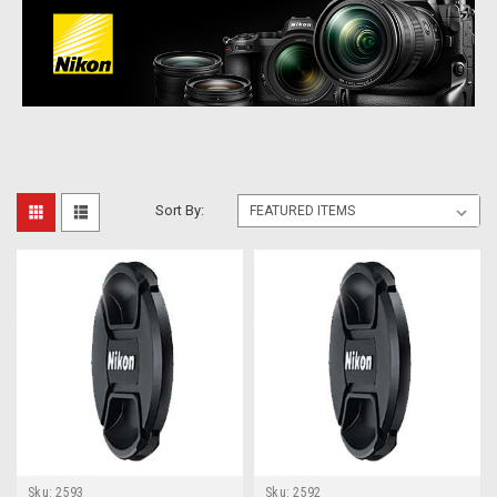
Sort By:
Sku:
2593
Sku:
2592