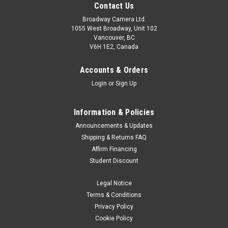
Contact Us
Broadway Camera Ltd.
1055 West Broadway, Unit 102
Vancouver, BC
V6H 1E2, Canada
Accounts & Orders
Login
or
Sign Up
Information & Policies
Announcements & Updates
Shipping & Returns FAQ
Affirm Financing
Student Discount
Legal Notice
Terms & Conditions
Privacy Policy
Cookie Policy