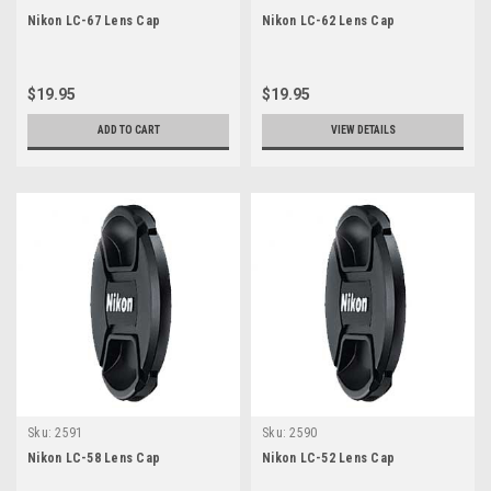
Nikon LC-67 Lens Cap
Nikon LC-62 Lens Cap
$19.95
$19.95
ADD TO CART
VIEW DETAILS
Sku:
2591
Sku:
2590
Nikon LC-58 Lens Cap
Nikon LC-52 Lens Cap