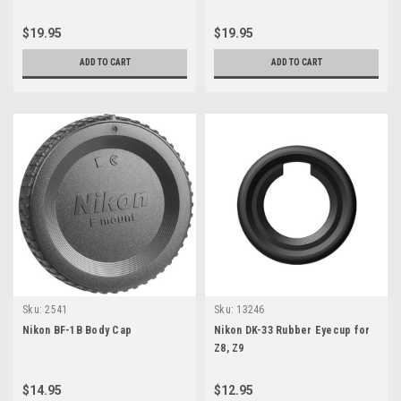
$19.95
$19.95
ADD TO CART
ADD TO CART
Sku:
2541
Sku:
13246
Nikon BF-1B Body Cap
Nikon DK-33 Rubber Eyecup for
Z8, Z9
$14.95
$12.95