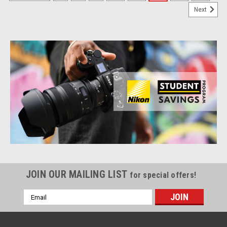
Next
JOIN OUR MAILING LIST
for special offers!
Email
Address