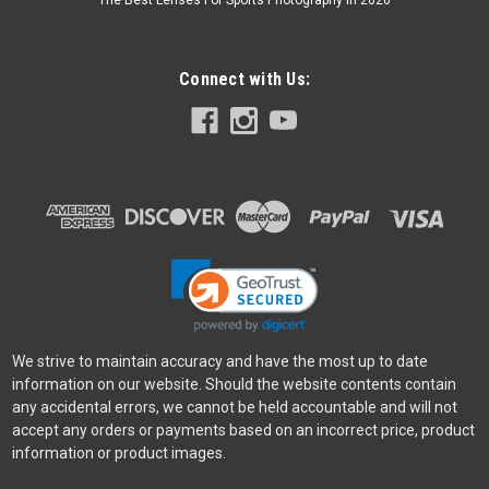
The Best Lenses For Sports Photography In 2026
Connect with Us:
We strive to maintain accuracy and have the most up to date
information on our website. Should the website contents contain
any accidental errors, we cannot be held accountable and will not
accept any orders or payments based on an incorrect price, product
information or product images.