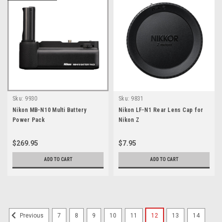
Sku:
9930
Sku:
9831
Nikon MB-N10 Multi Battery
Nikon LF-N1 Rear Lens Cap for
Power Pack
Nikon Z
$269.95
$7.95
ADD TO CART
ADD TO CART
7
8
9
10
11
12
13
14
Previous