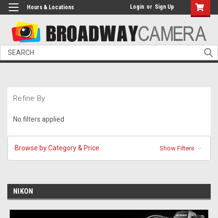
Login
or
Sign Up
Hours & Locations
Search
Refine By
No filters applied
Browse by Category & Price
Show Filters
NIKON