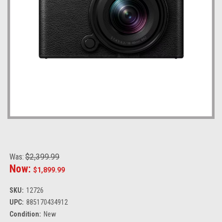
Was:
$2,399.99
Now:
$1,899.99
SKU:
12726
UPC:
885170434912
Condition:
New