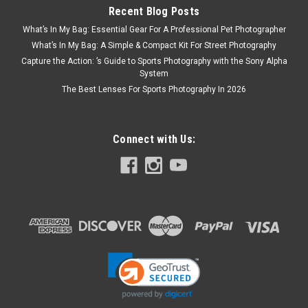
Recent Blog Posts
What’s In My Bag: Essential Gear For A Professional Pet Photographer
What’s In My Bag: A Simple & Compact Kit For Street Photography
Capture the Action: ’s Guide to Sports Photography with the Sony Alpha
System
The Best Lenses For Sports Photography In 2026
Connect with Us: