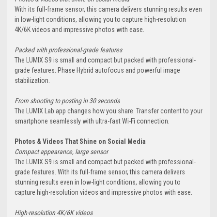
With its full-frame sensor, this camera delivers stunning results even
in low-light conditions, allowing you to capture high-resolution
4K/6K videos and impressive photos with ease.
Packed with professional-grade features
The LUMIX S9 is small and compact but packed with professional-
grade features: Phase Hybrid autofocus and powerful image
stabilization.
From shooting to posting in 30 seconds
The LUMIX Lab app changes how you share. Transfer content to your
smartphone seamlessly with ultra-fast Wi-Fi connection.
Photos & Videos That Shine on Social Media
Compact appearance, large sensor
The LUMIX S9 is small and compact but packed with professional-
grade features. With its full-frame sensor, this camera delivers
stunning results even in low-light conditions, allowing you to
capture high-resolution videos and impressive photos with ease.
High-resolution 4K/6K videos