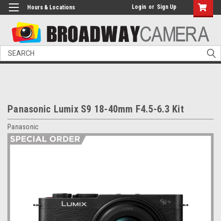
Login
or
Sign Up
Hours & Locations
Search
Panasonic Lumix S9 18-40mm F4.5-6.3 Kit
Panasonic