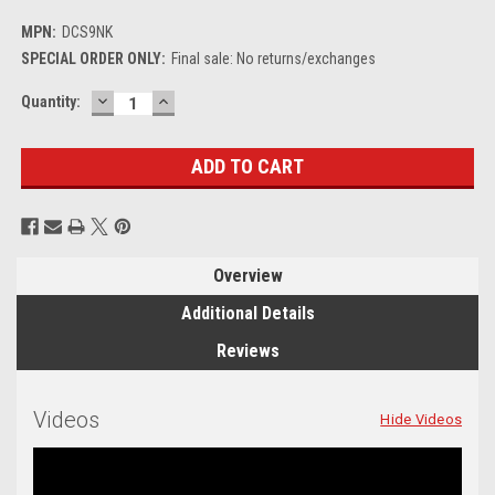
MPN:
DCS9NK
SPECIAL ORDER ONLY:
Final sale: No returns/exchanges
DECREASE
INCREASE
Current
Quantity:
QUANTITY:
QUANTITY:
Stock:
Overview
Additional Details
Reviews
Videos
Hide Videos