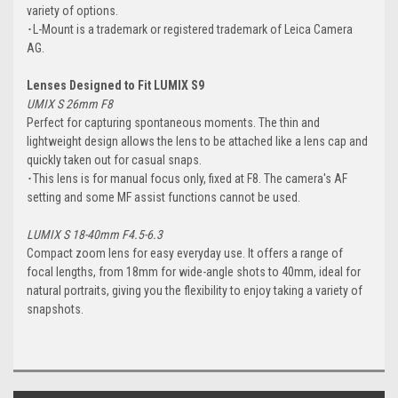
variety of options.
･L-Mount is a trademark or registered trademark of Leica Camera
AG.
Lenses Designed to Fit LUMIX S9
UMIX S 26mm F8
Perfect for capturing spontaneous moments. The thin and
lightweight design allows the lens to be attached like a lens cap and
quickly taken out for casual snaps.
･This lens is for manual focus only, fixed at F8. The camera's AF
setting and some MF assist functions cannot be used.
LUMIX S 18-40mm F4.5-6.3
Compact zoom lens for easy everyday use. It offers a range of
focal lengths, from 18mm for wide-angle shots to 40mm, ideal for
natural portraits, giving you the flexibility to enjoy taking a variety of
snapshots.