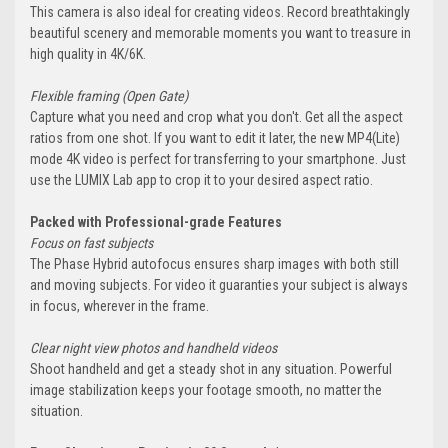
This camera is also ideal for creating videos. Record breathtakingly
beautiful scenery and memorable moments you want to treasure in
high quality in 4K/6K.
Flexible framing (Open Gate)
Capture what you need and crop what you don't. Get all the aspect
ratios from one shot. If you want to edit it later, the new MP4(Lite)
mode 4K video is perfect for transferring to your smartphone. Just
use the LUMIX Lab app to crop it to your desired aspect ratio.
Packed with Professional-grade Features
Focus on fast subjects
The Phase Hybrid autofocus ensures sharp images with both still
and moving subjects. For video it guaranties your subject is always
in focus, wherever in the frame.
Clear night view photos and handheld videos
Shoot handheld and get a steady shot in any situation. Powerful
image stabilization keeps your footage smooth, no matter the
situation.