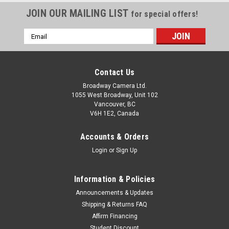
JOIN OUR MAILING LIST
for special offers!
Email
Address
Contact Us
Broadway Camera Ltd.
1055 West Broadway, Unit 102
Vancouver, BC
V6H 1E2, Canada
Accounts & Orders
Login
or
Sign Up
Information & Policies
Announcements & Updates
Shipping & Returns FAQ
Affirm Financing
Student Discount