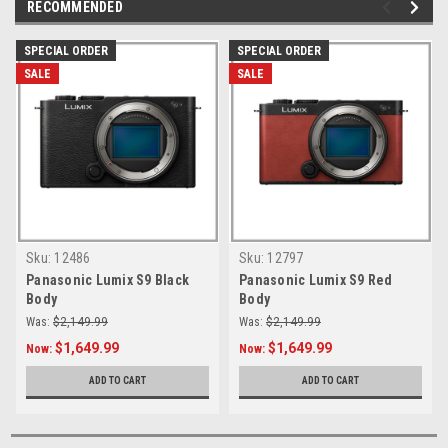
RECOMMENDED
SPECIAL ORDER
SPECIAL ORDER
SALE
SALE
Sku:
12486
Sku:
12797
Panasonic Lumix S9 Black
Panasonic Lumix S9 Red
Body
Body
Was:
$2,149.99
Was:
$2,149.99
$1,649.99
$1,649.99
Now:
Now:
ADD TO CART
ADD TO CART