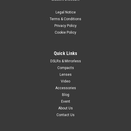
Legal Notice
Terms & Conditions
Privacy Policy
Cookie Policy
Quick Links
DSLRs & Mirrorless
Compacts
Lenses
Video
Accessories
Blog
Event
About Us
Contact Us