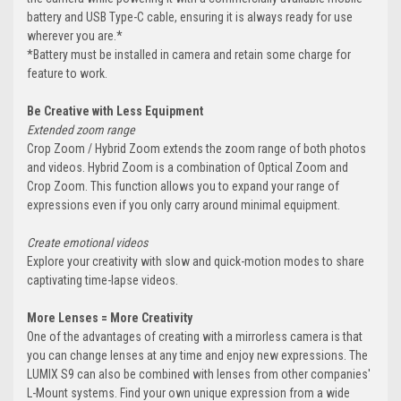
battery and USB Type-C cable, ensuring it is always ready for use
wherever you are.*
*Battery must be installed in camera and retain some charge for
feature to work.
Be Creative with Less Equipment
Extended zoom range
Crop Zoom / Hybrid Zoom extends the zoom range of both photos
and videos. Hybrid Zoom is a combination of Optical Zoom and
Crop Zoom. This function allows you to expand your range of
expressions even if you only carry around minimal equipment.
Create emotional videos
Explore your creativity with slow and quick-motion modes to share
captivating time-lapse videos.
More Lenses = More Creativity
One of the advantages of creating with a mirrorless camera is that
you can change lenses at any time and enjoy new expressions. The
LUMIX S9 can also be combined with lenses from other companies'
L-Mount systems. Find your own unique expression from a wide