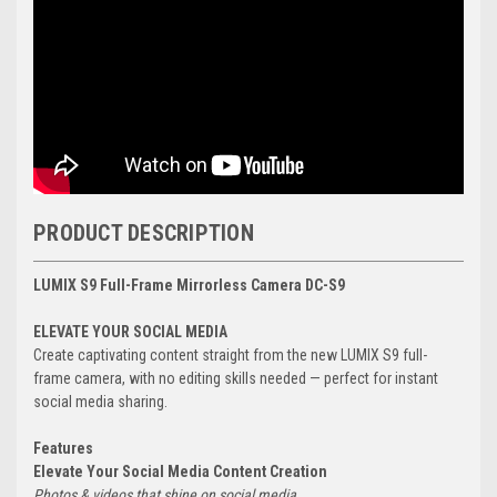
PRODUCT DESCRIPTION
LUMIX S9 Full-Frame Mirrorless Camera DC-S9
ELEVATE YOUR SOCIAL MEDIA
Create captivating content straight from the new LUMIX S9 full-
frame camera, with no editing skills needed — perfect for instant
social media sharing.
Features
Elevate Your Social Media Content Creation
Photos & videos that shine on social media