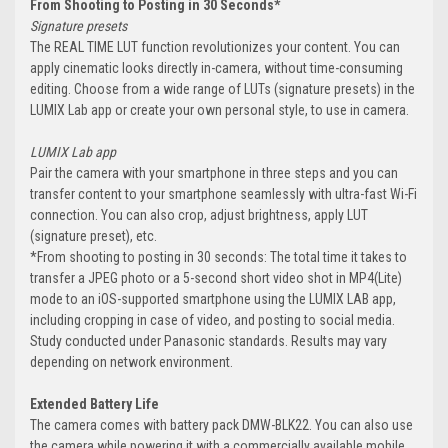
From Shooting to Posting in 30 Seconds*
Signature presets
The REAL TIME LUT function revolutionizes your content. You can
apply cinematic looks directly in-camera, without time-consuming
editing. Choose from a wide range of LUTs (signature presets) in the
LUMIX Lab app or create your own personal style, to use in camera.
LUMIX Lab app
Pair the camera with your smartphone in three steps and you can
transfer content to your smartphone seamlessly with ultra-fast Wi-Fi
connection. You can also crop, adjust brightness, apply LUT
(signature preset), etc.
*From shooting to posting in 30 seconds: The total time it takes to
transfer a JPEG photo or a 5-second short video shot in MP4(Lite)
mode to an iOS-supported smartphone using the LUMIX LAB app,
including cropping in case of video, and posting to social media.
Study conducted under Panasonic standards. Results may vary
depending on network environment.
Extended Battery Life
The camera comes with battery pack DMW-BLK22. You can also use
the camera while powering it with a commercially available mobile