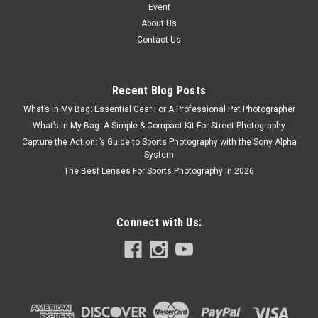
Event
About Us
Contact Us
Recent Blog Posts
What’s In My Bag: Essential Gear For A Professional Pet Photographer
What’s In My Bag: A Simple & Compact Kit For Street Photography
Capture the Action: ’s Guide to Sports Photography with the Sony Alpha
System
The Best Lenses For Sports Photography In 2026
Connect with Us: