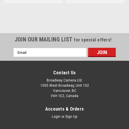
JOIN OUR MAILING LIST
for special offers!
Email
Address
Contact Us
Broadway Camera Ltd.
1055 West Broadway, Unit 102
Vancouver, BC
V6H 1E2, Canada
Accounts & Orders
Login
or
Sign Up