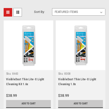
Sort By:
Sku:
8443
Sku:
8308
VisibleDust Thin Lite-X Light
VisibleDust Thin Lite-X Light
Cleaning Kit 1.6x
Cleaning 1.0x
$38.99
$38.99
ADD TO CART
ADD TO CART