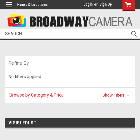
Login
or
Sign Up
Hours & Locations
Search
Refine By
No filters applied
Browse by Category & Price
Show Filters
VISIBLEDUST