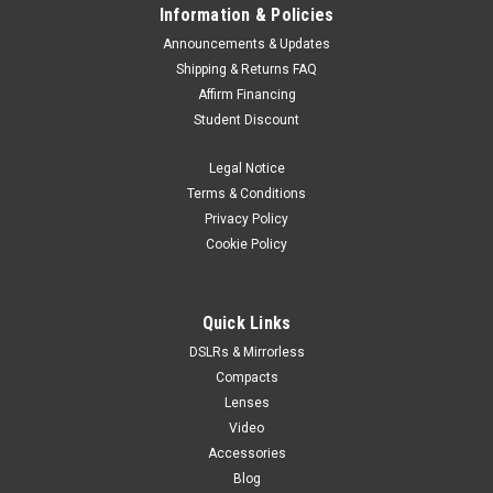
Information & Policies
Announcements & Updates
Shipping & Returns FAQ
Affirm Financing
Student Discount
Legal Notice
Terms & Conditions
Privacy Policy
Cookie Policy
Quick Links
DSLRs & Mirrorless
Compacts
Lenses
Video
Accessories
Blog