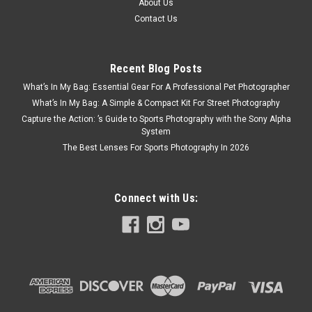
About Us
Contact Us
Recent Blog Posts
What’s In My Bag: Essential Gear For A Professional Pet Photographer
What’s In My Bag: A Simple & Compact Kit For Street Photography
Capture the Action: ’s Guide to Sports Photography with the Sony Alpha
System
The Best Lenses For Sports Photography In 2026
Connect with Us: