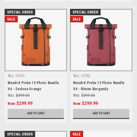
SPECIAL ORDER
SPECIAL ORDER
SALE
SALE
Sku:
12761
Sku:
12762
Wandrd Prvke 15 Photo Bundle
Wandrd Prvke 15 Photo Bundle
V4 - Sedona Orange
V4 - Rhone Burgundy
Was:
$399.00
Was:
$399.00
$299.99
$299.99
Now:
Now:
ADD TO CART
ADD TO CART
SPECIAL ORDER
SALE