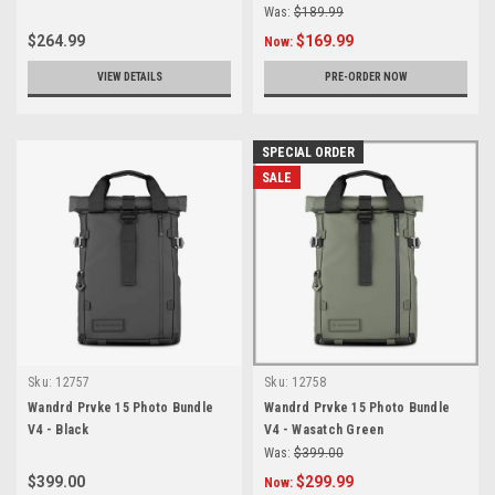
Was:
$189.99
$264.99
$169.99
Now:
VIEW DETAILS
PRE-ORDER NOW
SPECIAL ORDER
SALE
Sku:
12757
Sku:
12758
Wandrd Prvke 15 Photo Bundle
Wandrd Prvke 15 Photo Bundle
V4 - Black
V4 - Wasatch Green
Was:
$399.00
$399.00
$299.99
Now: