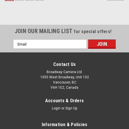
JOIN OUR MAILING LIST
for special offers!
Email
Address
Contact Us
Broadway Camera Ltd.
1055 West Broadway, Unit 102
Vancouver, BC
V6H 1E2, Canada
Accounts & Orders
Login
or
Sign Up
Information & Policies