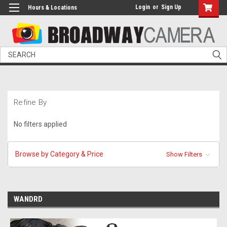
Login
or
Sign Up
Hours & Locations
Search
Refine By
No filters applied
Browse by Category & Price
Show Filters
WANDRD