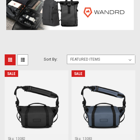
Sort By:
SALE
SALE
Sku:
13082
Sku:
13083