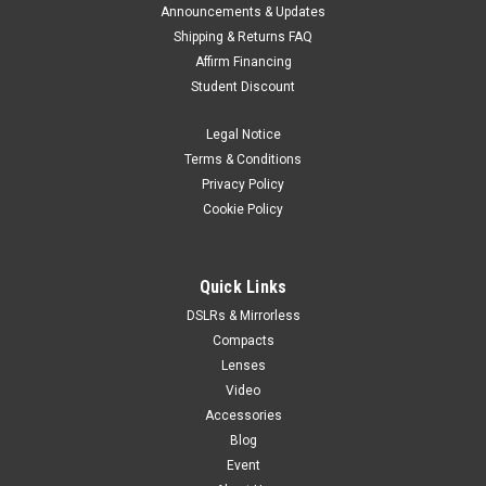
Announcements & Updates
Shipping & Returns FAQ
Affirm Financing
Student Discount
Legal Notice
Terms & Conditions
Privacy Policy
Cookie Policy
Quick Links
DSLRs & Mirrorless
Compacts
Lenses
Video
Accessories
Blog
Event