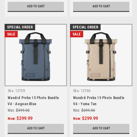
ADD TO CART
ADD TO CART
SPECIAL ORDER
SPECIAL ORDER
SALE
SALE
Sku:
12759
Sku:
12760
Wandrd Prvke 15 Photo Bundle
Wandrd Prvke 15 Photo Bundle
V4 - Aegean Blue
V4 - Yuma Tan
Was:
$399.00
Was:
$399.00
$299.99
$299.99
Now:
Now:
ADD TO CART
ADD TO CART