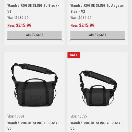
Wandrd ROGUE SLING 6L Black -
Wandrd ROGUE SLING 6L Aegean
V2
Blue - V2
Was:
$239.99
Was:
$239.99
$215.99
$215.99
Now:
Now:
ADD TO CART
ADD TO CART
SALE
Sku:
13084
Sku:
13085
Wandrd ROGUE SLING 9L Black -
Wandrd ROGUE SLING 4L Black -
V2
V2