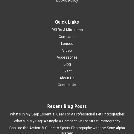
Cookie Policy
Quick Links
DSLRs & Mirrorless
Compacts
Lenses
Video
Accessories
Blog
Event
About Us
Contact Us
Recent Blog Posts
What’s In My Bag: Essential Gear For A Professional Pet Photographer
What’s In My Bag: A Simple & Compact Kit For Street Photography
Capture the Action: ’s Guide to Sports Photography with the Sony Alpha
System