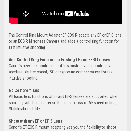
The Control Ring Mount Adapter EF-EOS R adapts any EF or EF-S lens
to an EOS R Mirrorless Camera and adds a control ring function for
fast intuitive shooting.
Add Control Ring Function to Existing EF and EF-S Lenses
Canon’s new lens control ring offers customizable control over
aperture, shutter speed, ISO or exposure compensation for fast
intuitive shooting.
No Compromises
All basic lens functions of EF and EF-S lenses are supported when
shooting with the adapter so there is no loss of AF speed or Image
Stabilization ability.
Shoot with any EF or EF-S Lens
Canon’s EF-EOS R mount adapter gives you the flexibility to shoot