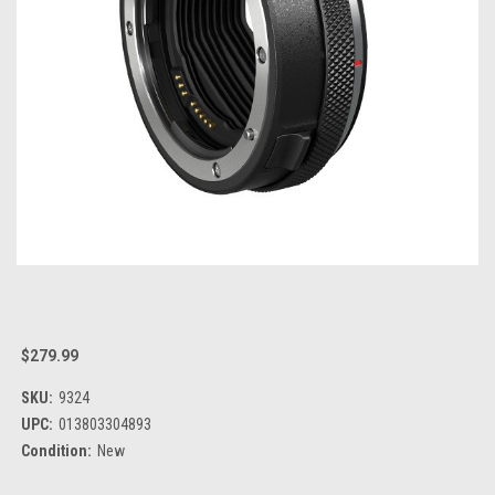
$279.99
SKU:
9324
UPC:
013803304893
Condition:
New