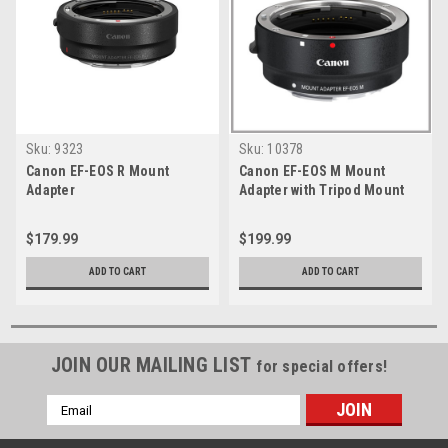
Sku:
9323
Sku:
10378
Canon EF-EOS R Mount
Canon EF-EOS M Mount
Adapter
Adapter with Tripod Mount
$179.99
$199.99
ADD TO CART
ADD TO CART
JOIN OUR MAILING LIST
for special offers!
Email
Address