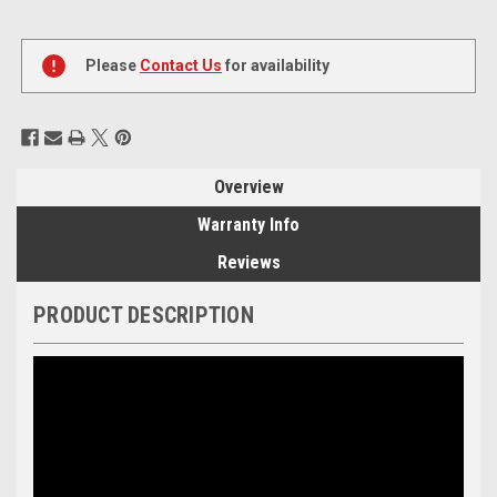
Current
Stock:
Please
Contact Us
for availability
Overview
Warranty Info
Reviews
PRODUCT DESCRIPTION