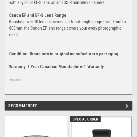
with any EF or EF-S lens on an EOS R mirrorless camera.
Canon EF and EF-S Lens Range
Boasting over 70 lenses covering a focal length range from 8mm to
800mm, the Canon EF lens range covers your every photographic
need.
Condition: Brand new in original manufacturer's packaging
Warranty: 1 Year Canadian Manufacturer's Warranty
09.05.2018EL
RECOMMENDED
SPECIAL ORDER