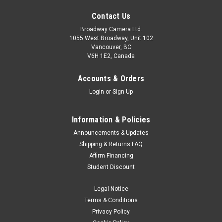
Contact Us
Broadway Camera Ltd.
1055 West Broadway, Unit 102
Vancouver, BC
V6H 1E2, Canada
Accounts & Orders
Login
or
Sign Up
Information & Policies
Announcements & Updates
Shipping & Returns FAQ
Affirm Financing
Student Discount
Legal Notice
Terms & Conditions
Privacy Policy