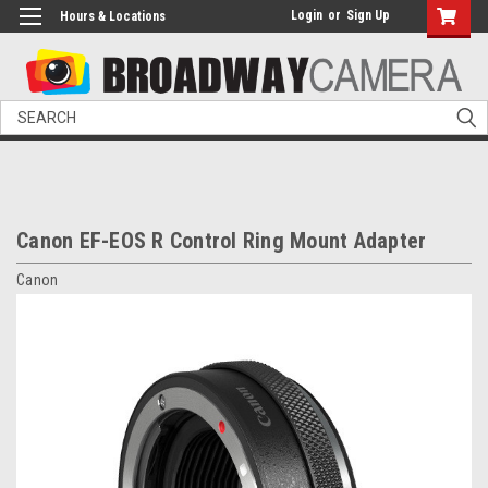
Login
or
Sign Up
Hours & Locations
Search
Canon EF-EOS R Control Ring Mount Adapter
Canon