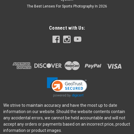
The Best Lenses For Sports Photography In 2026
Connect with Us:
We strive to maintain accuracy and have the most up to date
information on our website. Should the website contents contain
any accidental errors, we cannot be held accountable and will not
accept any orders or payments based on an incorrect price, product
information or product images.