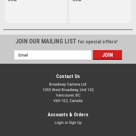
JOIN OUR MAILING LIST
for special offers!
Email
Address
Contact Us
Broadway Camera Ltd.
1055 West Broadway, Unit 102
Vancouver, BC
V6H 1E2, Canada
Accounts & Orders
Login
or
Sign Up