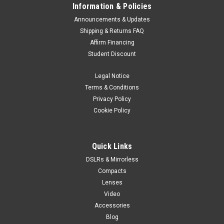
Information & Policies
Announcements & Updates
Shipping & Returns FAQ
Affirm Financing
Student Discount
Legal Notice
Terms & Conditions
Privacy Policy
Cookie Policy
Quick Links
DSLRs & Mirrorless
Compacts
Lenses
Video
Accessories
Blog