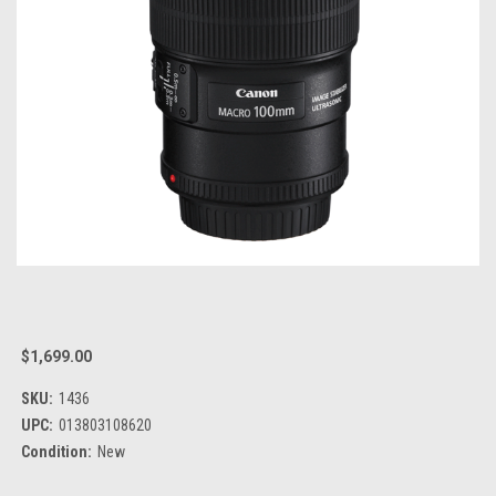
$1,699.00
SKU:
1436
UPC:
013803108620
Condition:
New