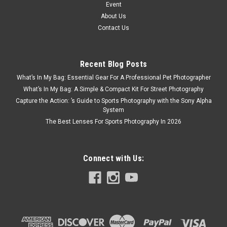
Event
About Us
Contact Us
Recent Blog Posts
What’s In My Bag: Essential Gear For A Professional Pet Photographer
What’s In My Bag: A Simple & Compact Kit For Street Photography
Capture the Action: ’s Guide to Sports Photography with the Sony Alpha
System
The Best Lenses For Sports Photography In 2026
Connect with Us: