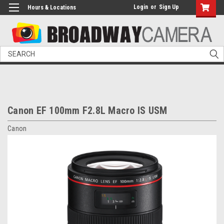
Login
or
Sign Up
Hours & Locations
Search
Canon EF 100mm F2.8L Macro IS USM
Canon