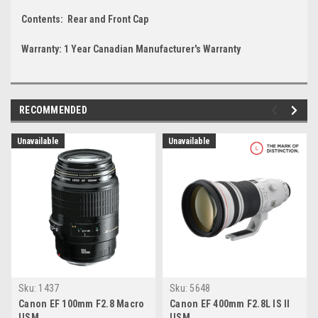
Contents: Rear and Front Cap
Warranty: 1 Year Canadian Manufacturer's Warranty
RECOMMENDED
Unavailable
Unavailable
Sku:
1437
Sku:
5648
Canon EF 100mm F2.8 Macro
Canon EF 400mm F2.8L IS II
USM
USM