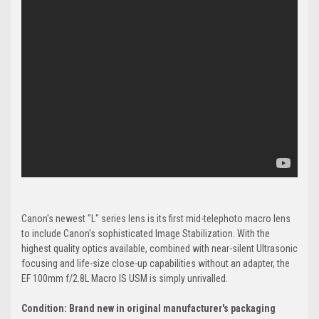
Canon's newest "L" series lens is its first mid-telephoto macro lens
to include Canon's sophisticated Image Stabilization. With the
highest quality optics available, combined with near-silent Ultrasonic
focusing and life-size close-up capabilities without an adapter, the
EF 100mm f/2.8L Macro IS USM is simply unrivalled.
Condition: Brand new in original manufacturer's packaging