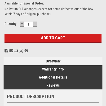
Available for Special Order:
No Return Or Exchanges (except for items defective out of the box
within 7 days of original purchase)
DECREASE
INCREASE
Current
Quantity:
QUANTITY:
QUANTITY:
Stock:
Overview
Warranty Info
Additional Details
Reviews
PRODUCT DESCRIPTION