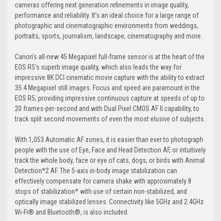
cameras offering next generation refinements in image quality,
performance and reliability. It’s an ideal choice for a large range of
photographic and cinematographic environments from weddings,
portraits, sports, journalism, landscape, cinematography and more.
Canon’s all-new 45 Megapixel full-frame sensor is at the heart of the
EOS R5’s superb image quality, which also leads the way for
impressive 8K DCI cinematic movie capture with the ability to extract
35.4 Megapixel still images. Focus and speed are paramount in the
EOS R5, providing impressive continuous capture at speeds of up to
20 frames-per-second and with Dual Pixel CMOS AF II capability, to
track split second movements of even the most elusive of subjects.
With 1,053 Automatic AF zones, it is easier than ever to photograph
people with the use of Eye, Face and Head Detection AF, or intuitively
track the whole body, face or eye of cats, dogs, or birds with Animal
Detection*2 AF. The 5-axis in-body image stabilization can
effectively compensate for camera shake with approximately 8
stops of stabilization* with use of certain non-stabilized, and
optically image stabilized lenses. Connectivity like 5GHz and 2.4GHz
Wi-Fi® and Bluetooth®, is also included.