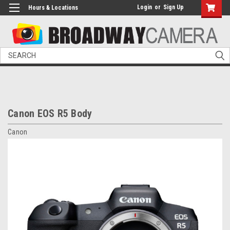
Login
or
Sign Up
Hours & Locations
Search
Canon EOS R5 Body
Canon