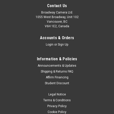
Contact Us
Broadway Camera Ltd.
1055 West Broadway, Unit 102
Vancouver, BC
V6H 1E2, Canada
Accounts & Orders
Login
or
Sign Up
Information & Policies
Announcements & Updates
Shipping & Returns FAQ
Affirm Financing
Student Discount
Legal Notice
Terms & Conditions
Privacy Policy
Cookie Policy