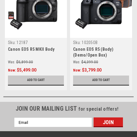
Sku:
12187
Sku:
10205OB
Canon EOS R5 MKII Body
Canon EOS R5 (Body)
(Demo/Open Box)
Was:
$5,899.00
Was:
$4,399.00
$5,499.00
$3,799.00
Now:
Now:
ADD TO CART
ADD TO CART
JOIN OUR MAILING LIST
for special offers!
Email
Address