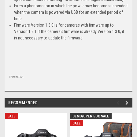
Fixes a phenomenon in which the power may become suspended
when the camera is powered via USB for an extended period of
time.
Firmware Version 1.3.0 is for cameras with firmware up to
Version 1.2.1 If the camera's firmware is already Version 1.3.0, it
is not necessary to update the firmware.
07.09.2020AS
RECOMMENDED
SALE
DEMO/OPEN BOX SALE
SALE