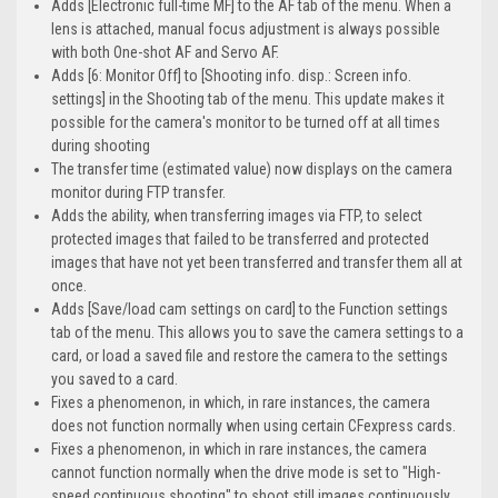
Adds [Electronic full-time MF] to the AF tab of the menu. When a
lens is attached, manual focus adjustment is always possible
with both One-shot AF and Servo AF.
Adds [6: Monitor Off] to [Shooting info. disp.: Screen info.
settings] in the Shooting tab of the menu. This update makes it
possible for the camera's monitor to be turned off at all times
during shooting
The transfer time (estimated value) now displays on the camera
monitor during FTP transfer.
Adds the ability, when transferring images via FTP, to select
protected images that failed to be transferred and protected
images that have not yet been transferred and transfer them all at
once.
Adds [Save/load cam settings on card] to the Function settings
tab of the menu. This allows you to save the camera settings to a
card, or load a saved file and restore the camera to the settings
you saved to a card.
Fixes a phenomenon, in which, in rare instances, the camera
does not function normally when using certain CFexpress cards.
Fixes a phenomenon, in which in rare instances, the camera
cannot function normally when the drive mode is set to "High-
speed continuous shooting" to shoot still images continuously.