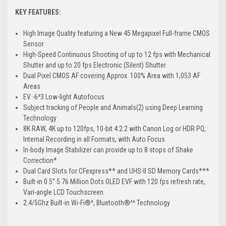
KEY FEATURES:
High Image Quality featuring a New 45 Megapixel Full-frame CMOS
Sensor
High-Speed Continuous Shooting of up to 12 fps with Mechanical
Shutter and up to 20 fps Electronic (Silent) Shutter
Dual Pixel CMOS AF covering Approx. 100% Area with 1,053 AF
Areas
EV -6^3 Low-light Autofocus
Subject tracking of People and Animals(2) using Deep Learning
Technology
8K RAW, 4K up to 120fps, 10-bit 4:2:2 with Canon Log or HDR PQ,
Internal Recording in all Formats, with Auto Focus
In-body Image Stabilizer can provide up to 8 stops of Shake
Correction*
Dual Card Slots for CFexpress** and UHS-II SD Memory Cards***
Built-in 0.5” 5.76 Million Dots OLED EVF with 120 fps refresh rate,
Vari-angle LCD Touchscreen
2.4/5Ghz Built-in Wi-Fi®^, Bluetooth®^^ Technology