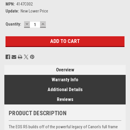
MPN:
4147C002
Update:
New Lower Price
DECREASE
INCREASE
Current
Quantity:
QUANTITY:
QUANTITY:
Stock:
Overview
Warranty Info
Additional Details
Reviews
PRODUCT DESCRIPTION
The EOS R5 builds off of the powerful legacy of Canon’s full frame