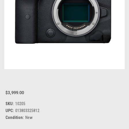
$3,999.00
SKU:
10205
UPC:
013803325812
Condition:
New