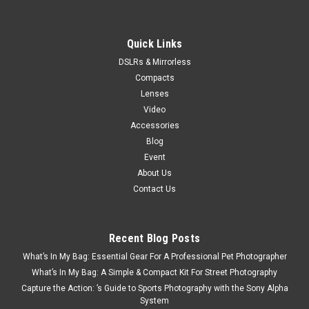
Quick Links
DSLRs & Mirrorless
Compacts
Lenses
Video
Accessories
Blog
Event
About Us
Contact Us
Recent Blog Posts
What’s In My Bag: Essential Gear For A Professional Pet Photographer
What’s In My Bag: A Simple & Compact Kit For Street Photography
Capture the Action: ’s Guide to Sports Photography with the Sony Alpha
System