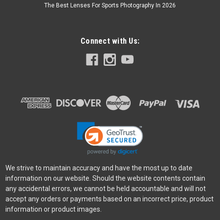
The Best Lenses For Sports Photography In 2026
Connect with Us:
We strive to maintain accuracy and have the most up to date
information on our website. Should the website contents contain
any accidental errors, we cannot be held accountable and will not
accept any orders or payments based on an incorrect price, product
information or product images.