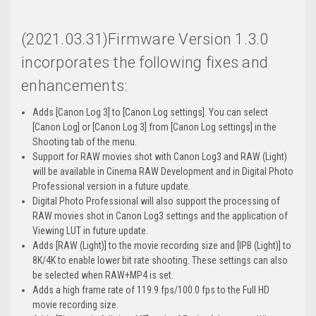
(2021.03.31)Firmware Version 1.3.0
incorporates the following fixes and
enhancements:
Adds [Canon Log 3] to [Canon Log settings]. You can select
[Canon Log] or [Canon Log 3] from [Canon Log settings] in the
Shooting tab of the menu.
Support for RAW movies shot with Canon Log3 and RAW (Light)
will be available in Cinema RAW Development and in Digital Photo
Professional version in a future update.
Digital Photo Professional will also support the processing of
RAW movies shot in Canon Log3 settings and the application of
Viewing LUT in future update.
Adds [RAW (Light)] to the movie recording size and [IPB (Light)] to
8K/4K to enable lower bit rate shooting. These settings can also
be selected when RAW+MP4 is set.
Adds a high frame rate of 119.9 fps/100.0 fps to the Full HD
movie recording size.