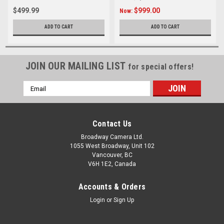
$499.99
$999.00
Now:
ADD TO CART
ADD TO CART
JOIN OUR MAILING LIST
for special offers!
Email
Address
Contact Us
Broadway Camera Ltd.
1055 West Broadway, Unit 102
Vancouver, BC
V6H 1E2, Canada
Accounts & Orders
Login
or
Sign Up