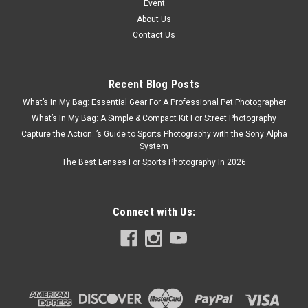
Event
About Us
Contact Us
Recent Blog Posts
What’s In My Bag: Essential Gear For A Professional Pet Photographer
What’s In My Bag: A Simple & Compact Kit For Street Photography
Capture the Action: ’s Guide to Sports Photography with the Sony Alpha
System
The Best Lenses For Sports Photography In 2026
Connect with Us: