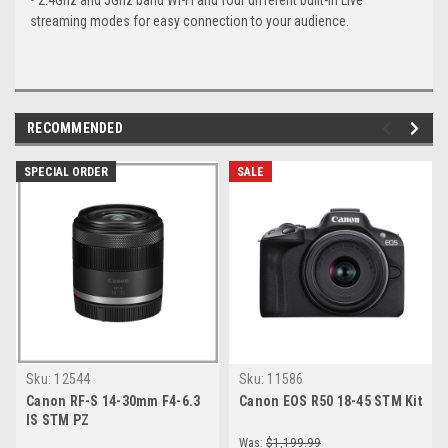
• 2.4Ghz and 5Ghz band Wi-Fi and four different built-in Live
streaming modes for easy connection to your audience.
RECOMMENDED
SPECIAL ORDER
SALE
Sku:
12544
Sku:
11586
Canon RF-S 14-30mm F4-6.3
Canon EOS R50 18-45 STM Kit
IS STM PZ
Was:
$1,199.99