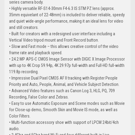
series camera body.
• Highly versatile RF-S14-30mm F4-6.3 IS STM PZ lens (approx.
35mm equivelant of 22-48mm) is included to deliver reliable, speedy
and quiet wide-angle performance, making it an ideal lens for video
and still creators.
• Built for creators with a redesigned user interface including a
Vertical Video tripod mount and Front Record button.
• Slow and Fast mode – this allows creative control of the video
frame rate and playback speed.
• 24.2 MP APS-C CMOS Image Sensor with DIGIC X Image Processor
with up to 4K Crop 59.94p, 4K 29.97p full-width and Full-HD full-width
119.8p recording.
• Impressive Dual Pixel CMOS AF II tracking with Register People
Priority and Auto, People, Animal, and Vehicle Subject Detection.
• Advanced Video features such as Canon Log 3, HLG, PQ, 709
Recording, False Color and Zebras.
• Easy to use Automatic Exposure and Scene modes such as Movie
for Close-up demo, Smooth Skin and Movie IS mode, as well as
Color Filters.
• Multi-function accessory shoe with support of LPCM 24bit/4ch
audio.