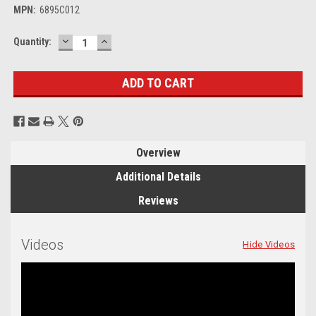
MPN:
6895C012
DECREASE
INCREASE
Current
Quantity:
QUANTITY:
QUANTITY:
Stock:
Overview
Additional Details
Reviews
Videos
Hide Videos