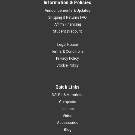
Information & Policies
Announcements & Updates
Shipping & Returns FAQ
Affirm Financing
Student Discount
Legal Notice
Terms & Conditions
Privacy Policy
Cookie Policy
Quick Links
DSLRs & Mirrorless
Compacts
Lenses
Video
Accessories
Blog