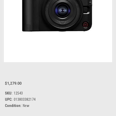
$1,279.00
SKU:
12543
UPC:
013803382174
Condition:
New