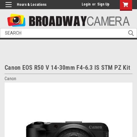
Login
or
Sign Up
Hours & Locations
Search
Canon EOS R50 V 14-30mm F4-6.3 IS STM PZ Kit
Canon