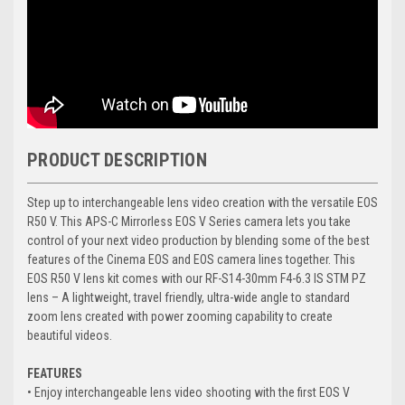
PRODUCT DESCRIPTION
Step up to interchangeable lens video creation with the versatile EOS
R50 V. This APS-C Mirrorless EOS V Series camera lets you take
control of your next video production by blending some of the best
features of the Cinema EOS and EOS camera lines together. This
EOS R50 V lens kit comes with our RF-S14-30mm F4-6.3 IS STM PZ
lens – A lightweight, travel friendly, ultra-wide angle to standard
zoom lens created with power zooming capability to create
beautiful videos.
FEATURES
• Enjoy interchangeable lens video shooting with the first EOS V