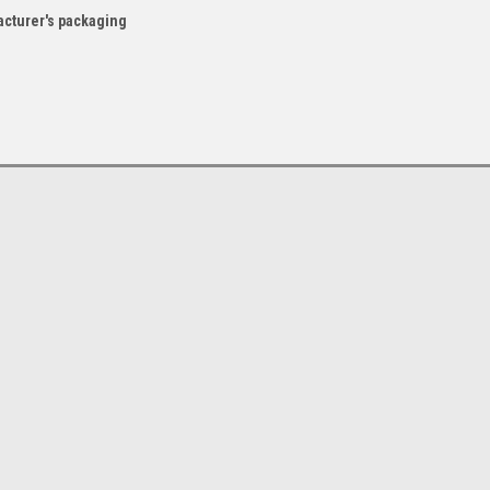
acturer's packaging