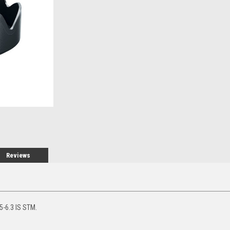
Stock:
Reviews
-6.3 IS STM.