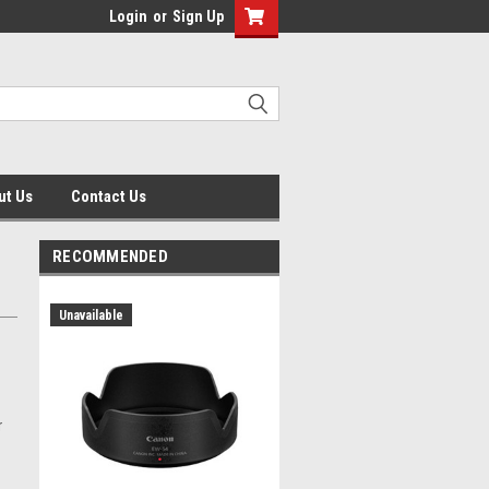
Login
or
Sign Up
ut Us
Contact Us
RECOMMENDED
Unavailable
r