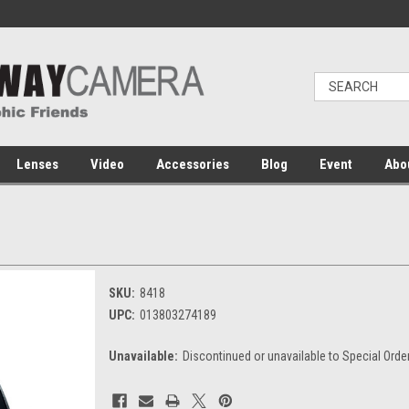
Lenses
Video
Accessories
Blog
Event
Abo
SKU:
8418
UPC:
013803274189
Unavailable:
Discontinued or unavailable to Special Orde
Current