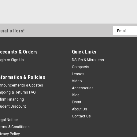
Email
cial offers!
Address
ccounts & Orders
Quick Links
ogin
or
Sign Up
DSLRs & Mirrorless
Compacts
Lenses
nformation & Policies
Video
nnouncements & Updates
Accessories
hipping & Returns FAQ
Blog
ffirm Financing
Event
tudent Discount
About Us
Contact Us
egal Notice
erms & Conditions
rivacy Policy