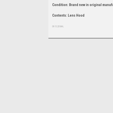
Condition: Brand new in original manuf
Contents: Lens Hood
09.15.2016AL