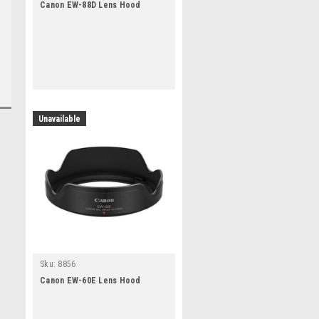
Canon EW-88D Lens Hood
Unavailable
Sku:
8856
Canon EW-60E Lens Hood