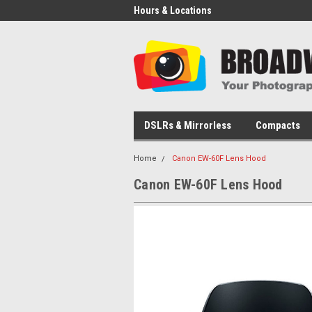
Hours & Locations
DSLRs & Mirrorless
Compacts
Home
Canon EW-60F Lens Hood
Canon EW-60F Lens Hood