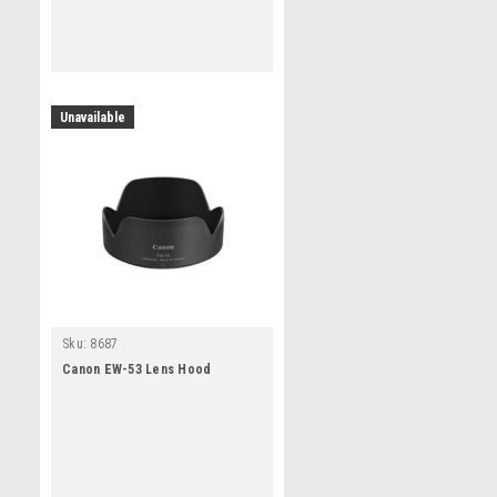
Unavailable
Sku:
8687
Canon EW-53 Lens Hood