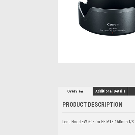
Overview
Additional Details
PRODUCT DESCRIPTION
Lens Hood EW-60F for EF-M18-150mm f/3.5