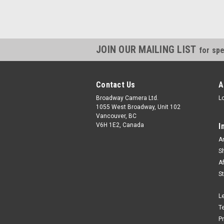
JOIN OUR MAILING LIST
for spe
Contact Us
A
Broadway Camera Ltd.
L
1055 West Broadway, Unit 102
Vancouver, BC
V6H 1E2, Canada
I
A
S
A
S
L
T
P