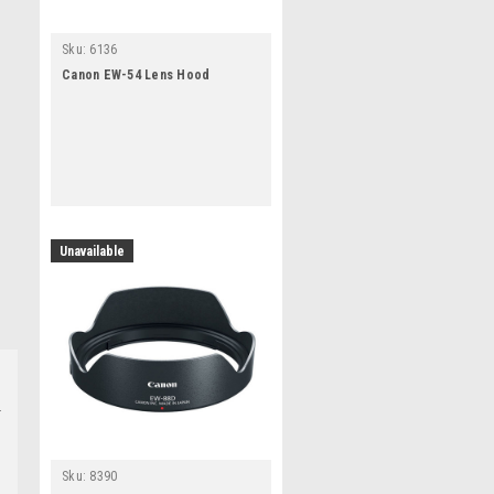
Sku:
6136
Canon EW-54 Lens Hood
Unavailable
Sku:
8390