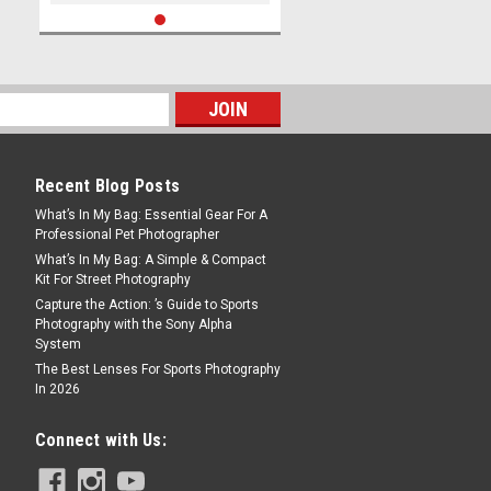
Recent Blog Posts
What’s In My Bag: Essential Gear For A
Professional Pet Photographer
What’s In My Bag: A Simple & Compact
Kit For Street Photography
Capture the Action: ’s Guide to Sports
Photography with the Sony Alpha
System
The Best Lenses For Sports Photography
In 2026
Connect with Us: