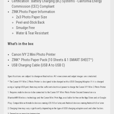
Certification : Battery Charging (BC) Systems - California Energy
Commission (CEC) Compliant
ZINK Photo Paper Information
2x3 Photo Paper Size
Peel-and-Stick Back
Smudge Free
Water & Tear Resistant
What's in the box
Canon IVY 2 Mini Photo Printer
ZINK™ Photo Paper Pack (10 Sheets & 1 SMART SHEET™)
USB Charging Cable (USB A to USB C)
Specifications are subject to change without notice. All viewscreen and output images are simulated.
* The Canon IVY Mini 2 Photo Printer is designed to be charged with a USB Charging Adaptor. If it is charged
using a laptop USB port, there may not be sufficient electrical power to charge the Canon IVY Mini 2 Photo Printer.
1. Requires mobile device to be connected to the Canon IVY Mini Photo Printer Second Generation via
Bluetooth® Wireless technology and the Canon Mini Print App, available for free on the App Store and at Google
Play. Compatible with mobile devices running iOS 9.0 or later, and Android devices running Android 6.0 or later.
2. Charging time may vary significantly depending on the type of USB charging adapter used and other factors.
3. Depending on operating temperature.