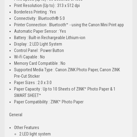
Print Resolution (Up to) : 313 x 512 dpi
Borderless Printing : Yes
Connectivity : Bluetooth® 5.0
Printer Connection : Bluetooth™ - using the Canon Mini Print app
Automatic Paper Sensor : Yes
Battery : Built-in Rechargeable Lithium-ion
Display : 2 LED Light System
Control Panel : Power Button
Wi-Fi Capable : No
Memory Card Compatible : No
Supported Media Type : Canon ZINK Photo Paper, Canon ZINK
Pre-Cut Sticker
Paper Sizes : 2.0 x 3.0
Paper Capacity : Up to 10 Sheets of ZINK™ Photo Paper & 1
SMART SHEET™
Paper Compatibility : ZINK™ Photo Paper
General
Other Features
2 LED light system