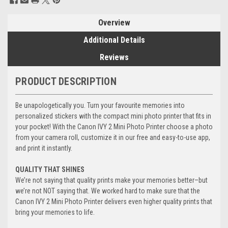
Stock:
Overview
Additional Details
Reviews
PRODUCT DESCRIPTION
Be unapologetically you. Turn your favourite memories into
personalized stickers with the compact mini photo printer that fits in
your pocket! With the Canon IVY 2 Mini Photo Printer choose a photo
from your camera roll, customize it in our free and easy-to-use app,
and print it instantly.
QUALITY THAT SHINES
We’re not saying that quality prints make your memories better–but
we’re not NOT saying that. We worked hard to make sure that the
Canon IVY 2 Mini Photo Printer delivers even higher quality prints that
bring your memories to life.