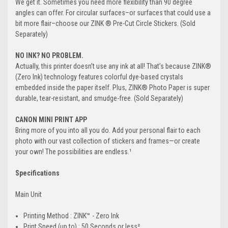
We get it. Sometimes you need more flexibility than 90 degree
angles can offer. For circular surfaces–or surfaces that could use a
bit more flair–choose our ZINK ® Pre-Cut Circle Stickers. (Sold
Separately)
NO INK? NO PROBLEM.
Actually, this printer doesn’t use any ink at all! That’s because ZINK®
(Zero Ink) technology features colorful dye-based crystals
embedded inside the paper itself. Plus, ZINK® Photo Paper is super
durable, tear-resistant, and smudge-free. (Sold Separately)
CANON MINI PRINT APP
Bring more of you into all you do. Add your personal flair to each
photo with our vast collection of stickers and frames—or create
your own! The possibilities are endless.¹
Specifications
Main Unit
Printing Method : ZINK™ - Zero Ink
Print Speed (up to) : 50 Seconds or less²