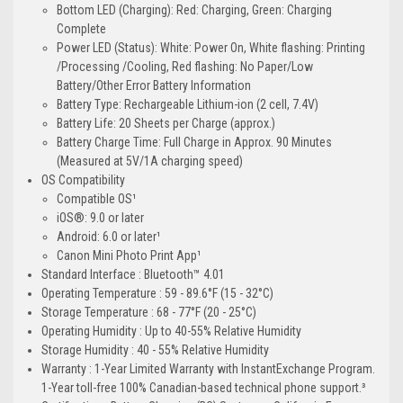
Bottom LED (Charging): Red: Charging, Green: Charging
Complete
Power LED (Status): White: Power On, White flashing: Printing
/Processing /Cooling, Red flashing: No Paper/Low
Battery/Other Error Battery Information
Battery Type: Rechargeable Lithium-ion (2 cell, 7.4V)
Battery Life: 20 Sheets per Charge (approx.)
Battery Charge Time: Full Charge in Approx. 90 Minutes
(Measured at 5V/1A charging speed)
OS Compatibility
Compatible OS¹
iOS®: 9.0 or later
Android: 6.0 or later¹
Canon Mini Photo Print App¹
Standard Interface : Bluetooth™ 4.01
Operating Temperature : 59 - 89.6°F (15 - 32°C)
Storage Temperature : 68 - 77°F (20 - 25°C)
Operating Humidity : Up to 40-55% Relative Humidity
Storage Humidity : 40 - 55% Relative Humidity
Warranty : 1-Year Limited Warranty with InstantExchange Program.
1-Year toll-free 100% Canadian-based technical phone support.³