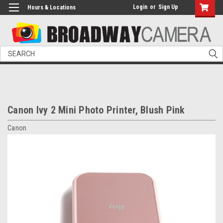
Login
or
Sign Up
Hours & Locations
Search
Canon Ivy 2 Mini Photo Printer, Blush Pink
Canon