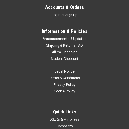
Accounts & Orders
Login
or
Sign Up
Information & Policies
Announcements & Updates
Shipping & Returns FAQ
Affirm Financing
Student Discount
Legal Notice
Terms & Conditions
Privacy Policy
Cookie Policy
Quick Links
DSLRs & Mirrorless
Compacts