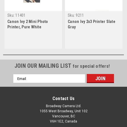
Sku:
11401
Sku:
9211
Canon Ivy 2 Mini Photo
Canon Ivy 2x3 Printer Slate
Printer, Pure White
Gray
JOIN OUR MAILING LIST
for special offers!
Email
Address
Contact Us
Broadway Camera Ltd.
1055 West Broadway, Unit 102
Vancouver, BC
V6H 1E2, Canada