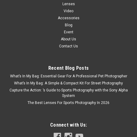
Lenses
Video
Accessories
Blog
Event
About Us
Contact Us
Recent Blog Posts
What’s In My Bag: Essential Gear For A Professional Pet Photographer
What’s In My Bag: A Simple & Compact Kit For Street Photography
Capture the Action: ’s Guide to Sports Photography with the Sony Alpha
System
The Best Lenses For Sports Photography In 2026
Connect with Us: