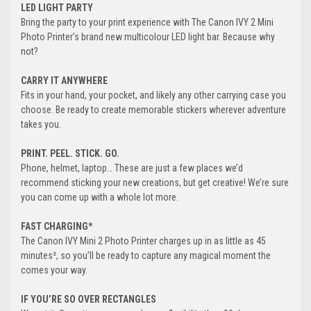
LED LIGHT PARTY
Bring the party to your print experience with The Canon IVY 2 Mini
Photo Printer’s brand new multicolour LED light bar. Because why
not?
CARRY IT ANYWHERE
Fits in your hand, your pocket, and likely any other carrying case you
choose. Be ready to create memorable stickers wherever adventure
takes you.
PRINT. PEEL. STICK. GO.
Phone, helmet, laptop… These are just a few places we’d
recommend sticking your new creations, but get creative! We’re sure
you can come up with a whole lot more.
FAST CHARGING*
The Canon IVY Mini 2 Photo Printer charges up in as little as 45
minutes², so you’ll be ready to capture any magical moment the
comes your way.
IF YOU’RE SO OVER RECTANGLES