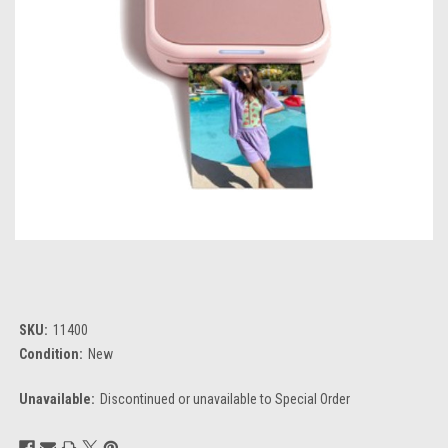
SKU:
11400
Condition:
New
Unavailable:
Discontinued or unavailable to Special Order
Current