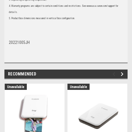
4. Warranty programs are subject to certain conditions and restrictions. See www.usa.canon.com/support for
details.
5. Product box dimensions measured in vertical box configuration.
20221005JH
RECOMMENDED
Unavailable
Unavailable