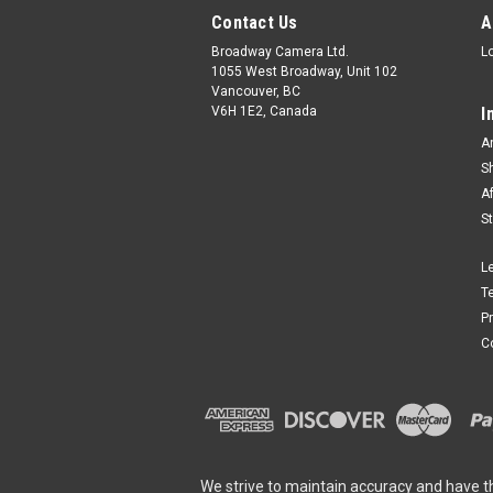
Contact Us
A
Broadway Camera Ltd.
L
1055 West Broadway, Unit 102
Vancouver, BC
V6H 1E2, Canada
I
A
S
A
S
L
T
P
C
We strive to maintain accuracy and have t