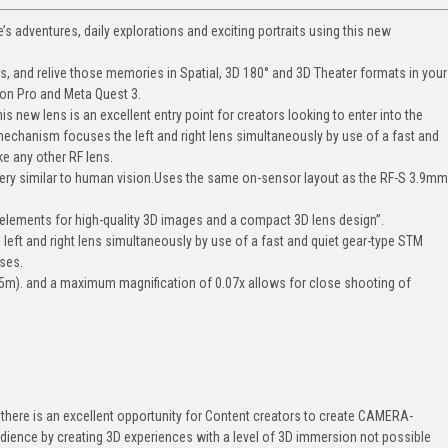
fe’s adventures, daily explorations and exciting portraits using this new
s, and relive those memories in Spatial, 3D 180° and 3D Theater formats in your
on Pro and Meta Quest 3.
 new lens is an excellent entry point for creators looking to enter into the
hanism focuses the left and right lens simultaneously by use of a fast and
ke any other RF lens.
magery similar to human vision.Uses the same on-sensor layout as the RF-S 3.9m
 elements for high-quality 3D images and a compact 3D lens design”.
ft and right lens simultaneously by use of a fast and quiet gear-type STM
nses.
5m). and a maximum magnification of 0.07x allows for close shooting of
there is an excellent opportunity for Content creators to create CAMERA-
ience by creating 3D experiences with a level of 3D immersion not possible