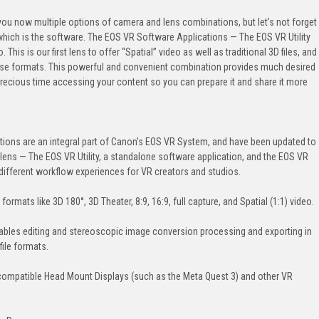
u now multiple options of camera and lens combinations, but let’s not forget
 which is the software. The EOS VR Software Applications — The EOS VR Utility
his is our first lens to offer “Spatial” video as well as traditional 3D files, and
 those formats. This powerful and convenient combination provides much desired
u precious time accessing your content so you can prepare it and share it more
ions are an integral part of Canon's EOS VR System, and have been updated to
ns — The EOS VR Utility, a standalone software application, and the EOS VR
different workflow experiences for VR creators and studios.
formats like 3D 180°, 3D Theater, 8:9, 16:9, full capture, and Spatial (1:1) video.
ables editing and stereoscopic image conversion processing and exporting in
file formats.
compatible Head Mount Displays (such as the Meta Quest 3) and other VR