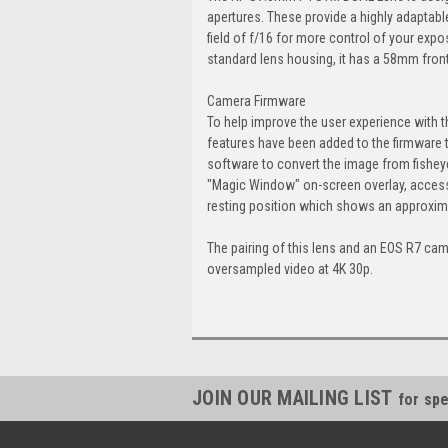
apertures. These provide a highly adaptabl
field of f/16 for more control of your expo
standard lens housing, it has a 58mm front 
Camera Firmware
To help improve the user experience with
features have been added to the firmware 
software to convert the image from fisheye 
"Magic Window" on-screen overlay, accessed
resting position which shows an approxima
The pairing of this lens and an EOS R7 cam
oversampled video at 4K 30p.
JOIN OUR MAILING LIST
for spe