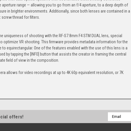
e aperture range — allowing you to go from an f/4 aperture, to a deep depth of
sure in brighter environments. Additionally, since both lenses are contained in a
screw thread for filters.
 the uniqueness of shooting with the RF-S7.8mm F4 STM DUAL lens, special
to optimize VR shooting. This firmware provides metadata information for the
to equirectangular. One of the features enabled with the use of this lens is a
 by tapping the [INFO] button that assists the creator in framing the central
te field of view in the composition.
era allows for video recordings at up to 4K 60p equivalent resolution, or 7K
Email
cial offers!
Address