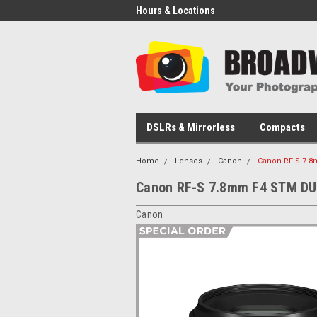
Hours & Locations
DSLRs & Mirrorless
Compacts
Home
Lenses
Canon
Canon RF-S 7.
Canon RF-S 7.8mm F4 STM D
Canon