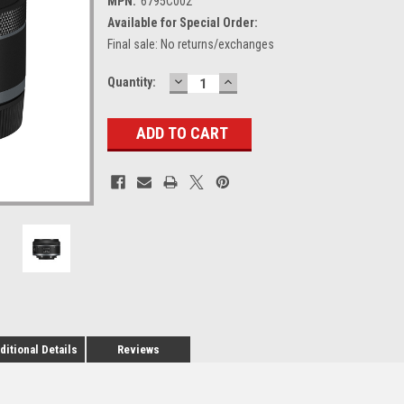
MPN:
6795C002
Available for Special Order:
Final sale: No returns/exchanges
DECREASE
INCREASE
Current
Quantity:
QUANTITY:
QUANTITY:
Stock:
ditional Details
Reviews