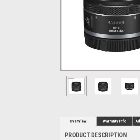
Overview
Warranty Info
Ad
PRODUCT DESCRIPTION