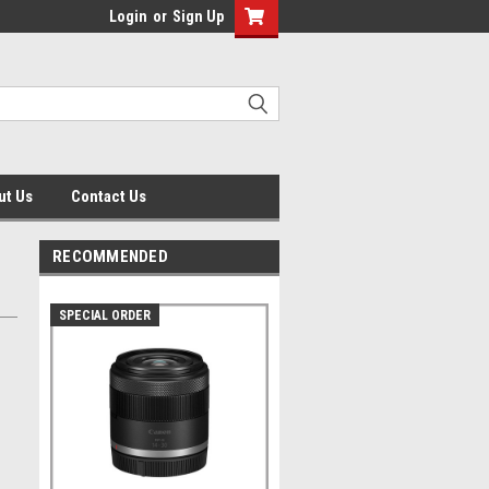
Login
or
Sign Up
ut Us
Contact Us
RECOMMENDED
SPECIAL ORDER