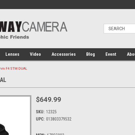
Lenses
Video
Accessories
Blog
Event
Abo
8mm F4 STM DUAL
UAL
$649.99
SKU:
12325
UPC:
013803379532