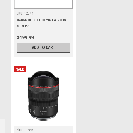
Sku:
12544
Canon RF-S 14-30mm F4-6.3 IS
STM PZ
$499.99
ADD TO CART
SALE
Sku:
11885