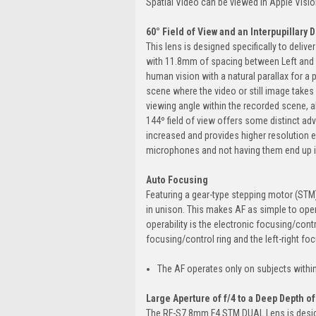
Spatial Video can be viewed in Apple Visio
60° Field of View and an Interpupillary
This lens is designed specifically to deli
with 11.8mm of spacing between Left and Ri
human vision with a natural parallax for a 
scene where the video or still image takes p
viewing angle within the recorded scene, 
144º field of view offers some distinct adv
increased and provides higher resolution e
microphones and not having them end up in
Auto Focusing
Featuring a gear-type stepping motor (STM)
in unison. This makes AF as simple to oper
operability is the electronic focusing/contr
focusing/control ring and the left-right f
The AF operates only on subjects within 
Large Aperture of f/4 to a Deep Depth of 
The RF-S7.8mm F4 STM DUAL Lens is designe