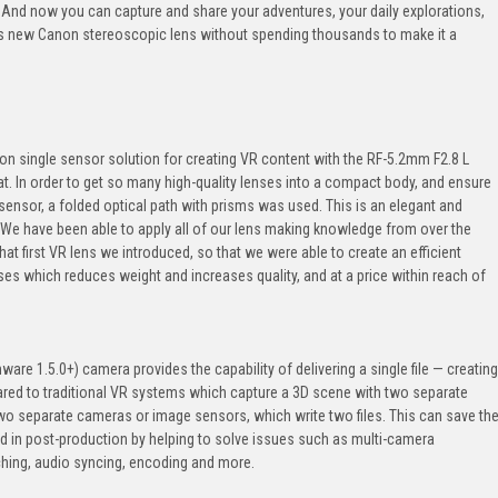
t. And now you can capture and share your adventures, your daily explorations,
is new Canon stereoscopic lens without spending thousands to make it a
tion single sensor solution for creating VR content with the RF-5.2mm F2.8 L
t. In order to get so many high-quality lenses into a compact body, and ensure
sensor, a folded optical path with prisms was used. This is an elegant and
. We have been able to apply all of our lens making knowledge from over the
at first VR lens we introduced, so that we were able to create an efficient
ses which reduces weight and increases quality, and at a price within reach of
mware 1.5.0+) camera provides the capability of delivering a single file — creating
red to traditional VR systems which capture a 3D scene with two separate
two separate cameras or image sensors, which write two files. This can save th
nd in post-production by helping to solve issues such as multi-camera
tching, audio syncing, encoding and more.