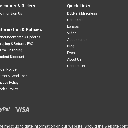
ccounts & Orders
Quick Links
ogin
or
Sign Up
DSLRs & Mirrorless
Compacts
Lenses
nformation & Policies
Video
nnouncements & Updates
Accessories
hipping & Returns FAQ
Blog
ffirm Financing
Event
tudent Discount
About Us
Contact Us
egal Notice
erms & Conditions
rivacy Policy
ookie Policy
he most up to date information on our website. Should the website cont