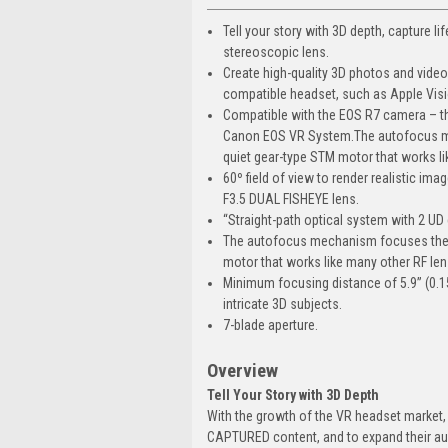
Tell your story with 3D depth, capture li
stereoscopic lens.
Create high-quality 3D photos and video
compatible headset, such as Apple Visi
Compatible with the EOS R7 camera – this
Canon EOS VR System.The autofocus mec
quiet gear-type STM motor that works li
60º field of view to render realistic i
F3.5 DUAL FISHEYE lens.
“Straight-path optical system with 2 UD
The autofocus mechanism focuses the le
motor that works like many other RF le
Minimum focusing distance of 5.9” (0.1
intricate 3D subjects.
7-blade aperture.
Overview
Tell Your Story with 3D Depth
With the growth of the VR headset market, 
CAPTURED content, and to expand their aud