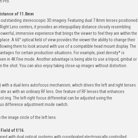
n Pro.
 Distance of 11.8mm
ver outstanding stereoscopic 3D imagery. Featuring dual 7.8mm lenses positioned
ght Lens centers, it provides an interpupillary distance closely resembling
powerful, immersive experience that brings the viewer to feel they are within the
lace. A 60° optical field of view provides the viewer the ability to change their
allowing them to look around with use of a compatible head mount display. The
antages for certain production situations. For example, pixel density* is
ven in 4K Fine mode. Another advantage is being able to use a tripod, gimbal or
 the shot. You can also enjoy taking close-up images without distortion.
 with a dual-lens autofocus mechanism, which drives the left and right lenses
ate as with an ordinary RF lens. One feature of RF lenses that enhances
ol ring. The left-right focus differential can be adjusted using the
ocus difference adjustment mode switch.
the image circle of the left lens.
Field of f/16.
d with dual optical systems with coordinated electronically controlled