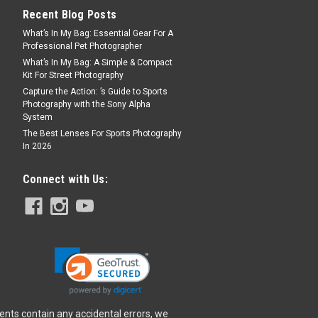
Recent Blog Posts
What’s In My Bag: Essential Gear For A
Professional Pet Photographer
What’s In My Bag: A Simple & Compact
Kit For Street Photography
Capture the Action: ’s Guide to Sports
Photography with the Sony Alpha
System
The Best Lenses For Sports Photography
In 2026
Connect with Us:
ents contain any accidental errors, we