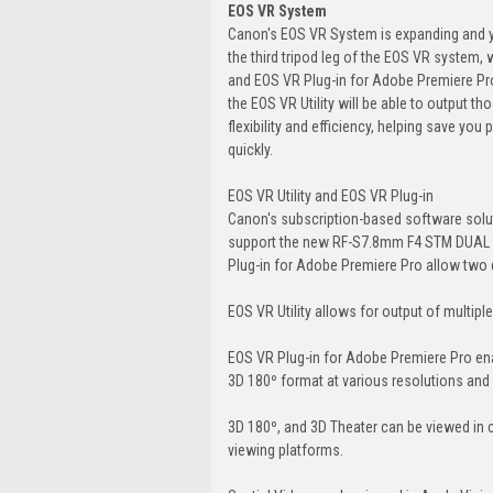
EOS VR System
Canon's EOS VR System is expanding and yo
the third tripod leg of the EOS VR system,
and EOS VR Plug-in for Adobe Premiere Pro. T
the EOS VR Utility will be able to output
flexibility and efficiency, helping save yo
quickly.
EOS VR Utility and EOS VR Plug-in
Canon's subscription-based software solut
support the new RF-S7.8mm F4 STM DUAL le
Plug-in for Adobe Premiere Pro allow two 
EOS VR Utility allows for output of multiple 
EOS VR Plug-in for Adobe Premiere Pro en
3D 180º format at various resolutions and 
3D 180º, and 3D Theater can be viewed in 
viewing platforms.