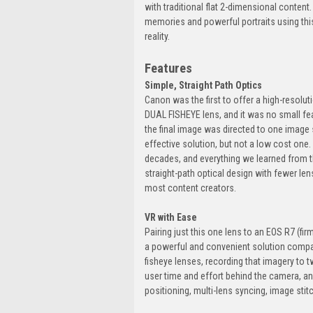
with traditional flat 2-dimensional conten
memories and powerful portraits using th
reality.
Features
Simple, Straight Path Optics
Canon was the first to offer a high-resolu
DUAL FISHEYE lens, and it was no small fea
the final image was directed to one image 
effective solution, but not a low cost one
decades, and everything we learned from th
straight-path optical design with fewer len
most content creators.
VR with Ease
Pairing just this one lens to an EOS R7 (fir
a powerful and convenient solution compa
fisheye lenses, recording that imagery to 
user time and effort behind the camera, a
positioning, multi-lens syncing, image sti