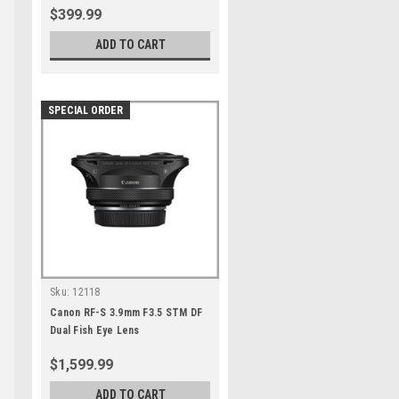
$399.99
ADD TO CART
SPECIAL ORDER
Sku:
12118
Canon RF-S 3.9mm F3.5 STM DF
Dual Fish Eye Lens
e
$1,599.99
ADD TO CART