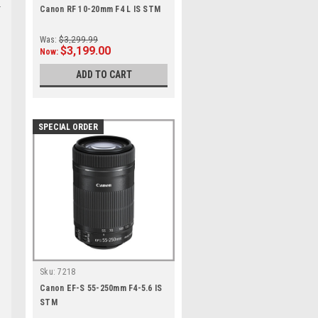
Canon RF 10-20mm F4 L IS STM
Was:
$3,299.99
$3,199.00
Now:
ADD TO CART
m
SPECIAL ORDER
Sku:
7218
Canon EF-S 55-250mm F4-5.6 IS
STM