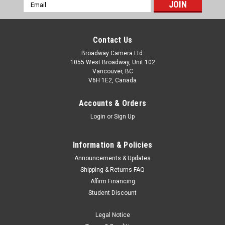
Email
Address
Contact Us
Broadway Camera Ltd.
1055 West Broadway, Unit 102
Vancouver, BC
V6H 1E2, Canada
Accounts & Orders
Login
or
Sign Up
Information & Policies
Announcements & Updates
Shipping & Returns FAQ
Affirm Financing
Student Discount
Legal Notice