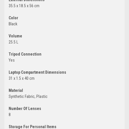
35.5 x 18.5 x 56 cm
Color
Black
Volume
25.5 L
Tripod Connection
Yes
Laptop Compartment Dimensions
31 x 1.5 x 40 cm
Material
Synthetic Fabric, Plastic
Number Of Lenses
8
Storage For Personal Items