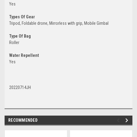
Yes
Types Of Gear
Tripod, Foldable drone, Mirrorless with grip, Mobile Gimbal
Type Of Bag
Roller
Water Repellent
Yes
20220714JH
RECOMMENDED