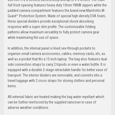
full front opening features heavy duty 10mm YKK® zippers while the
padded camera compartment features the brand-new Manfrotto M-
Guard™ Protection System. Made of special high-density EVA foam,
these special dividers provide exceptional shock absorbing
response with a super slim profile. The customizable folding
patterns allow maximum versatility to fully protect camera gear
while maximizing the use of space.
In addition, the internal panel is lined see-through pockets to
organize small camera accessories, cables, memory cards, etc, as
well as a pocket that fits a 15 inch laptop. The bag also features dual
side connection straps to carry 2 tripods or even a water bottle. It is
equipped with a durable 2-stage retractable handle for better ease of
transport. The interior dividers are removable, and converts into a
travel luggage with 2 cross straps for storing clothes and personal
items.
All external fabric are treated making the bag water repellant which
can be further reinforced by the supplied raincover in case of
adverse weather conditions.