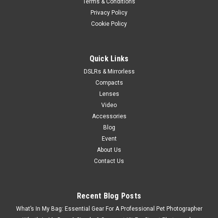
Terms & Conditions
Privacy Policy
Cookie Policy
Quick Links
DSLRs & Mirrorless
Compacts
Lenses
Video
Accessories
Blog
Event
About Us
Contact Us
Recent Blog Posts
What’s In My Bag: Essential Gear For A Professional Pet Photographer