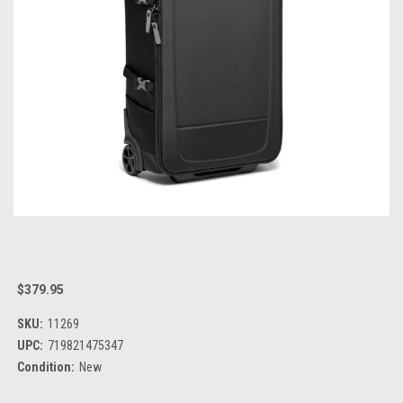
$379.95
SKU:
11269
UPC:
719821475347
Condition:
New