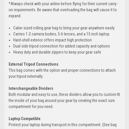
*Always check with your airline before flying for their current carry-
on requirements. Be aware that overloading the bag will cause it to
expand.
Cabin sized rolling gear bag to bring your gear anywhere easily
Carries 1-2 camera bodies, 5-6 lenses, and a 15 inch laptop
Hard-shell exterior offers impact high protection
Dual side tripod connection for added capacity and options
Heavy duty and durable zippers to keep your gear safe
External Tripod Connections
This bag comes with the option and proper connections to attach
your tripod externally.
Interchangeable Dividers
Both modular and easy to use, these dividers allow you to custom fit
the inside of your bag around your gear by creating the exact size
compartment for you need.
Laptop Compatible
Protect your laptop during transport in this compartment. (See bag