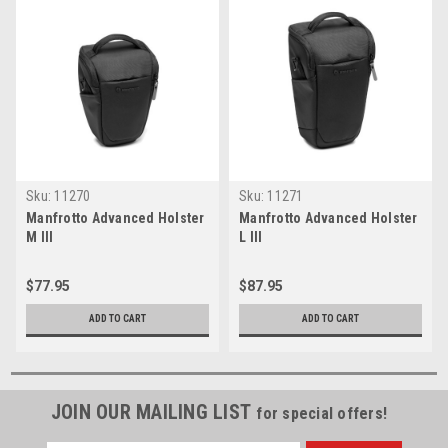
Sku:
11270
Sku:
11271
Manfrotto Advanced Holster
Manfrotto Advanced Holster
M III
L III
$77.95
$87.95
ADD TO CART
ADD TO CART
JOIN OUR MAILING LIST
for special offers!