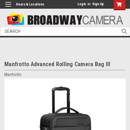
Login
or
Sign Up
Hours & Locations
Search
Manfrotto Advanced Rolling Camera Bag III
Manfrotto