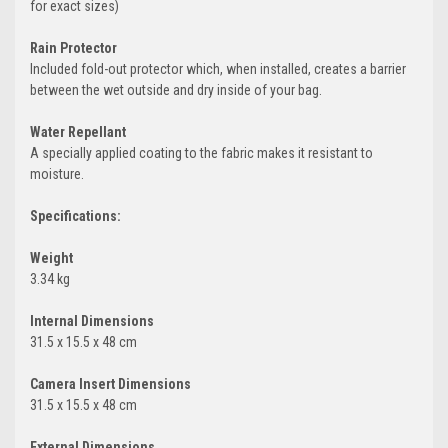
for exact sizes)
Rain Protector
Included fold-out protector which, when installed, creates a barrier
between the wet outside and dry inside of your bag.
Water Repellant
A specially applied coating to the fabric makes it resistant to
moisture.
Specifications:
Weight
3.34 kg
Internal Dimensions
31.5 x 15.5 x 48 cm
Camera Insert Dimensions
31.5 x 15.5 x 48 cm
External Dimensions