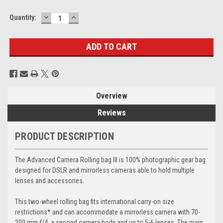
DECREASE
INCREASE
Current
Quantity:
QUANTITY:
QUANTITY:
Stock:
Overview
Reviews
PRODUCT DESCRIPTION
The Advanced Camera Rolling bag III is 100% photographic gear bag
designed for DSLR and mirrorless cameras able to hold multiple
lenses and accessories.
This two-wheel rolling bag fits international carry-on size
restrictions* and can accommodate a mirrorless camera with 70-
200 mm f/4, a second camera body and up to 5-6 lenses. The main