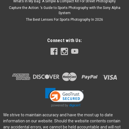
What’s In My Bag: A Simple & Compact Kit For Street Photography
Capture the Action: ’s Guide to Sports Photography with the Sony Alpha
System
The Best Lenses For Sports Photography In 2026
Connect with Us:
We strive to maintain accuracy and have the most up to date
information on our website. Should the website contents contain
any accidental errors, we cannot be held accountable and will not