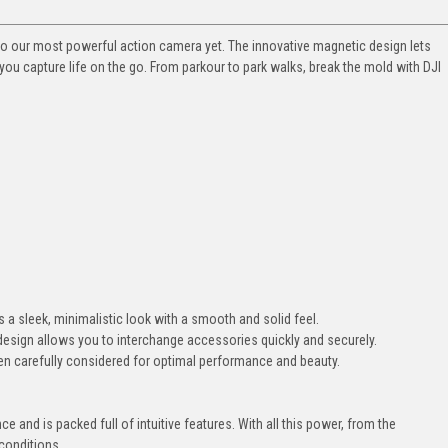
s also our most powerful action camera yet. The innovative magnetic design lets
ou capture life on the go. From parkour to park walks, break the mold with DJI
 a sleek, minimalistic look with a smooth and solid feel.
design allows you to interchange accessories quickly and securely.
en carefully considered for optimal performance and beauty.
e and is packed full of intuitive features. With all this power, from the
 conditions.