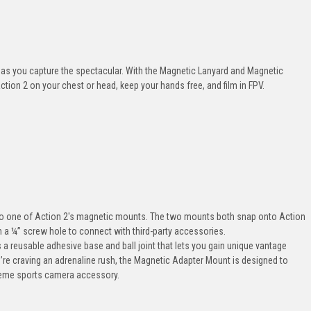
 as you capture the spectacular. With the Magnetic Lanyard and Magnetic
ion 2 on your chest or head, keep your hands free, and film in FPV.
 to one of Action 2's magnetic mounts. The two mounts both snap onto Action
n a ¼” screw hole to connect with third-party accessories.
a reusable adhesive base and ball joint that lets you gain unique vantage
ou’re craving an adrenaline rush, the Magnetic Adapter Mount is designed to
treme sports camera accessory.