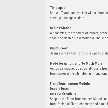
Timelapse
Show off your creative flair with a show-st
sped-up passage of time.
8x Slow Motion
A near miss, the moment of impact, or the 
enable or disable slow motion during shoo
Digital Zoom
Seamlessly switch from close-ups to dista
Made for Action, and So Much More
Action 2's magnetic design lets users fre
form makes it the ultimate multi-functiona
Front Touchscreen Module
Double Down
on Your Creativity
Snap on the Front Touchscreen Module and 
front-facing OLED touchscreen and 4-mic M