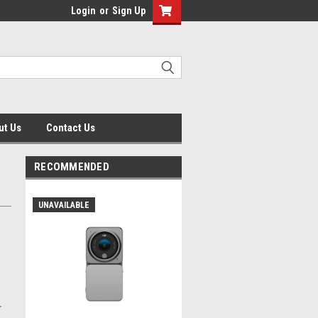
Login
or
Sign Up
ut Us
Contact Us
RECOMMENDED
UNAVAILABLE
r