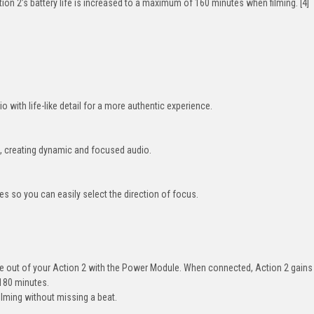
n 2’s battery life is increased to a maximum of 160 minutes when filming. [4]
o with life-like detail for a more authentic experience.
, creating dynamic and focused audio.
s so you can easily select the direction of focus.
 out of your Action 2 with the Power Module. When connected, Action 2 gains
 180 minutes.
ilming without missing a beat.