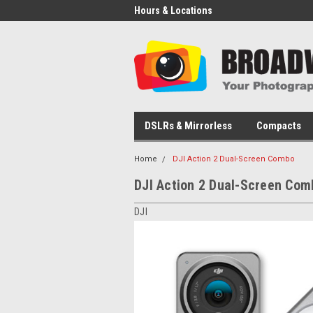
Hours & Locations
DSLRs & Mirrorless
Compacts
Home
DJI Action 2 Dual-Screen Combo
DJI Action 2 Dual-Screen Com
DJI