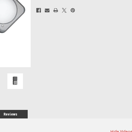
Current
Stock:
Reviews
Hide Video