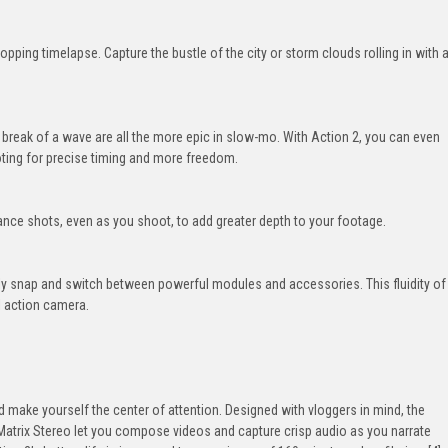
opping timelapse. Capture the bustle of the city or storm clouds rolling in with 
break of a wave are all the more epic in slow-mo. With Action 2, you can even
ting for precise timing and more freedom.
nce shots, even as you shoot, to add greater depth to your footage.
ely snap and switch between powerful modules and accessories. This fluidity of
l action camera.
make yourself the center of attention. Designed with vloggers in mind, the
atrix Stereo let you compose videos and capture crisp audio as you narrate