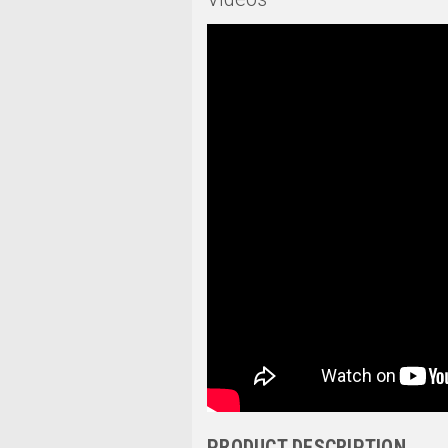
PRODUCT DESCRIPTION