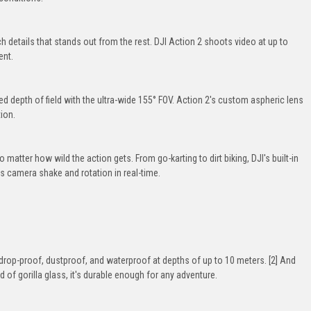
 details that stands out from the rest. DJI Action 2 shoots video at up to
ent.
 depth of field with the ultra-wide 155° FOV. Action 2's custom aspheric lens
ion.
matter how wild the action gets. From go-karting to dirt biking, DJI's built-in
ts camera shake and rotation in real-time.
 drop-proof, dustproof, and waterproof at depths of up to 10 meters. [2] And
of gorilla glass, it's durable enough for any adventure.