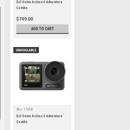
DJI Osmo Action 6 Adventure
Combo
$749.00
ADD TO CART
UNAVAILABLE
Sku:
11358
DJI Osmo Action 3 Adventure
Combo