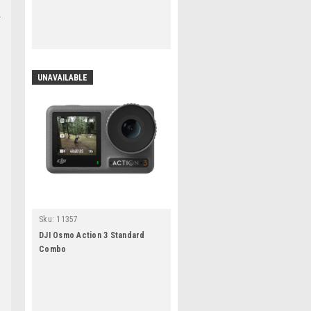
UNAVAILABLE
Sku:
11357
DJI Osmo Action 3 Standard
Combo