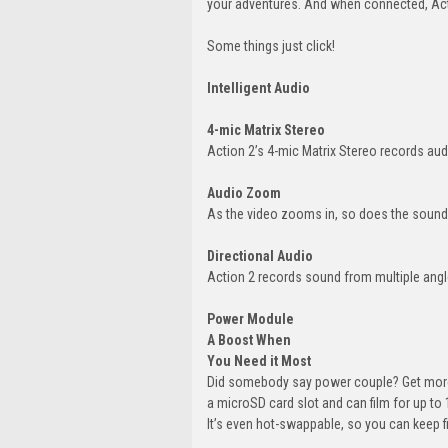
your adventures. And when connected, Actio
Some things just click!
Intelligent Audio
4-mic Matrix Stereo
Action 2’s 4-mic Matrix Stereo records audi
Audio Zoom
As the video zooms in, so does the sound
Directional Audio
Action 2 records sound from multiple angle
Power Module
A Boost When
You Need it Most
Did somebody say power couple? Get more
a microSD card slot and can film for up to
It’s even hot-swappable, so you can keep f