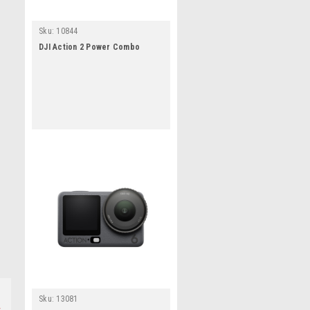
Sku:
10844
DJI Action 2 Power Combo
Sku:
13081
s