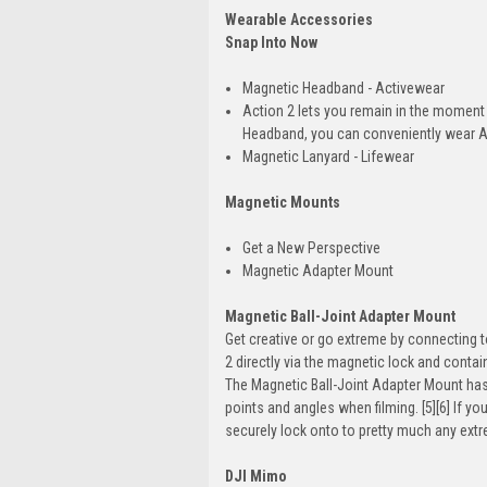
Wearable Accessories
Snap Into Now
Magnetic Headband - Activewear
Action 2 lets you remain in the moment
Headband, you can conveniently wear Act
Magnetic Lanyard - Lifewear
Magnetic Mounts
Get a New Perspective
Magnetic Adapter Mount
Magnetic Ball-Joint Adapter Mount
Get creative or go extreme by connecting
2 directly via the magnetic lock and contai
The Magnetic Ball-Joint Adapter Mount has 
points and angles when filming. [5][6] If y
securely lock onto to pretty much any ex
DJI Mimo