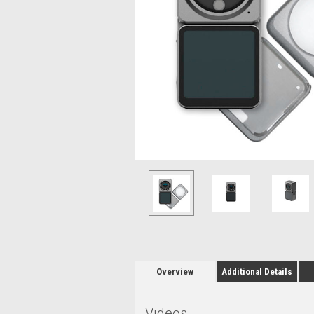
Overview
Additional Details
Videos