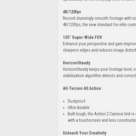
4K/120fps
Record stunningly smooth footage with rich
4K/120fps, the new standard for elite cont
155° Super-Wide FOV
Enhance your perspective and gain improved
sharpens edges and reduces image distort
HorizonSteady
HorizonSteady keeps your footage level, no 
stabilization algorithm detects and correc
All-Terrain All Action
Dustproof
Ultra-durable
Built tough, the Action 2 Camera Unit is
with a touchscreen and lens constructed 
Unleash Your Creativity