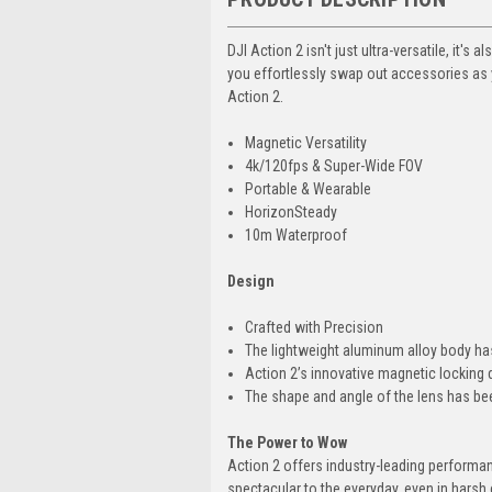
DJI Action 2 isn't just ultra-versatile, it'
you effortlessly swap out accessories as y
Action 2.
Magnetic Versatility
4k/120fps & Super-Wide FOV
Portable & Wearable
HorizonSteady
10m Waterproof
Design
Crafted with Precision
The lightweight aluminum alloy body has
Action 2’s innovative magnetic locking 
The shape and angle of the lens has be
The Power to Wow
Action 2 offers industry-leading performanc
spectacular to the everyday, even in harsh