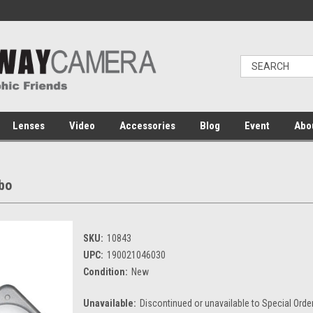
Lenses
Video
Accessories
Blog
Event
Abo
bo
SKU:
10843
UPC:
190021046030
Condition:
New
Unavailable:
Discontinued or unavailable to Special Orde