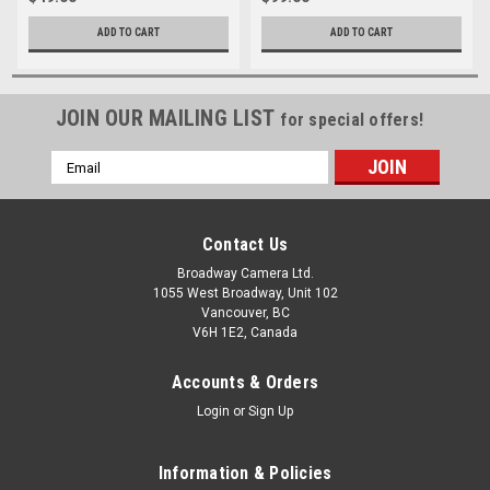
ADD TO CART
ADD TO CART
JOIN OUR MAILING LIST
for special offers!
Email
Address
Contact Us
Broadway Camera Ltd.
1055 West Broadway, Unit 102
Vancouver, BC
V6H 1E2, Canada
Accounts & Orders
Login
or
Sign Up
Information & Policies