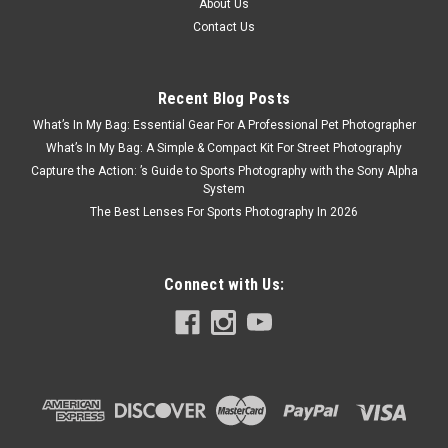
About Us
Contact Us
Recent Blog Posts
What’s In My Bag: Essential Gear For A Professional Pet Photographer
What’s In My Bag: A Simple & Compact Kit For Street Photography
Capture the Action: ’s Guide to Sports Photography with the Sony Alpha
System
The Best Lenses For Sports Photography In 2026
Connect with Us: