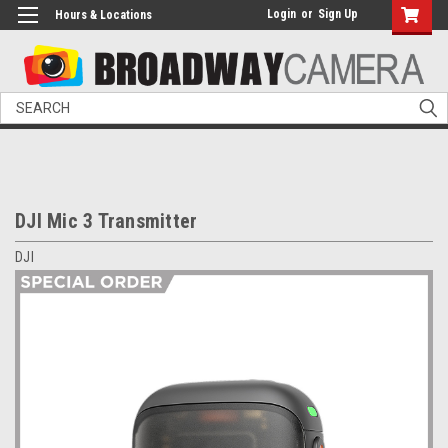
Login
or
Sign Up
Hours & Locations
Search
DJI Mic 3 Transmitter
DJI