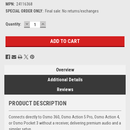
MPN:
24116368
SPECIAL ORDER ONLY:
Final sale: No returns/exchanges
DECREASE
INCREASE
Current
Quantity:
QUANTITY:
QUANTITY:
Stock:
Overview
Additional Details
Reviews
PRODUCT DESCRIPTION
Connects directly to Osmo 360, Osmo Action 5 Pro, Osmo Action 4,
or Osmo Pocket 3 without a receiver, delivering premium audio and a
simpler setup.