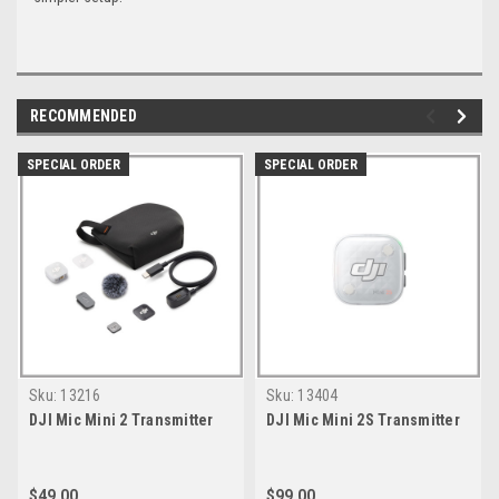
RECOMMENDED
SPECIAL ORDER
SPECIAL ORDER
Sku:
13216
Sku:
13404
DJI Mic Mini 2 Transmitter
DJI Mic Mini 2S Transmitter
$49.00
$99.00