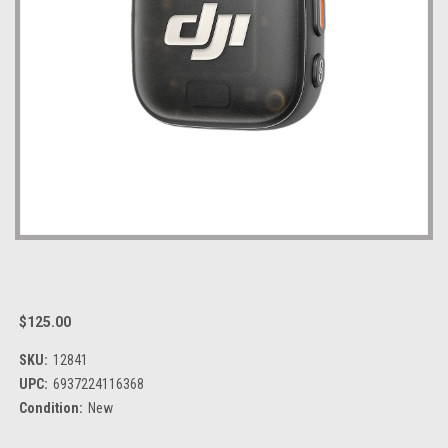
$125.00
SKU:
12841
UPC:
6937224116368
Condition:
New