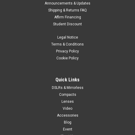
Announcements & Updates
Shipping & Returns FAQ
Affirm Financing
Student Discount
Legal Notice
Terms & Conditions
Privacy Policy
Cookie Policy
Quick Links
DSLRs & Mirrorless
Compacts
Lenses
Video
Accessories
Blog
Event