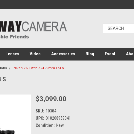
Lenses
Video
Accessories
Blog
Event
Abo
ions
Nikon Z6 II with Z24-70mm F/4 S
4 S
$3,099.00
SKU:
10384
UPC:
018208959341
Condition:
New