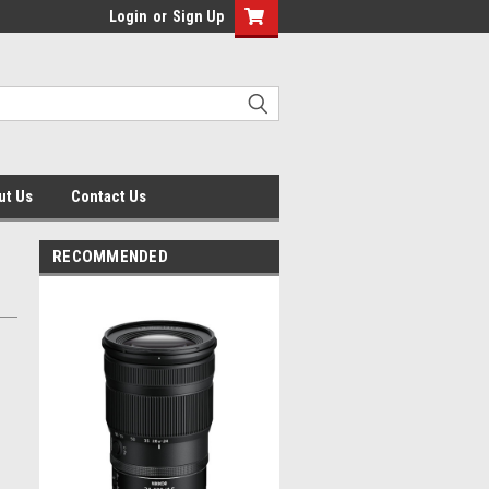
Login
or
Sign Up
ut Us
Contact Us
RECOMMENDED