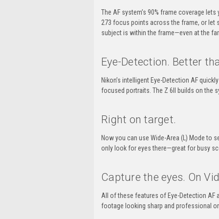
The AF system’s 90% frame coverage lets 
273 focus points across the frame, or let 
subject is within the frame—even at the fa
Eye-Detection.
Better tha
Nikon’s intelligent
Eye-Detection
AF quickly
focused portraits. The
Z 6II
builds on the s
Right on target.
Now you can use
Wide-Area
(L) Mode to se
only look for eyes there—great for busy sc
Capture the eyes.
On Vid
All of these features of
Eye-Detection
AF a
footage looking sharp and professional on