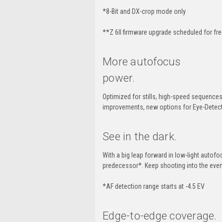
*8-Bit and DX-crop mode only
**
Z 6II
firmware upgrade scheduled for fr
More autofocus
power.
Optimized for stills,
high-speed
sequences 
improvements, new options for
Eye-Detec
See in the dark.
With a big leap forward in
low-light
autofoc
predecessor*. Keep shooting into the even
*AF detection range starts at -4.5 EV
Edge-to-edge
coverage.