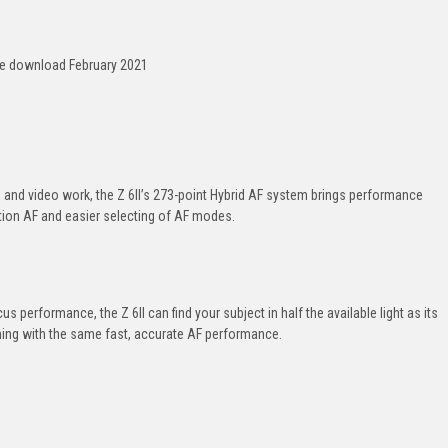
ee download February 2021
and video work, the
Z 6II
’s
273-point
Hybrid AF system brings performance
tion
AF and easier selecting of AF modes.
us performance, the
Z 6II
can find your subject in half the available light as its
ing with the same fast, accurate AF performance.