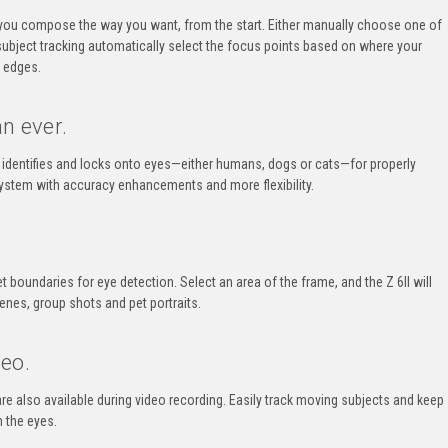
you compose the way you want, from the start. Either manually choose one of
subject tracking automatically select the focus points based on where your
r edges.
n ever.
 identifies and locks onto eyes—either humans, dogs or cats—for properly
ystem with accuracy enhancements and more flexibility.
t boundaries for eye detection. Select an area of the frame, and the
Z 6II
will
enes, group shots and pet portraits.
eo.
re also available during video recording. Easily track moving subjects and keep
 the eyes.