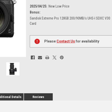
2025/04/25:
New Low Price
Bonus:
Sandisk Extreme Pro 128GB 200/90MB/s UHS-I SDXC V30
Card
Current
Stock:
Please
Contact Us
for availability
ditional Details
Reviews