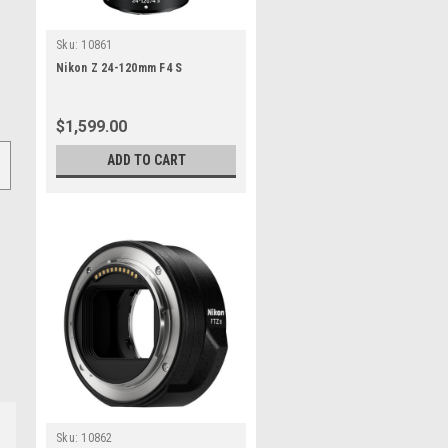
Sku:
10861
Nikon Z 24-120mm F4 S
$1,599.00
ADD TO CART
Sku:
10862