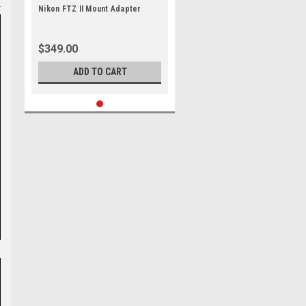
Nikon FTZ II Mount Adapter
$349.00
ADD TO CART