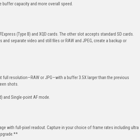
e buffer capacity and more overall speed.
Express (Type B) and XQD cards. The other slot accepts standard SD cards.
ts and separate video and still files or RAW and JPEG, create a backup or
 full resolution—RAW or JPG—with a buffer 3.5X larger than the previous
een shots.
d) and
Single-point
AF mode.
tage with
full-pixel
readout. Capture in your choice of frame rates including ultra
upgrade.**