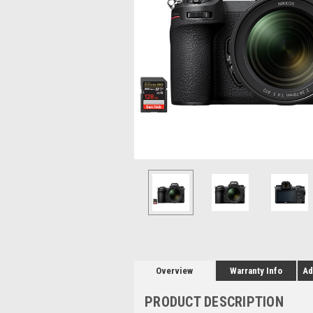
Overview
Warranty Info
Ad
PRODUCT DESCRIPTION