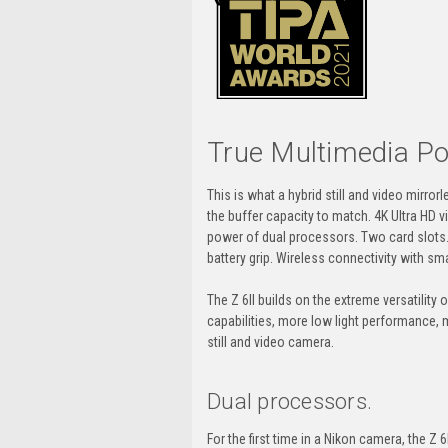
True Multimedia P
This is what a hybrid still and video mirr
the buffer capacity to match. 4K Ultra HD 
power of dual processors. Two card slots. T
battery grip. Wireless connectivity with 
The
Z 6II
builds on the extreme versatility
capabilities, more low light performance,
still and video camera.
Dual processors.
For the first time in a Nikon camera, the
Z 6