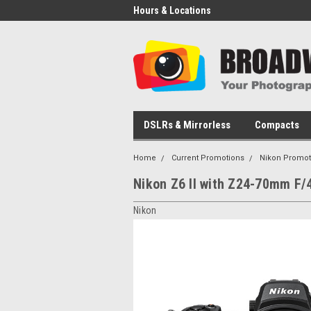
Hours & Locations
DSLRs & Mirrorless
Compacts
Home
Current Promotions
Nikon Promot
Nikon Z6 II with Z24-70mm F/
Nikon