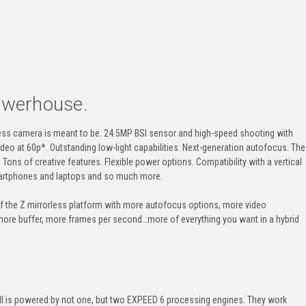
owerhouse.
orless camera is meant to be. 24.5MP BSI sensor and
high-speed
shooting with
video at 60p*. Outstanding
low-light
capabilities.
Next-generation
autofocus. The
ons of creative features. Flexible power options. Compatibility with a vertical
smartphones and laptops and so much more.
 of the Z mirrorless platform with more autofocus options, more video
 more buffer, more frames per second…more of everything you want in a hybrid
II
is powered by not one, but two
EXPEED
6 processing engines. They work