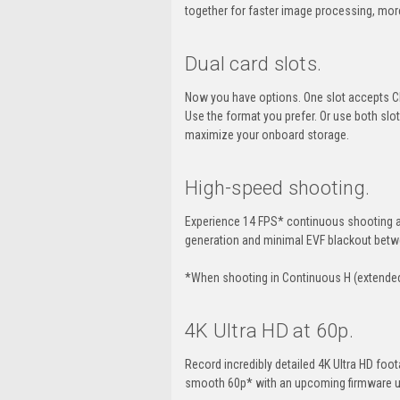
together for faster image processing, mor
Dual card slots.
Now you have options. One slot accepts CF
Use the format you prefer. Or use both slo
maximize your onboard storage.
High-speed shooting.
Experience 14 FPS* continuous shooting at
generation and minimal EVF blackout betw
*When shooting in Continuous H (extende
4K Ultra HD at 60p.
Record incredibly detailed 4K Ultra HD foo
smooth 60p* with an upcoming firmware 