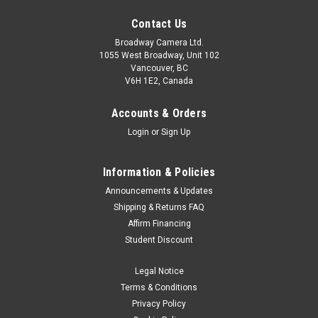
Contact Us
Broadway Camera Ltd.
1055 West Broadway, Unit 102
Vancouver, BC
V6H 1E2, Canada
Accounts & Orders
Login
or
Sign Up
Information & Policies
Announcements & Updates
Shipping & Returns FAQ
Affirm Financing
Student Discount
Legal Notice
Terms & Conditions
Privacy Policy