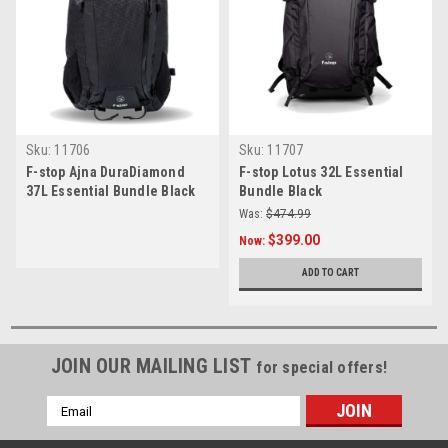
Sku:
11706
Sku:
11707
F-stop Ajna DuraDiamond
F-stop Lotus 32L Essential
37L Essential Bundle Black
Bundle Black
Was:
$474.99
$399.00
Now:
ADD TO CART
JOIN OUR MAILING LIST
for special offers!
Email
Address