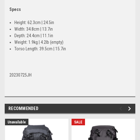
Specs
Height: 62.3cm | 24.5in
Width: 34.8cm | 13.7in
Depth: 24.4cm | 11.1in
Weight: 1.9kg | 4.2lb (empty)
Torso Length: 39.5cm | 15.7in
20230725JH
RECOMMENDED
Unavailable
SALE