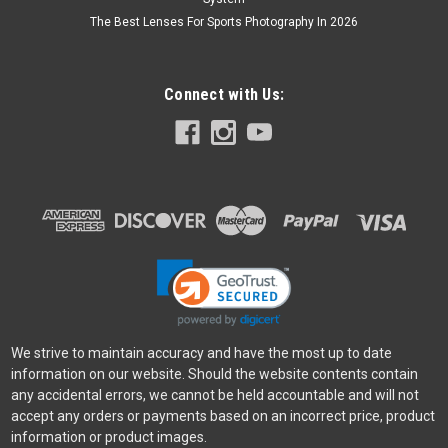
The Best Lenses For Sports Photography In 2026
Connect with Us:
We strive to maintain accuracy and have the most up to date
information on our website. Should the website contents contain
any accidental errors, we cannot be held accountable and will not
accept any orders or payments based on an incorrect price, product
information or product images.