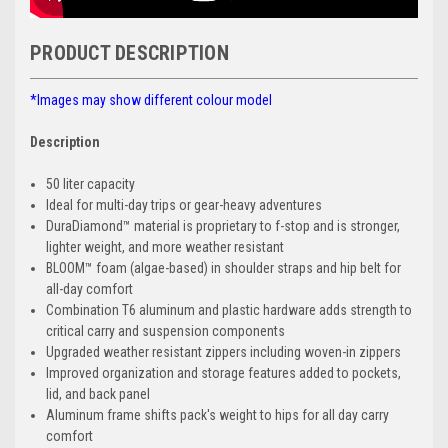
PRODUCT DESCRIPTION
*Images may show different colour model
Description
50 liter capacity
Ideal for multi-day trips or gear-heavy adventures
DuraDiamond™ material is proprietary to f-stop and is stronger,
lighter weight, and more weather resistant
BLOOM™ foam (algae-based) in shoulder straps and hip belt for
all-day comfort
Combination T6 aluminum and plastic hardware adds strength to
critical carry and suspension components
Upgraded weather resistant zippers including woven-in zippers
Improved organization and storage features added to pockets,
lid, and back panel
Aluminum frame shifts pack's weight to hips for all day carry
comfort