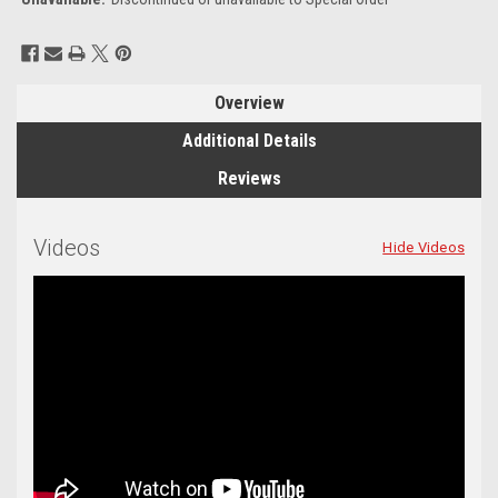
Current
Stock:
Overview
Additional Details
Reviews
Videos
Hide Videos