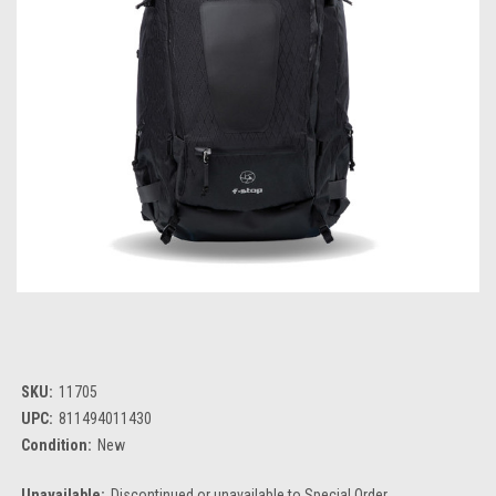
SKU:
11705
UPC:
811494011430
Condition:
New
Unavailable:
Discontinued or unavailable to Special Order