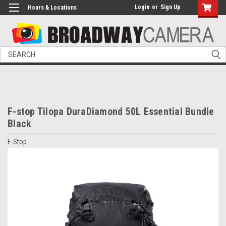
Login
or
Sign Up
Hours & Locations
Search
F-stop Tilopa DuraDiamond 50L Essential Bundle
Black
F-Stop