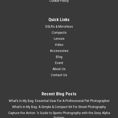
Cookie Policy
Quick Links
DSLRs & Mirrorless
Compacts
Lenses
Video
Accessories
Blog
Event
About Us
Contact Us
Recent Blog Posts
What’s In My Bag: Essential Gear For A Professional Pet Photographer
What’s In My Bag: A Simple & Compact Kit For Street Photography
Capture the Action: ’s Guide to Sports Photography with the Sony Alpha
System