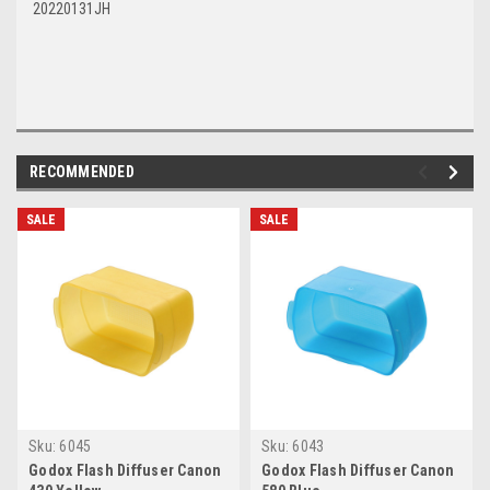
20220131JH
RECOMMENDED
SALE
SALE
Sku:
6045
Sku:
6043
Godox Flash Diffuser Canon
Godox Flash Diffuser Canon