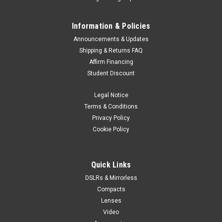
Information & Policies
Announcements & Updates
Shipping & Returns FAQ
Affirm Financing
Student Discount
Legal Notice
Terms & Conditions
Privacy Policy
Cookie Policy
Quick Links
DSLRs & Mirrorless
Compacts
Lenses
Video