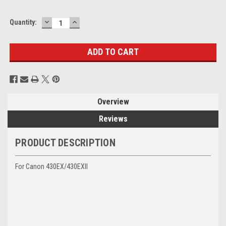
DECREASE
INCREASE
Current
Quantity:
QUANTITY:
QUANTITY:
Stock:
Overview
Reviews
PRODUCT DESCRIPTION
For Canon 430EX/430EXII