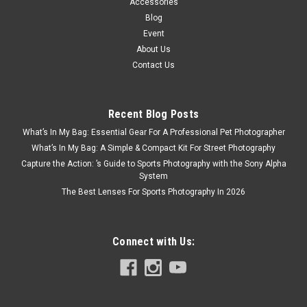
Accessories
Blog
Event
About Us
Contact Us
Recent Blog Posts
What’s In My Bag: Essential Gear For A Professional Pet Photographer
What’s In My Bag: A Simple & Compact Kit For Street Photography
Capture the Action: ’s Guide to Sports Photography with the Sony Alpha
System
The Best Lenses For Sports Photography In 2026
Connect with Us: