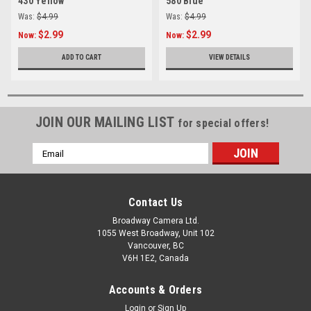
430 Yellow
580 Blue
Was:
$4.99
Was:
$4.99
$2.99
$2.99
Now:
Now:
ADD TO CART
VIEW DETAILS
JOIN OUR MAILING LIST
for special offers!
Email
Address
Contact Us
Broadway Camera Ltd.
1055 West Broadway, Unit 102
Vancouver, BC
V6H 1E2, Canada
Accounts & Orders
Login
or
Sign Up