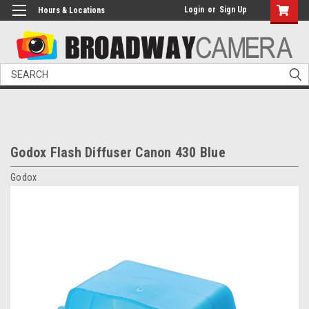
Login
or
Sign Up
Hours & Locations
Search
Godox Flash Diffuser Canon 430 Blue
Godox