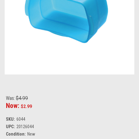
Was:
$4.99
Now:
$2.99
SKU:
6044
UPC:
20126044
Condition:
New