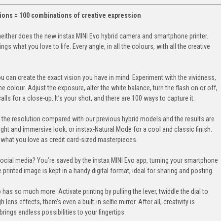
ptions = 100 combinations of creative expression
neither does the new instax MINI Evo hybrid camera and smartphone printer.
gs what you love to life. Every angle, in all the colours, with all the creative
ou can create the exact vision you have in mind. Experiment with the vividness,
e colour. Adjust the exposure, alter the white balance, turn the flash on or off,
 for a close-up. It’s your shot, and there are 100 ways to capture it.
the resolution compared with our previous hybrid models and the results are
ight and immersive look, or instax-Natural Mode for a cool and classic finish.
nt what you love as credit card-sized masterpieces.
social media? You’re saved by the instax MINI Evo app, turning your smartphone
e printed image is kept in a handy digital format, ideal for sharing and posting.
 has so much more. Activate printing by pulling the lever, twiddle the dial to
 lens effects, there’s even a built-in selfie mirror. After all, creativity is
rings endless possibilities to your fingertips.