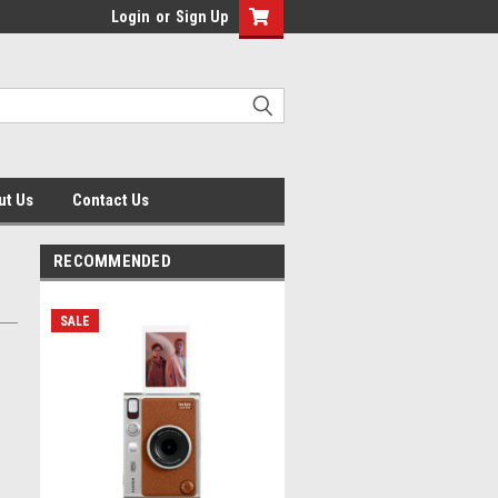
Login
or
Sign Up
ut Us
Contact Us
RECOMMENDED
SALE