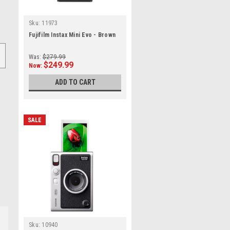
Sku:
11973
Fujifilm Instax Mini Evo - Brown
Was:
$279.99
$249.99
Now:
ADD TO CART
SALE
Sku:
10940