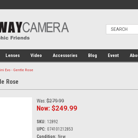
Lenses
Video
Accessories
Blog
Event
Abo
Mini Evo - Gentle Rose
tle Rose
Was:
$279.99
Now:
$249.99
SKU:
12892
UPC:
074101212853
Condition:
New