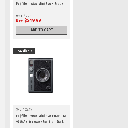
Fujifilm Instax Mini Evo - Black
Was:
$279.99
$249.99
Now:
ADD TO CART
Unavailable
Sku:
12245
Fujifilm Instax Mini Evo FUJIFILM
90th Anniversary Bundle - Dark
Silver