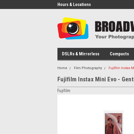
Hours & Locations
DSLRs & Mirrorless
Compacts
Home
Film Photography
Fujifilm Instax 
Fujifilm Instax Mini Evo - Gen
Fujifilm