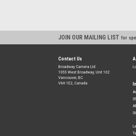
JOIN OUR MAILING LIST
for spe
Contact Us
A
Broadway Camera Ltd.
L
1055 West Broadway, Unit 102
Vancouver, BC
V6H 1E2, Canada
I
A
S
A
S
L
T