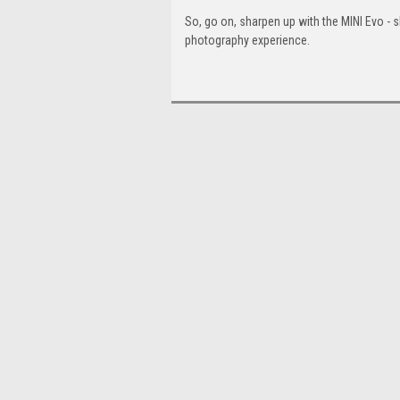
So, go on, sharpen up with the MINI Evo - s
photography experience.