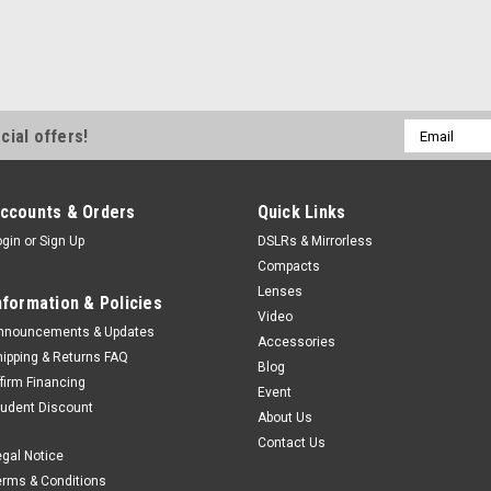
Email
cial offers!
Address
ccounts & Orders
Quick Links
ogin
or
Sign Up
DSLRs & Mirrorless
Compacts
Lenses
nformation & Policies
Video
nnouncements & Updates
Accessories
hipping & Returns FAQ
Blog
ffirm Financing
Event
tudent Discount
About Us
Contact Us
egal Notice
erms & Conditions