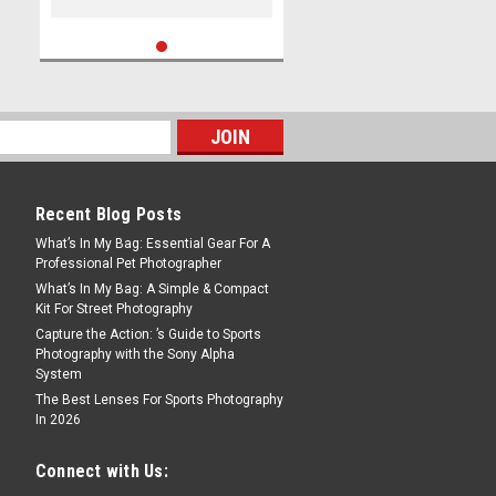
Recent Blog Posts
What’s In My Bag: Essential Gear For A
Professional Pet Photographer
What’s In My Bag: A Simple & Compact
Kit For Street Photography
Capture the Action: ’s Guide to Sports
Photography with the Sony Alpha
System
The Best Lenses For Sports Photography
In 2026
Connect with Us: