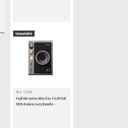
Unavailable
Sku:
12246
Fujifilm Instax Mini Evo FUJIFILM
90th Anniversary Bundle -
Titanium Gold