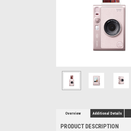
Overview
Additional Details
PRODUCT DESCRIPTION