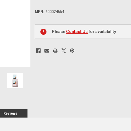
MPN:
600024654
Current
Stock:
Please
Contact Us
for availability
Reviews