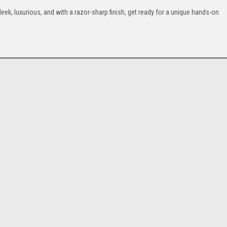
leek, luxurious, and with a razor-sharp finish, get ready for a unique hands-on