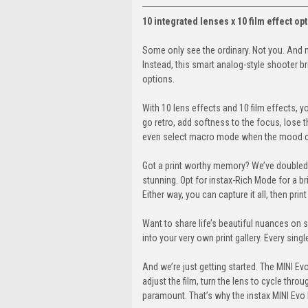
10 integrated lenses x 10 film effect o
Some only see the ordinary. Not you. And 
Instead, this smart analog-style shooter brin
options.
With 10 lens effects and 10 film effects, y
go retro, add softness to the focus, lose th
even select macro mode when the mood calls
Got a print worthy memory? We’ve doubled 
stunning. Opt for instax-Rich Mode for a br
Either way, you can capture it all, then pri
Want to share life’s beautiful nuances on 
into your very own print gallery. Every singl
And we’re just getting started. The MINI Evo
adjust the film, turn the lens to cycle through
paramount. That’s why the instax MINI Evo b