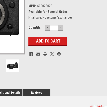
MPN:
600023020
Available for Special Order:
Final sale: No returns/exchanges
DECREASE
INCREASE
Current
Quantity:
QUANTITY:
QUANTITY:
Stock:
ditional Details
Reviews
Hide Video