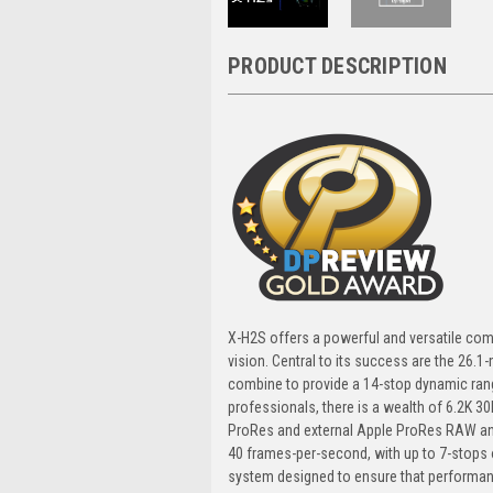
PRODUCT DESCRIPTION
X-H2S offers a powerful and versatile com
vision. Central to its success are the 26.
combine to provide a 14-stop dynamic rang
professionals, there is a wealth of 6.2K 30
ProRes and external Apple ProRes RAW and
40 frames-per-second, with up to 7-stops 
system designed to ensure that performanc