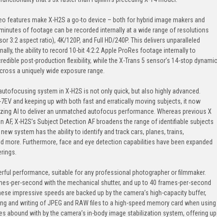
eo features make X-H2S a go-to device – both for hybrid image makers and
minutes of footage can be recorded internally at a wide range of resolutions
sor 3:2 aspect ratio), 4K/120P, and Full HD/240P. This delivers unparalleled
ionally, the ability to record 10-bit 4:2:2 Apple ProRes footage internally to
dible post-production flexibility, while the X-Trans 5 sensor’s 14-stop dynami
across a uniquely wide exposure range.
ofocusing system in X-H2S is not only quick, but also highly advanced.
-7EV and keeping up with both fast and erratically moving subjects, it now
lizing AI to deliver an unmatched autofocus performance. Whereas previous X
 AF, X-H2S’s Subject Detection AF broadens the range of identifiable subjects
ew system has the ability to identify and track cars, planes, trains,
and more. Furthermore, face and eye detection capabilities have been expanded
erings.
ful performance, suitable for any professional photographer or filmmaker.
ames-per-second with the mechanical shutter, and up to 40 frames-per-second
These impressive speeds are backed up by the camera’s high-capacity buffer,
ing and writing of JPEG and RAW files to a high-speed memory card when using
ties abound with by the camera’s in-body image stabilization system, offering up