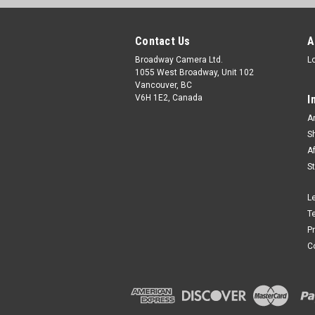
Contact Us
A
Broadway Camera Ltd.
L
1055 West Broadway, Unit 102
Vancouver, BC
V6H 1E2, Canada
I
A
S
A
S
L
T
P
C