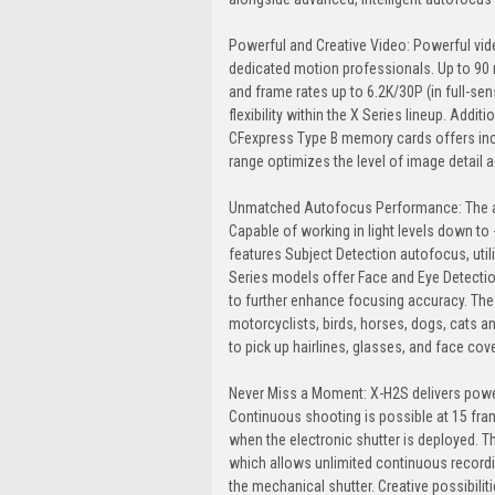
Powerful and Creative Video: Powerful vid
dedicated motion professionals. Up to 90 
and frame rates up to 6.2K/30P (in full-sen
flexibility within the X Series lineup. Addit
CFexpress Type B memory cards offers incre
range optimizes the level of image detail 
Unmatched Autofocus Performance: The aut
Capable of working in light levels down to 
features Subject Detection autofocus, uti
Series models offer Face and Eye Detection
to further enhance focusing accuracy. The n
motorcyclists, birds, horses, dogs, cats 
to pick up hairlines, glasses, and face cov
Never Miss a Moment: X-H2S delivers power
Continuous shooting is possible at 15 fr
when the electronic shutter is deployed. 
which allows unlimited continuous record
the mechanical shutter. Creative possibili