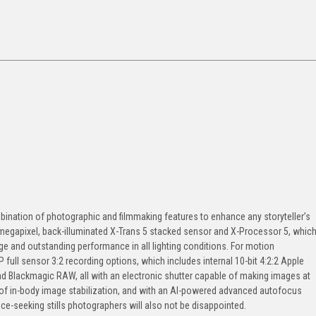
bination of photographic and filmmaking features to enhance any storyteller’s
1-megapixel, back-illuminated X-Trans 5 stacked sensor and X-Processor 5, whic
e and outstanding performance in all lighting conditions. For motion
P full sensor 3:2 recording options, which includes internal 10-bit 4:2:2 Apple
 Blackmagic RAW, all with an electronic shutter capable of making images at
of in-body image stabilization, and with an AI-powered advanced autofocus
e-seeking stills photographers will also not be disappointed.