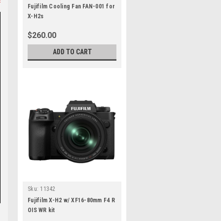
Fujifilm Cooling Fan FAN-001 for
X-H2s
$260.00
ADD TO CART
Sku:
11342
Fujifilm X-H2 w/ XF16-80mm F4 R
OIS WR kit