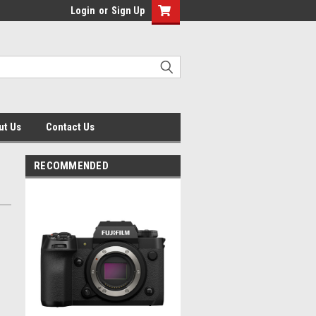
Login
or
Sign Up
ut Us
Contact Us
RECOMMENDED