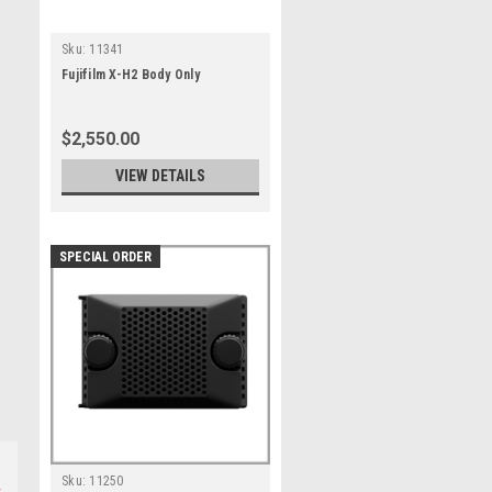
Sku:
11341
Fujifilm X-H2 Body Only
$2,550.00
VIEW DETAILS
SPECIAL ORDER
Sku:
11250
s