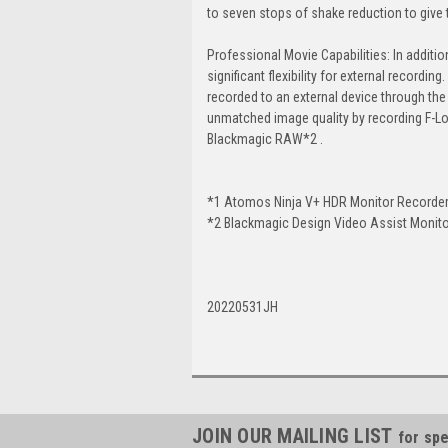
to seven stops of shake reduction to give t
Professional Movie Capabilities: In additio
significant flexibility for external recor
recorded to an external device through the
unmatched image quality by recording F-Lo
Blackmagic RAW*2 .
*1 Atomos Ninja V+ HDR Monitor Recorder
*2 Blackmagic Design Video Assist Monito
20220531JH
JOIN OUR MAILING LIST
for spe