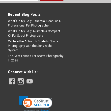
Recent Blog Posts
What’s In My Bag: Essential Gear For A
Professional Pet Photographer
What’s In My Bag: A Simple & Compact
Kit For Street Photography
Capture the Action: ’s Guide to Sports
Photography with the Sony Alpha
System
The Best Lenses For Sports Photography
In 2026
Connect with Us: