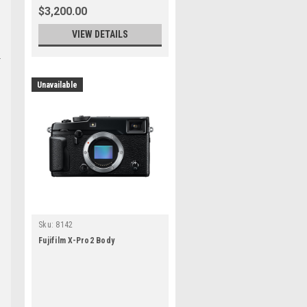
$3,200.00
VIEW DETAILS
Unavailable
h
Sku:
8142
Fujifilm X-Pro2 Body