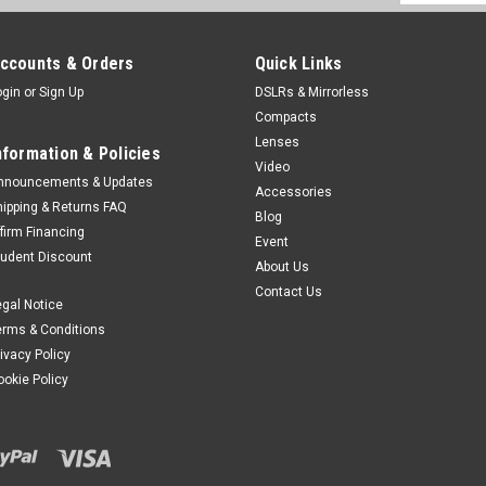
Address
ccounts & Orders
Quick Links
ogin
or
Sign Up
DSLRs & Mirrorless
Compacts
Lenses
nformation & Policies
Video
nnouncements & Updates
Accessories
hipping & Returns FAQ
Blog
ffirm Financing
Event
tudent Discount
About Us
Contact Us
egal Notice
erms & Conditions
rivacy Policy
ookie Policy