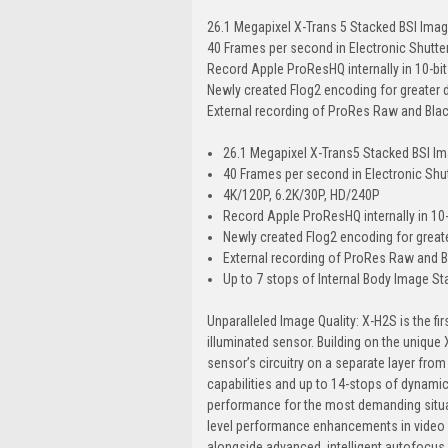
26.1 Megapixel X-Trans 5 Stacked BSI Ima
40 Frames per second in Electronic Shutte
Record Apple ProResHQ internally in 10-bit 
Newly created Flog2 encoding for greater
External recording of ProRes Raw and Bl
26.1 Megapixel X-Trans5 Stacked BSI I
40 Frames per second in Electronic Shu
4K/120P, 6.2K/30P, HD/240P
Record Apple ProResHQ internally in 10-b
Newly created Flog2 encoding for great
External recording of ProRes Raw and
Up to 7 stops of Internal Body Image Stab
Unparalleled Image Quality: X-H2S is the fi
illuminated sensor. Building on the unique 
sensor’s circuitry on a separate layer from
capabilities and up to 14-stops of dynamic 
performance for the most demanding situat
level performance enhancements in video an
alongside advanced, intelligent autofocus f