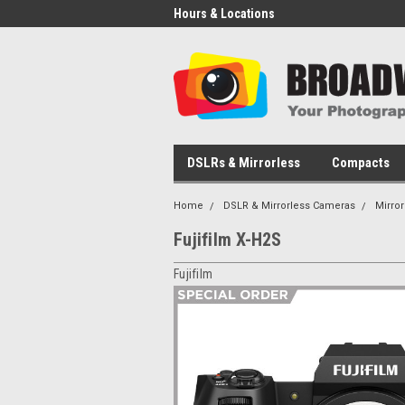
Hours & Locations
DSLRs & Mirrorless
Compacts
Home
DSLR & Mirrorless Cameras
Mirro
Fujifilm X-H2S
Fujifilm