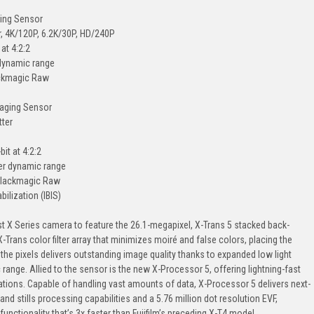
ging Sensor
r, 4K/120P, 6.2K/30P, HD/240P
at 4:2:2
 dynamic range
ackmagic Raw
maging Sensor
tter
it at 4:2:2
er dynamic range
 Blackmagic Raw
ilization (IBIS)
rst X Series camera to feature the 26.1-megapixel, X-Trans 5 stacked back-
X-Trans color filter array that minimizes moiré and false colors, placing the
 the pixels delivers outstanding image quality thanks to expanded low light
range. Allied to the sensor is the new X-Processor 5, offering lightning-fast
ions. Capable of handling vast amounts of data, X-Processor 5 delivers next-
d stills processing capabilities and a 5.76 million dot resolution EVF,
unctionality that’s 3x faster than Fujifilm’s preceding X-T4 model.