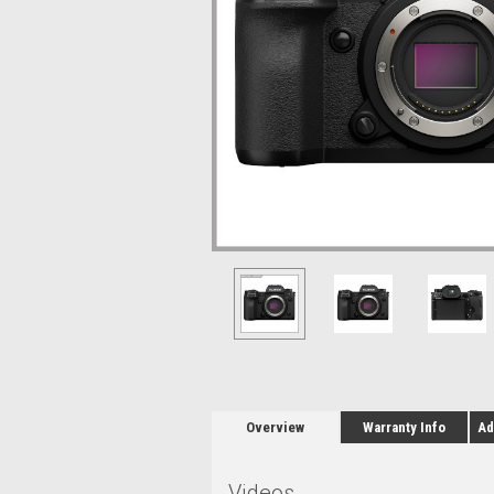
Overview
Warranty Info
Ad
Videos