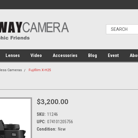
Lenses
Video
Accessories
Blog
Event
Abo
rless Cameras
Fujifilm X-H2S
$3,200.00
SKU:
11246
UPC:
074101205756
Condition:
New