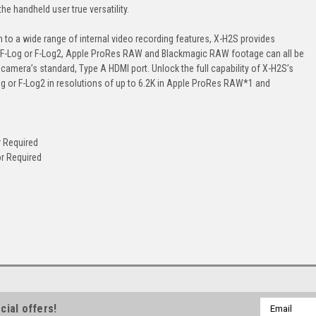
he handheld user true versatility.
n to a wide range of internal video recording features, X-H2S provides
ding. F-Log or F-Log2, Apple ProRes RAW and Blackmagic RAW footage can all be
 camera’s standard, Type A HDMI port. Unlock the full capability of X-H2S’s
g or F-Log2 in resolutions of up to 6.2K in Apple ProRes RAW*1 and
 Required
r Required
Email
cial offers!