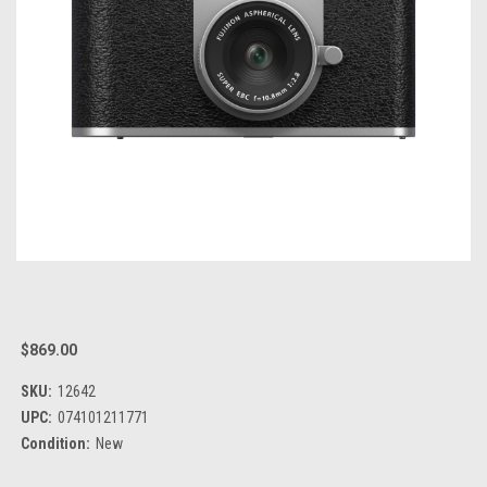
$869.00
SKU:
12642
UPC:
074101211771
Condition:
New