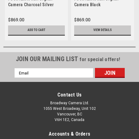
Camera Charcoal Silver
Camera Black
$869.00
$869.00
ADD TO CART
VIEW DETAILS
JOIN OUR MAILING LIST
for special offers!
Email
Address
Contact Us
Broadway Camera Ltd.
1055 West Broadway, Unit 102
Vancouver, BC
V6H 1E2, Canada
Accounts & Orders