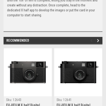
until the ‘roll’ of film is complete, letting you stay in the moment and
create without any distraction. Once complete, head to the
dedicated X half app to develop the images or put the card in your
computer to start sharing.
RECOMMENDED
Sku:
12643
Sku:
12641
FUJIFILM X half Digital
FUJIFILM X half Digital