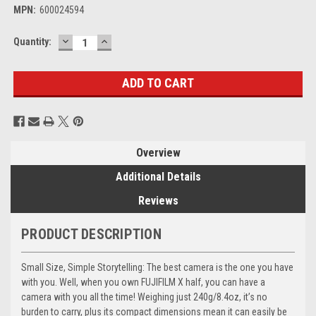
MPN:
600024594
DECREASE
INCREASE
Current
Quantity:
QUANTITY:
QUANTITY:
Stock:
Overview
Additional Details
Reviews
PRODUCT DESCRIPTION
Small Size, Simple Storytelling: The best camera is the one you have
with you. Well, when you own FUJIFILM X half, you can have a
camera with you all the time! Weighing just 240g/8.4oz, it’s no
burden to carry, plus its compact dimensions mean it can easily be