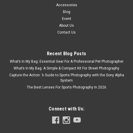
Accessories
Blog
Event
About Us
Contact Us
Recent Blog Posts
What’s In My Bag: Essential Gear For A Professional Pet Photographer
What’s In My Bag: A Simple & Compact Kit For Street Photography
Capture the Action: ’s Guide to Sports Photography with the Sony Alpha
System
The Best Lenses For Sports Photography In 2026
Connect with Us: