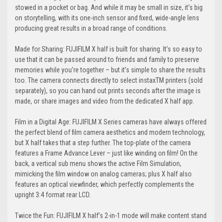
stowed in a pocket or bag. And while it may be small in size, it’s big
on storytelling, with its one-inch sensor and fixed, wide-angle lens
producing great results in a broad range of conditions.
Made for Sharing: FUJIFILM X half is built for sharing. It’s so easy to
use that it can be passed around to friends and family to preserve
memories while you’re together – but it’s simple to share the results
too. The camera connects directly to select instaxTM printers (sold
separately), so you can hand out prints seconds after the image is
made, or share images and video from the dedicated X half app.
Film in a Digital Age: FUJIFILM X Series cameras have always offered
the perfect blend of film camera aesthetics and modern technology,
but X half takes that a step further. The top-plate of the camera
features a Frame Advance Lever – just like winding on film! On the
back, a vertical sub menu shows the active Film Simulation,
mimicking the film window on analog cameras; plus X half also
features an optical viewfinder, which perfectly complements the
upright 3:4 format rear LCD.
Twice the Fun: FUJIFILM X half’s 2-in-1 mode will make content stand