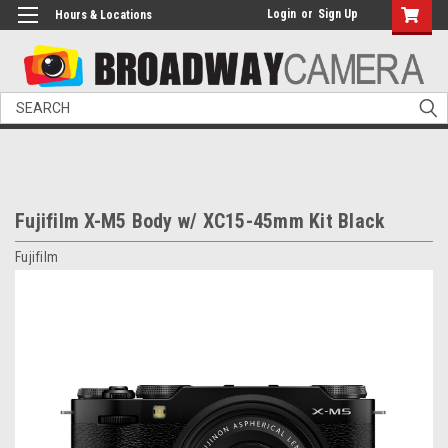
Login
or
Sign Up
Hours & Locations
Search
Fujifilm X-M5 Body w/ XC15-45mm Kit Black
Fujifilm