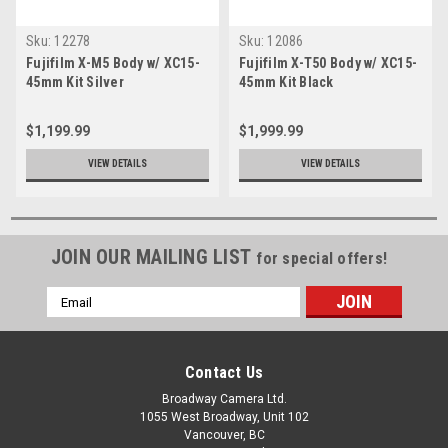
Sku:
12278
Sku:
12086
Fujifilm X-M5 Body w/ XC15-
Fujifilm X-T50 Body w/ XC15-
45mm Kit Silver
45mm Kit Black
$1,199.99
$1,999.99
VIEW DETAILS
VIEW DETAILS
JOIN OUR MAILING LIST
for special offers!
Email
Address
Contact Us
Broadway Camera Ltd.
1055 West Broadway, Unit 102
Vancouver, BC