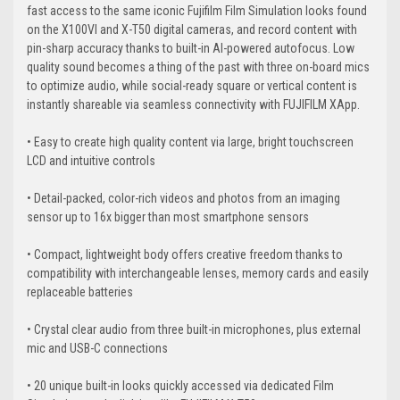
fast access to the same iconic Fujifilm Film Simulation looks found
on the X100VI and X-T50 digital cameras, and record content with
pin-sharp accuracy thanks to built-in AI-powered autofocus. Low
quality sound becomes a thing of the past with three on-board mics
to optimize audio, while social-ready square or vertical content is
instantly shareable via seamless connectivity with FUJIFILM XApp.
• Easy to create high quality content via large, bright touchscreen
LCD and intuitive controls
• Detail-packed, color-rich videos and photos from an imaging
sensor up to 16x bigger than most smartphone sensors
• Compact, lightweight body offers creative freedom thanks to
compatibility with interchangeable lenses, memory cards and easily
replaceable batteries
• Crystal clear audio from three built-in microphones, plus external
mic and USB-C connections
• 20 unique built-in looks quickly accessed via dedicated Film