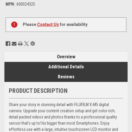
MPN:
600024325
Current
Stock:
Please
Contact Us
for availability
Overview
Additional Details
Reviews
PRODUCT DESCRIPTION
Share your story in stunning detail with FUJIFILM X-M5 digital
camera. Upgrade your content creation setup and get color-rich,
detail-packed videos and photos thanks to a professional quality
sensor that’s up to16x bigger than most Smartphones. Enjoy
effortless use with a large, intuitive touchscreen LCD monitor and