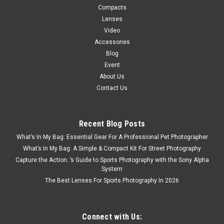
Compacts
Lenses
Video
Accessories
Blog
Event
About Us
Contact Us
Recent Blog Posts
What’s In My Bag: Essential Gear For A Professional Pet Photographer
What’s In My Bag: A Simple & Compact Kit For Street Photography
Capture the Action: ’s Guide to Sports Photography with the Sony Alpha
System
The Best Lenses For Sports Photography In 2026
Connect with Us: