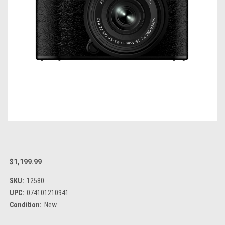
$1,199.99
SKU:
12580
UPC:
074101210941
Condition:
New