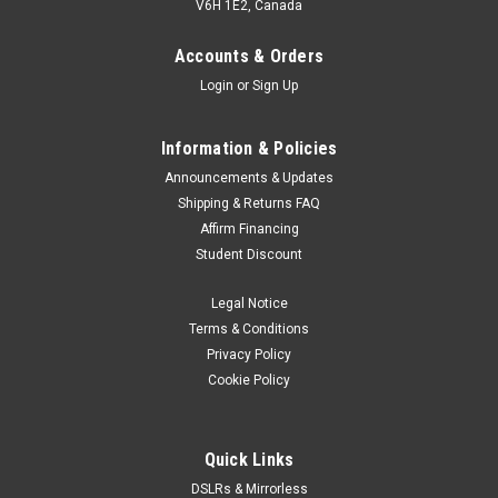
V6H 1E2, Canada
Accounts & Orders
Login
or
Sign Up
Information & Policies
Announcements & Updates
Shipping & Returns FAQ
Affirm Financing
Student Discount
Legal Notice
Terms & Conditions
Privacy Policy
Cookie Policy
Quick Links
DSLRs & Mirrorless