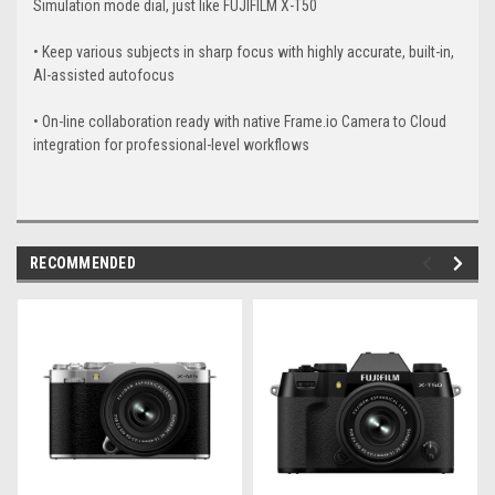
Simulation mode dial, just like FUJIFILM X-T50
• Keep various subjects in sharp focus with highly accurate, built-in,
AI-assisted autofocus
• On-line collaboration ready with native Frame.io Camera to Cloud
integration for professional-level workflows
RECOMMENDED