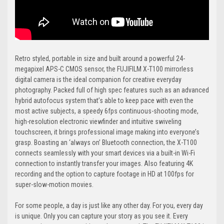
Retro styled, portable in size and built around a powerful 24-
megapixel APS-C CMOS sensor, the FUJIFILM X-T100 mirrorless
digital camera is the ideal companion for creative everyday
photography. Packed full of high spec features such as an advanced
hybrid autofocus system that’s able to keep pace with even the
most active subjects, a speedy 6fps continuous-shooting mode,
high-resolution electronic viewfinder and intuitive swiveling
touchscreen, it brings professional image making into everyone’s
grasp. Boasting an ‘always on’ Bluetooth connection, the X-T100
connects seamlessly with your smart devices via a built-in Wi-Fi
connection to instantly transfer your images. Also featuring 4K
recording and the option to capture footage in HD at 100fps for
super-slow-motion movies.
For some people, a day is just like any other day. For you, every day
is unique. Only you can capture your story as you see it. Every