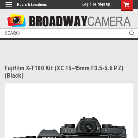
Login
or
Sign Up
Hours & Locations
Search
Fujifilm X-T100 Kit (XC 15-45mm F3.5-5.6 PZ)
(Black)