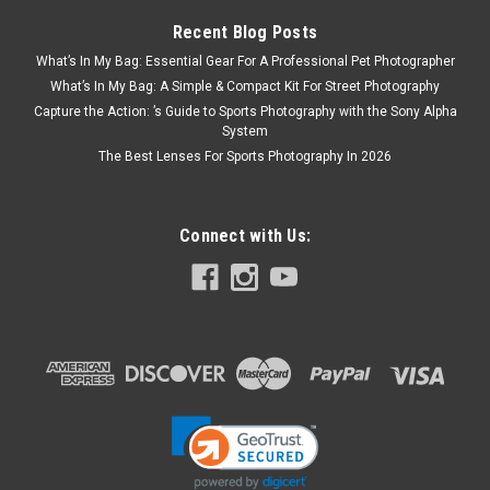
Recent Blog Posts
What’s In My Bag: Essential Gear For A Professional Pet Photographer
What’s In My Bag: A Simple & Compact Kit For Street Photography
Capture the Action: ’s Guide to Sports Photography with the Sony Alpha
System
The Best Lenses For Sports Photography In 2026
Connect with Us: