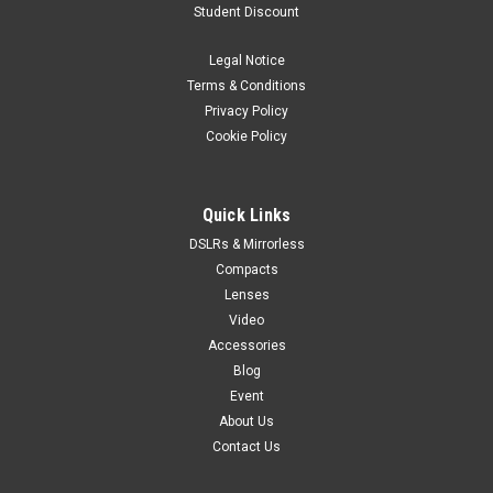
Student Discount
Legal Notice
Terms & Conditions
Privacy Policy
Cookie Policy
Quick Links
DSLRs & Mirrorless
Compacts
Lenses
Video
Accessories
Blog
Event
About Us
Contact Us