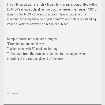
In combination with the rich X Mount lens lineup incorporated within
FUJINON's unique optical technology, the newest, lightweight “XC15-
45mmF3.5-5.6 OIS PZ” electronic zoom lens is capable of a
minimum working distance of just 5cm***, and offers outstanding
image quality for any type of scene or subject.
Sample photos are simulated images
*
Extended output sensitivity.
**
When used with SD card and battery
***
Distance from the front lens element to the subject when
shooting at the wide-angle end of the zoom
12.27.2019AS