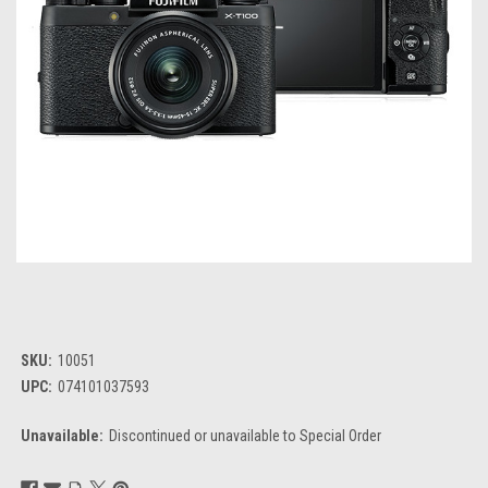
SKU:
10051
UPC:
074101037593
Unavailable:
Discontinued or unavailable to Special Order
Current