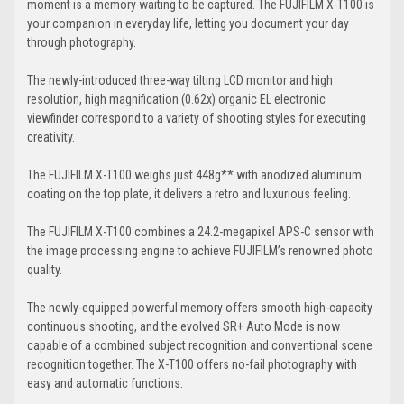
moment is a memory waiting to be captured. The FUJIFILM X-T100 is
your companion in everyday life, letting you document your day
through photography.
The newly-introduced three-way tilting LCD monitor and high
resolution, high magnification (0.62x) organic EL electronic
viewfinder correspond to a variety of shooting styles for executing
creativity.
The FUJIFILM X-T100 weighs just 448g** with anodized aluminum
coating on the top plate, it delivers a retro and luxurious feeling.
The FUJIFILM X-T100 combines a 24.2-megapixel APS-C sensor with
the image processing engine to achieve FUJIFILM’s renowned photo
quality.
The newly-equipped powerful memory offers smooth high-capacity
continuous shooting, and the evolved SR+ Auto Mode is now
capable of a combined subject recognition and conventional scene
recognition together. The X-T100 offers no-fail photography with
easy and automatic functions.