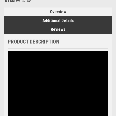
Stock:
Overview
Additional Details
Reviews
PRODUCT DESCRIPTION