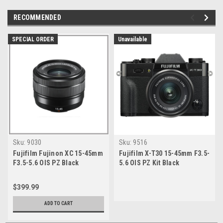
RECOMMENDED
SPECIAL ORDER
Unavailable
Sku:
9030
Sku:
9516
Fujifilm Fujinon XC 15-45mm
Fujifilm X-T30 15-45mm F3.5-
F3.5-5.6 OIS PZ Black
5.6 OIS PZ Kit Black
$399.99
ADD TO CART