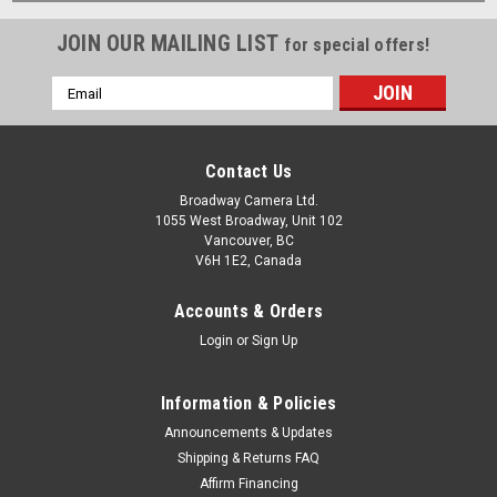
JOIN OUR MAILING LIST
for special offers!
Email
Address
Contact Us
Broadway Camera Ltd.
1055 West Broadway, Unit 102
Vancouver, BC
V6H 1E2, Canada
Accounts & Orders
Login
or
Sign Up
Information & Policies
Announcements & Updates
Shipping & Returns FAQ
Affirm Financing