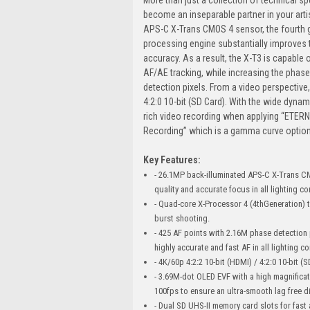
become an inseparable partner in your arti
APS-C X-Trans CMOS 4 sensor, the fourth g
processing engine substantially improves 
accuracy. As a result, the X-T3 is capable
AF/AE tracking, while increasing the phase
detection pixels. From a video perspective,
4:2:0 10-bit (SD Card). With the wide dyna
rich video recording when applying “ETERN
Recording” which is a gamma curve option
Key Features:
- 26.1MP back-illuminated APS-C X-Trans C
quality and accurate focus in all lighting co
- Quad-core X-Processor 4 (4thGeneration) t
burst shooting.
- 425 AF points with 2.16M phase detection 
highly accurate and fast AF in all lighting c
- 4K/60p 4:2:2 10-bit (HDMI) / 4:2:0 10-bit 
- 3.69M-dot OLED EVF with a high magnificati
100fps to ensure an ultra-smooth lag free di
- Dual SD UHS-II memory card slots for fast