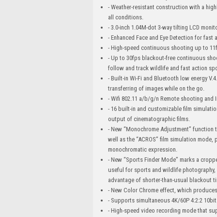
- Weather-resistant construction with a hi
all conditions.
- 3.0-inch 1.04M-dot 3-way tilting LCD monit
- Enhanced Face and Eye Detection for fast a
- High-speed continuous shooting up to 11fp
- Up to 30fps blackout-free continuous shoo
follow and track wildlife and fast action sp
- Built-in Wi-Fi and Bluetooth low energy V
transferring of images while on the go.
- Wifi 802.11 a/b/g/n Remote shooting and 
- 16 built-in and customizable film simulati
output of cinematographic films.
- New “Monochrome Adjustment” function th
well as the “ACROS” film simulation mode, 
monochromatic expression.
- New “Sports Finder Mode” marks a cropped 
useful for sports and wildlife photography
advantage of shorter-than-usual blackout t
- New Color Chrome effect, which produces 
- Supports simultaneous 4K/60P 4:2:2 10bit
- High-speed video recording mode that su