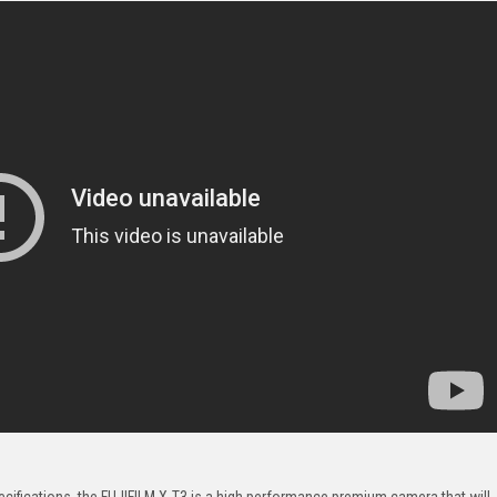
pecifications, the FUJIFILM X-T3 is a high performance premium camera that will