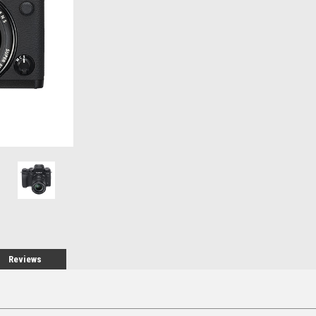
Stock:
Reviews