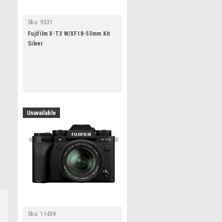
Sku:
9331
Fujifilm X-T3 W/XF18-55mm Kit
Silver
Unavailable
Sku:
11439