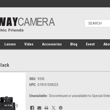
Lenses
Video
Accessories
Blog
Event
Abo
Black
SKU:
9330
UPC:
074101038323
Unavailable:
Discontinued or unavailable to Special Orde
Current