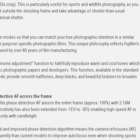
5x crop). This is particularly useful for sports and wildlife photography, as you
 outside the shooting frame and take advantage of shorter-than-usual
ical shutter.
n modes so that you can match your true photographic intention in a similar
urpose-specific photographic films. This unique philosophy reflects Fujifilm’s
ured by over 80 years of film manufacturing.
rome adjustment” function to faithfully reproduce warm and cool tones which
c photographic papers and developers. This function, available in the standard
, provide smooth halftones, deep blacks, and beautiful textures to broaden
tection AF across the frame
the phase detection AF area to the entire frame (approx. 100%) with 2.16M
ensitivity has also been extended from -1EV to -3EV, enabling high-speed AF in
 only with candlelight.
ed and improved phase detection algorithm means the camera refocuses (AF)
quently than current models to improve autofocus even when shooting sports