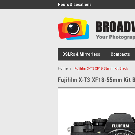
Hours & Locations
DSLRs & Mirrorless
Compacts
Home
Fujifilm X-T3 XF18-55mm Kit Black
Fujifilm X-T3 XF18-55mm Kit 