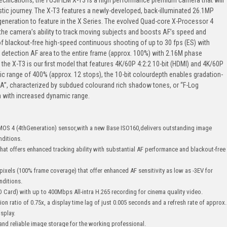
stic journey. The X-T3 features a newly-developed, back-illuminated 26.1MP
eneration to feature in the X Series. The evolved Quad-core X-Processor 4
the camera’s ability to track moving subjects and boosts AF’s speed and
 of blackout-free high-speed continuous shooting of up to 30 fps (ES) with
 detection AF area to the entire frame (approx. 100%) with 2.16M phase
 the X-T3 is our first model that features 4K/60P 4:2:2 10-bit (HDMI) and 4K/60P
mic range of 400% (approx. 12 stops), the 10-bit colourdepth enables gradation-
A”, characterized by subdued colourand rich shadow tones, or “F-Log
 with increased dynamic range.
MOS 4 (4thGeneration) sensor,with a new Base ISO160,delivers outstanding image
nditions.
hat offers enhanced tracking ability with substantial AF performance and blackout-free
pixels (100% frame coverage) that offer enhanced AF sensitivity as low as -3EV for
onditions.
(SD Card) with up to 400Mbps All-intra H.265 recording for cinema quality video.
on ratio of 0.75x, a display time lag of just 0.005 seconds and a refresh rate of approx.
splay.
 and reliable image storage for the working professional.