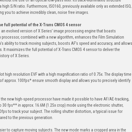
 high S/N ratio. Furthermore, ISO160, previously available only as extended ISO,
ng you to achieve incredibly clean, noise free images.
the full potential of the X-Trans CMOS 4 sensor
 an evolved version of X Series’ image processing engine that boasts
w processor, combined with a new algorithm, enhances the Film Simulation
’s ability to track moving subjects, boosts AF’s speed and accuracy, and allow
. It maximizes the full potential of X-Trans CMOS 4 sensor to deliver the
istory of X Series.
ot high resolution EVF with a high magnification ratio of 0.75x. The display time
 of approx. 100fps* ensure smooth display and allows you to precisely identify
 the new high-speed processor have made it possible to have AF/AE-tracking,
 30 fps** in approx. 16.6M (1.25x crop) mode using the electronic shutter,
s to track your subject. The rolling shutter distortion, a typical issue for
ared to the previous generation.
sier to capture moving subjects. The new mode marks a cropped area in the