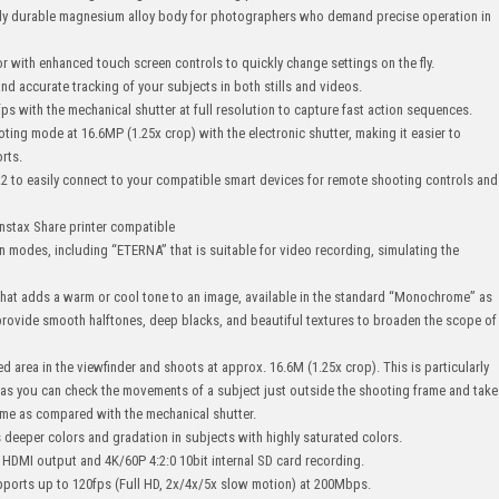
ghly durable magnesium alloy body for photographers who demand precise operation in
or with enhanced touch screen controls to quickly change settings on the fly.
nd accurate tracking of your subjects in both stills and videos.
s with the mechanical shutter at full resolution to capture fast action sequences.
ting mode at 16.6MP (1.25x crop) with the electronic shutter, making it easier to
orts.
.4.2 to easily connect to your compatible smart devices for remote shooting controls and
Instax Share printer compatible
on modes, including “ETERNA” that is suitable for video recording, simulating the
at adds a warm or cool tone to an image, available in the standard “Monochrome” as
provide smooth halftones, deep blacks, and beautiful textures to broaden the scope of
area in the viewfinder and shoots at approx. 16.6M (1.25x crop). This is particularly
, as you can check the movements of a subject just outside the shooting frame and take
ime as compared with the mechanical shutter.
deeper colors and gradation in subjects with highly saturated colors.
 HDMI output and 4K/60P 4:2:0 10bit internal SD card recording.
pports up to 120fps (Full HD, 2x/4x/5x slow motion) at 200Mbps.