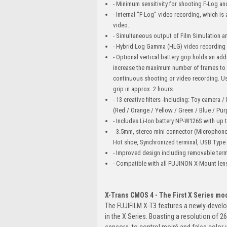
- Minimum sensitivity for shooting F-Log a
- Internal “F-Log” video recording, which i
video.
- Simultaneous output of Film Simulation an
- Hybrid Log Gamma (HLG) video recording wi
- Optional vertical battery grip holds an add
increase the maximum number of frames to 
continuous shooting or video recording. Usi
grip in approx. 2 hours.
- 13 creative filters -Including: Toy camera 
(Red / Orange / Yellow / Green / Blue / Purp
- Includes Li-Ion battery NP-W126S with up
- 3.5mm, stereo mini connector (Microphon
Hot shoe, Synchronized terminal, USB Type
- Improved design including removable term
- Compatible with all FUJINON X-Mount len
X-Trans CMOS 4 - The First X Series mo
The FUJIFILM X-T3 features a newly-develo
in the X Series. Boasting a resolution of 
sensors, to control moiré and false color w