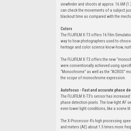
viewfinder and shoots at approx. 16.6M (1.2
can check the movements of a subject just
blackout time as compared with the mechan
Colors
The FUJIFILM X-T3 offers 16 Film Simulatio
way to how photographers used to choose p
heritage and color science know-how, nurt
The FUJIFILM X-T3 offers the new “monoch
were conventionally achieved using specifi
“Monochrome” as well as the “ACROS” mode
the scope of monochrome expression.
Autofocus - Fast and accurate phase de
The FUJIFILM X-T3’s sensor has increased 
phase detection pixels. The low-light AF s
even lower light conditions, like a scene lit
The X-Processor 4’s high processing spe
and meters (AE) about 1.5 times more fre