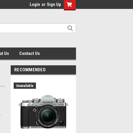
Login
or
Sign Up
ut Us
Contact Us
RECOMMENDED
Unavailable
r