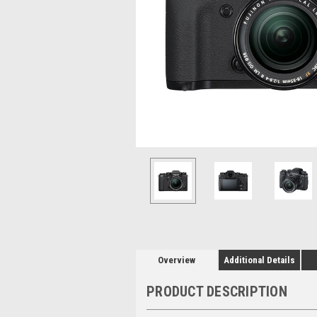
Overview
Additional Details
PRODUCT DESCRIPTION