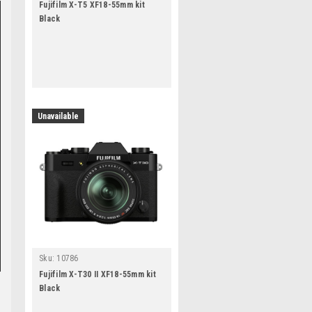
Fujifilm X-T5 XF18-55mm kit
Black
Unavailable
Sku:
10786
Fujifilm X-T30 II XF18-55mm kit
Black