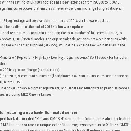
nd with the setting of DR400% footage has been extended from ISO800 to ISO640.
s a gamma curve option that enables an even wider dynamic range for gradation-rich
d F-Log footage will be available at the end of 2018 via firmware update.
ll be available at the end of 2018 via firmware update.
itional two batteries (optional), bringing the total number of batteries to three, to
approx. 1,100 (Normal mode). The grip seamlessly switches between batteries while
ng the AC adapter supplied (AC-9VS), you can fully charge the two batteries in the
/ Miniature / Pop color / High-key / Low-key / Dynamic tone / Soft focus / Partial color
le).
 to 390 images per charge (normal mode).
e) / ø3.5mm, stereo mini connector (headphone) / ø2.5mm, Remote Release Connector,
 C, micro HDMI.
inal cover, lockable diopter adjustment, and larger rear buttons than previous models.
ses, including MKX Cinema Lenses.
del featuring a new back-illuminated sensor
ped back-illuminated “X-Trans CMOS 4” sensor, the fourth generation to feature
26.1MP, the sensor uses a unique color filter array, synonymous to X-Trans CMOS
ithout the use of an optical low-pass filter. Its back-illuminated structure