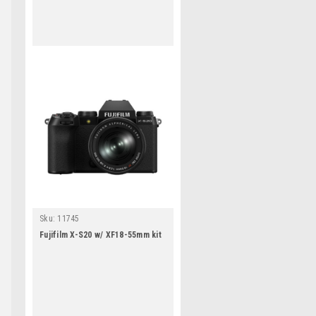
Sku:
11745
Fujifilm X-S20 w/ XF18-55mm kit