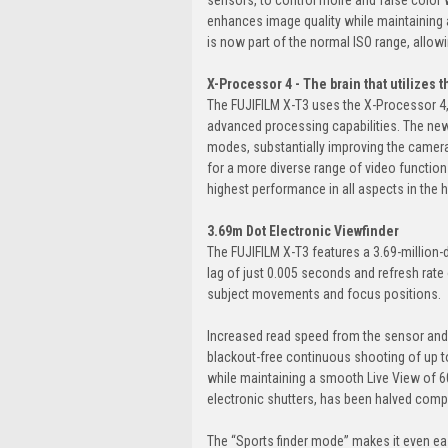
enhances image quality while maintaining a
is now part of the normal ISO range, allowi
X-Processor 4 - The brain that utilizes 
The FUJIFILM X-T3 uses the X-Processor 4,
advanced processing capabilities. The ne
modes, substantially improving the camera
for a more diverse range of video functions
highest performance in all aspects in the h
3.69m Dot Electronic Viewfinder
The FUJIFILM X-T3 features a 3.69-million-d
lag of just 0.005 seconds and refresh rate
subject movements and focus positions.
Increased read speed from the sensor and
blackout-free continuous shooting of up to
while maintaining a smooth Live View of 60fp
electronic shutters, has been halved comp
The “Sports finder mode” makes it even ea