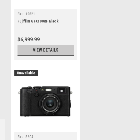
Sku:
12521
Fujifilm GFX100RF Black
$6,999.99
VIEW DETAILS
Unavailable
Sku:
8604