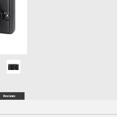
Stock:
Reviews