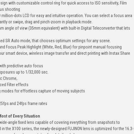
esign with customizable control ring for quick access to ISO sensitivity, Film
ous shooting
 million-dots LCD for easy and intuitive operation. You can select a focus area
antly or swipe, drag and pinch-zoom in playback mode.
angle of view (35mm equivalent) with built-in Digital Teleconverter that lets
ed SR Auto mode, that chooses optimum settings for any scene.
and Focus Peak Highlight (White, Red, Blue) for pinpoint manual focusing
ur smart device, wireless image transfer and direct printing with Instax Share
ith predictive auto focus
exposures up to 1/32,000 sec.
ic Chrome,
ed Filter effects
 modes for effortless capture of moving subjects
 25fps and 24fps frame rates
ost of Every Situation
ide-angle fixed lens capable of covering everything from snapshots to
in the X100 series, the newly-designed FUJINON lens is optimized for the 16.3-