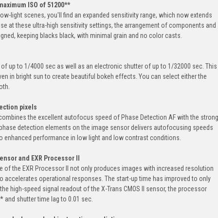
— maximum ISO of 51200**
ow-light scenes, you'll find an expanded sensitivity range, which now extends
se at these ultra-high sensitivity settings, the arrangement of components and
gned, keeping blacks black, with minimal grain and no color casts.
f up to 1/4000 sec as well as an electronic shutter of up to 1/32000 sec. This
n in bright sun to create beautiful bokeh effects. You can select either the
oth.
ction pixels
 combines the excellent autofocus speed of Phase Detection AF with the stron
e phase detection elements on the image sensor delivers autofocusing speeds
so enhanced performance in low light and low contrast conditions.
sensor and EXR Processor II
 of the EXR Processor II not only produces images with increased resolution
lso accelerates operational responses. The start-up time has improved to only
 the high-speed signal readout of the X-Trans CMOS II sensor, the processor
* and shutter time lag to 0.01 sec.