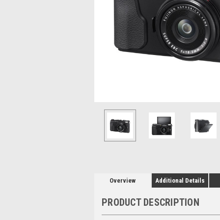
Overview
Additional Details
PRODUCT DESCRIPTION