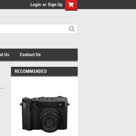
Login
or
Sign Up
ut Us
Contact Us
RECOMMENDED
r