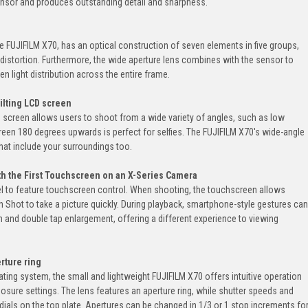
nsor and produces outstanding detail and sharpness.
he FUJIFILM X70, has an optical construction of seven elements in five groups,
 distortion. Furthermore, the wide aperture lens combines with the sensor to
ven light distribution across the entire frame.
tilting LCD screen
D screen allows users to shoot from a wide variety of angles, such as low
creen 180 degrees upwards is perfect for selfies. The FUJIFILM X70's wide-angle
 that include your surroundings too.
th the First Touchscreen on an X-Series Camera
del to feature touchscreen control. When shooting, the touchscreen allows
 Shot to take a picture quickly. During playback, smartphone-style gestures can
 and double tap enlargement, offering a different experience to viewing
rture ring
ing system, the small and lightweight FUJIFILM X70 offers intuitive operation
osure settings. The lens features an aperture ring, while shutter speeds and
ials on the top plate. Apertures can be changed in 1/3 or 1 stop increments fo