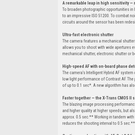
A remarkable leap in high sensitivity 
To broaden photographic opportunities in l
to an impressive ISO 51200. To combat noi
circuits around the sensor has been redesi
Ultra-fast electronic shutter
The camera features a mechanical shutter o
allows you to shoot with wide apertures eve
mechanical shutter, electronic shutter or b
High-speed AF with on-board phase dete
The camera's Intelligent Hybrid AF system
low light performance of Contrast AF. Th
of up to 0.1 sec*. A new algorithm has al
Faster together — the X-Trans CMOS II 
The blazing image processing performance
and higher quality at higher speeds, but a
approx. 0.5 sec.** Working in tandem with
reduces the shooting interval to 0.5 sec.**