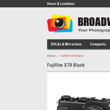
Hours & Locations
DSLRs & Mirrorless
Compacts
Home
Fujifilm X70 Black
Fujifilm X70 Black