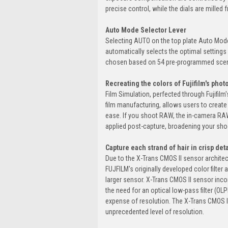
precise control, while the dials are mille
Auto Mode Selector Lever
Selecting AUTO on the top plate Auto Mod
automatically selects the optimal settings 
chosen based on 54 pre-programmed sce
Recreating the colors of Fujifilm's phot
Film Simulation, perfected through Fujifil
film manufacturing, allows users to create 
ease. If you shoot RAW, the in-camera RAW
applied post-capture, broadening your sho
Capture each strand of hair in crisp deta
Due to the X-Trans CMOS II sensor architect
FUJFILM's originally developed color filter 
larger sensor. X-Trans CMOS II sensor incorp
the need for an optical low-pass filter (OLP
expense of resolution. The X-Trans CMOS II 
unprecedented level of resolution.