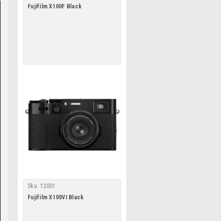
Fujifilm X100F Black
Sku:
12001
Fujifilm X100VI Black