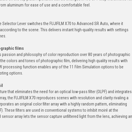
d from aluminum for ease of use and a comfortable feel.
e Selector Lever switches the FUJIFILM X70 to Advanced SR Auto, where it
according to the scene. This delivers instant high-quality results with settings
nes.
ographic films
m's passion and philosophy of color reproduction over 80 years of photographic
the colors and tones of photographic film, delivering high quality results with
 processing function enables any of the 11 Film Simulation options to be
oting options.
il
ure that eliminates the need for an optical low-pass filter (OLPF) and integrates
array, the FUJIFILM X70 reproduces scenes with resolution and clarity rivaling a
orates an original color filter array with a highly random pattern, eliminating
F). These filters are used in conventional systems to inhibit moiré at the
sensor array lets the sensor capture unfiltered light from the lens, achieving a