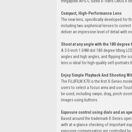
megapixel APS-C sized X-Trans CMOS II se
Compact, High-Performance Lens
The new lens, specifically developed for t
including two aspherical lenses to correct
deliver an impressive level of detail with e
Shoot at any angle with the 180 degree 
A 3.0-inch 1.04M-dot 180 degree tilting LC
angles and high angles, and flipping the s
lens is ideal for high-quality self-portraits
Enjoy Simple Playback And Shooting Wi
The FUJIFILM X70 is the first X-Series mo
users to select a focus area and use Touch
be used, including swipe, drag, pinch-zoom
images using buttons.
Exposure control using dials and an ape
Based around the trademark X-Series operat
with at-a-glance checking of important exp
exposure compensation are controlled by d