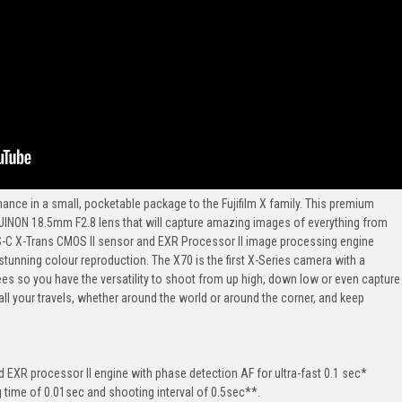
mance in a small, pocketable package to the Fujifilm X family. This premium
JINON 18.5mm F2.8 lens that will capture amazing images of everything from
PS-C X-Trans CMOS II sensor and EXR Processor II image processing engine
tunning colour reproduction. The X70 is the first X-Series camera with a
es so you have the versatility to shoot from up high, down low or even capture
 all your travels, whether around the world or around the corner, and keep
EXR processor II engine with phase detection AF for ultra-fast 0.1 sec*
ag time of 0.01sec and shooting interval of 0.5sec**.