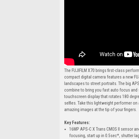
The FUJIFILM X70 brings first-class perfor
compact digital camera features a new FU
landscapes to street portraits. The big A
combine to bring you fast auto focus and s
touchscreen display that rotates 180 degre
selfies. Take this lightweight performer on
amazing images at the tip of your fingers.
Key Features:
16MP APS-C X Trans CMOS II sensor and 
focusing, start up in 0.5sec*, shutter l