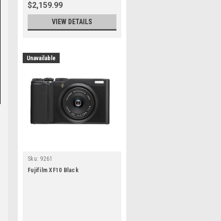
$2,159.99
VIEW DETAILS
Unavailable
Sku:
9261
Fujifilm XF10 Black