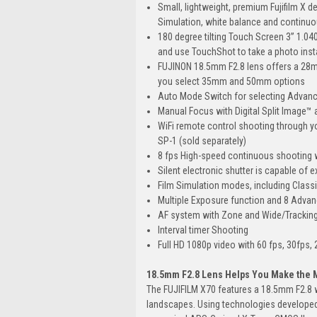
Small, lightweight, premium Fujifilm X d
Simulation, white balance and continu
180 degree tilting Touch Screen 3” 1.040
and use TouchShot to take a photo inst
FUJINON 18.5mm F2.8 lens offers a 28mm 
you select 35mm and 50mm options
Auto Mode Switch for selecting Advanc
Manual Focus with Digital Split Image™ 
WiFi remote control shooting through yo
SP-1 (sold separately)
8 fps High-speed continuous shooting w
Silent electronic shutter is capable of 
Film Simulation modes, including Class
Multiple Exposure function and 8 Advanc
AF system with Zone and Wide/Tracking
Interval timer Shooting
Full HD 1080p video with 60 fps, 30fps,
18.5mm F2.8 Lens Helps You Make the M
The FUJIFILM X70 features a 18.5mm F2.8 w
landscapes. Using technologies developed 