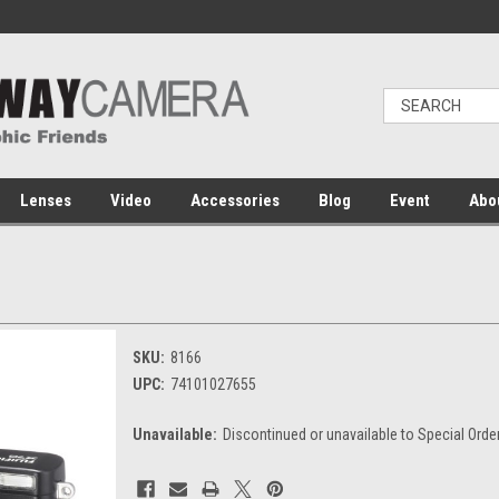
Lenses
Video
Accessories
Blog
Event
Abo
SKU:
8166
UPC:
74101027655
Unavailable:
Discontinued or unavailable to Special Orde
Current