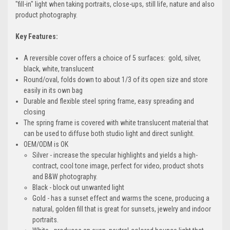
"fill-in" light when taking portraits, close-ups, still life, nature and also
product photography.
Key Features:
A reversible cover offers a choice of 5 surfaces: gold, silver,
black, white, translucent
Round/oval, folds down to about 1/3 of its open size and store
easily in its own bag
Durable and flexible steel spring frame, easy spreading and
closing
The spring frame is covered with white translucent material that
can be used to diffuse both studio light and direct sunlight.
OEM/ODM is OK
Silver - increase the specular highlights and yields a high-
contract, cool tone image, perfect for video, product shots
and B&W photography.
Black - block out unwanted light
Gold - has a sunset effect and warms the scene, producing a
natural, golden fill that is great for sunsets, jewelry and indoor
portraits.