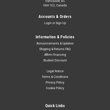
Vancouver, BC
V6H 1E2, Canada
Accounts & Orders
Login
or
Sign Up
Information & Policies
Announcements & Updates
Shipping & Returns FAQ
Affirm Financing
Student Discount
Legal Notice
Terms & Conditions
Privacy Policy
Cookie Policy
Quick Links