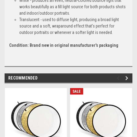
White - produces an even, neutral-colored bounce light that
works beautifully as a fill light source for both products shots
and indoor/outdoor portraits.
Translucent - used to diffuse light, producing a broad light
source and a soft, wraparound effect that's perfect for
outdoor portraits or whenever a softer light is needed.
Condition: Brand new in original manufacturer's packaging
RECOMMENDED
SALE