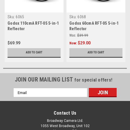
Sku:
6065
Sku:
6068
Godox 110cmA RFT-05 5-in-1
Godox 60cmA RFT-05 5-in-1
Reflector
Reflector
Was:
$39.99
$69.99
$29.00
Now:
ADD TO CART
ADD TO CART
JOIN OUR MAILING LIST
for special offers!
Email
Address
Contact Us
Broadway Camera Ltd.
1055 West Broadway, Unit 102