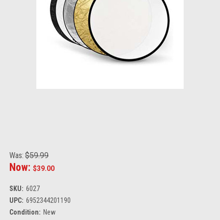
Was:
$59.99
Now:
$39.00
SKU:
6027
UPC:
6952344201190
Condition:
New