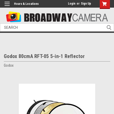
Login
or
Sign Up
Hours & Locations
Search
Godox 80cmA RFT-05 5-in-1 Reflector
Godox