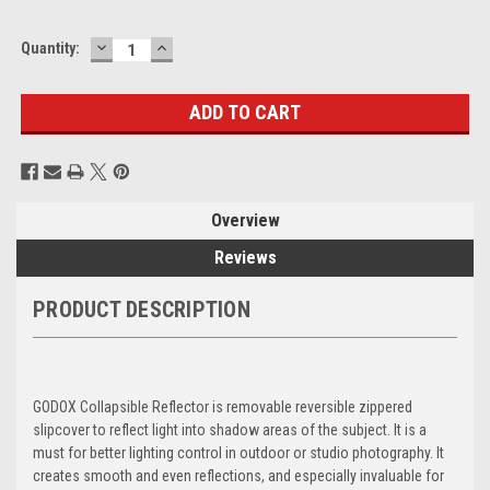
DECREASE
INCREASE
Current
Quantity:
QUANTITY:
QUANTITY:
Stock:
Overview
Reviews
PRODUCT DESCRIPTION
GODOX Collapsible Reflector is removable reversible zippered
slipcover to reflect light into shadow areas of the subject. It is a
must for better lighting control in outdoor or studio photography. It
creates smooth and even reflections, and especially invaluable for