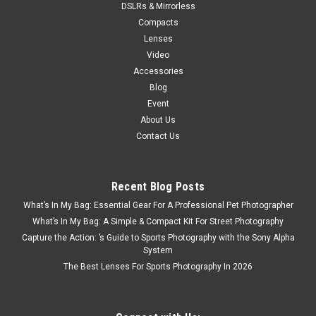
DSLRs & Mirrorless
Compacts
Lenses
Video
Accessories
Blog
Event
About Us
Contact Us
Recent Blog Posts
What’s In My Bag: Essential Gear For A Professional Pet Photographer
What’s In My Bag: A Simple & Compact Kit For Street Photography
Capture the Action: ’s Guide to Sports Photography with the Sony Alpha
System
The Best Lenses For Sports Photography In 2026