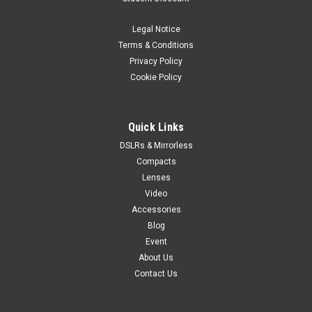
Legal Notice
Terms & Conditions
Privacy Policy
Cookie Policy
Quick Links
DSLRs & Mirrorless
Compacts
Lenses
Video
Accessories
Blog
Event
About Us
Contact Us