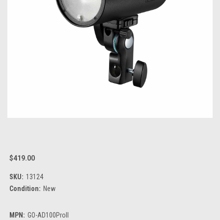
$419.00
SKU:
13124
Condition:
New
MPN:
GO-AD100ProII