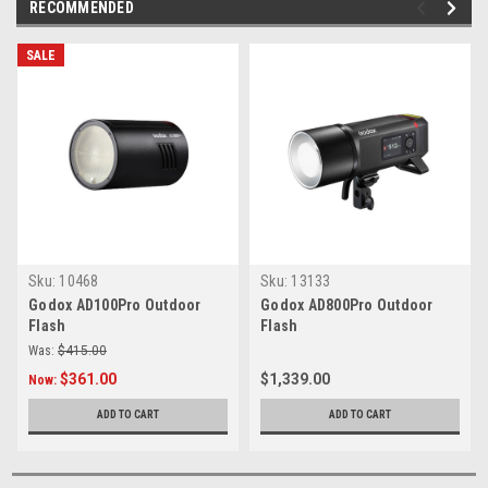
RECOMMENDED
SALE
Sku:
10468
Sku:
13133
Godox AD100Pro Outdoor
Godox AD800Pro Outdoor
Flash
Flash
Was:
$415.00
$361.00
$1,339.00
Now:
ADD TO CART
ADD TO CART