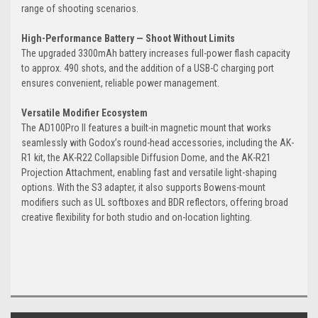
range of shooting scenarios.
High-Performance Battery — Shoot Without Limits
The upgraded 3300mAh battery increases full-power flash capacity
to approx. 490 shots, and the addition of a USB-C charging port
ensures convenient, reliable power management.
Versatile Modifier Ecosystem
The AD100Pro II features a built-in magnetic mount that works
seamlessly with Godox’s round-head accessories, including the AK-
R1 kit, the AK-R22 Collapsible Diffusion Dome, and the AK-R21
Projection Attachment, enabling fast and versatile light-shaping
options. With the S3 adapter, it also supports Bowens-mount
modifiers such as UL softboxes and BDR reflectors, offering broad
creative flexibility for both studio and on-location lighting.