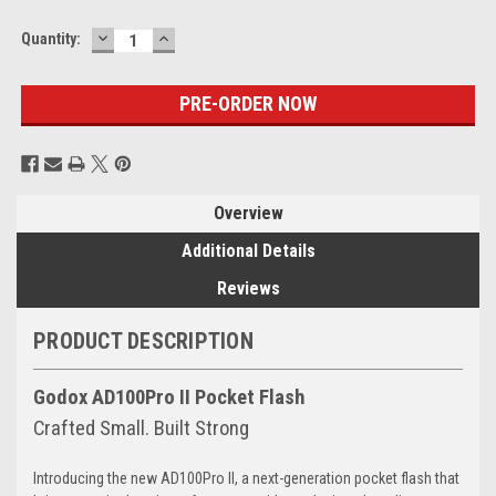
DECREASE
INCREASE
Current
Quantity:
QUANTITY:
QUANTITY:
Stock:
Overview
Additional Details
Reviews
PRODUCT DESCRIPTION
Godox AD100Pro II Pocket Flash
Crafted Small. Built Strong
Introducing the new AD100Pro II, a next-generation pocket flash that