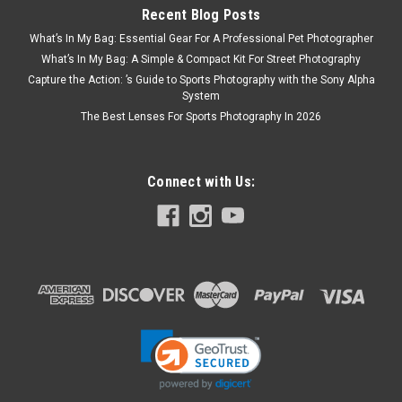
Recent Blog Posts
What’s In My Bag: Essential Gear For A Professional Pet Photographer
What’s In My Bag: A Simple & Compact Kit For Street Photography
Capture the Action: ’s Guide to Sports Photography with the Sony Alpha
System
The Best Lenses For Sports Photography In 2026
Connect with Us: