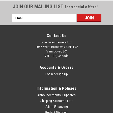
JOIN OUR MAILING LIST
for special offers!
Email
Address
Contact Us
Broadway Camera Ltd.
1055 West Broadway, Unit 102
Vancouver, BC
V6H 1E2, Canada
Accounts & Orders
Login
or
Sign Up
Information & Policies
Announcements & Updates
Shipping & Returns FAQ
Affirm Financing
Student Discount