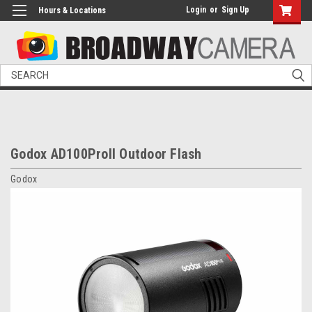
Login
or
Sign Up
Hours & Locations
Search
Godox AD100ProII Outdoor Flash
Godox