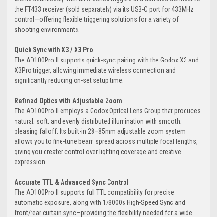
the FT433 receiver (sold separately) via its USB-C port for 433MHz
control—offering flexible triggering solutions for a variety of
shooting environments.
Quick Sync with X3 / X3 Pro
The AD100Pro II supports quick-sync pairing with the Godox X3 and
X3Pro trigger, allowing immediate wireless connection and
significantly reducing on-set setup time.
Refined Optics with Adjustable Zoom
The AD100Pro II employs a Godox Optical Lens Group that produces
natural, soft, and evenly distributed illumination with smooth,
pleasing falloff. Its built-in 28–85mm adjustable zoom system
allows you to fine-tune beam spread across multiple focal lengths,
giving you greater control over lighting coverage and creative
expression.
Accurate TTL & Advanced Sync Control
The AD100Pro II supports full TTL compatibility for precise
automatic exposure, along with 1/8000s High-Speed Sync and
front/rear curtain sync—providing the flexibility needed for a wide