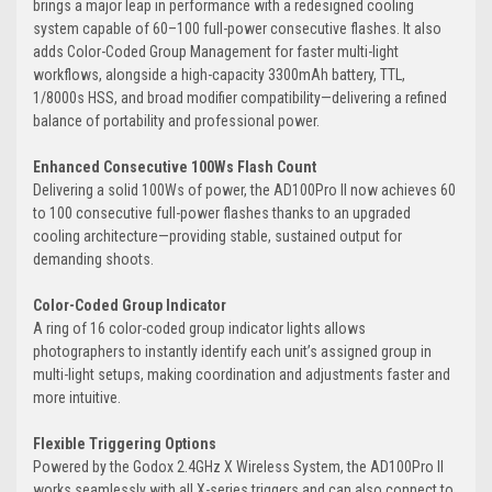
brings a major leap in performance with a redesigned cooling
system capable of 60–100 full-power consecutive flashes. It also
adds Color-Coded Group Management for faster multi-light
workflows, alongside a high-capacity 3300mAh battery, TTL,
1/8000s HSS, and broad modifier compatibility—delivering a refined
balance of portability and professional power.
Enhanced Consecutive 100Ws Flash Count
Delivering a solid 100Ws of power, the AD100Pro II now achieves 60
to 100 consecutive full-power flashes thanks to an upgraded
cooling architecture—providing stable, sustained output for
demanding shoots.
Color-Coded Group Indicator
A ring of 16 color-coded group indicator lights allows
photographers to instantly identify each unit’s assigned group in
multi-light setups, making coordination and adjustments faster and
more intuitive.
Flexible Triggering Options
Powered by the Godox 2.4GHz X Wireless System, the AD100Pro II
works seamlessly with all X-series triggers and can also connect to