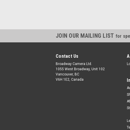
JOIN OUR MAILING LIST
for spe
Contact Us
A
Broadway Camera Ltd.
L
1055 West Broadway, Unit 102
Vancouver, BC
V6H 1E2, Canada
I
A
S
A
S
L
T