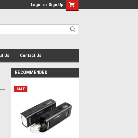
Login
or
Sign Up
ut Us
Contact Us
RECOMMENDED
SALE