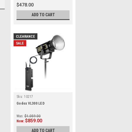
$478.00
ADD TO CART
CLEARANCE
SALE
Sku:
10217
Godox VL300 LED
Was:
$1,059.00
$859.00
Now:
ADD TO CART