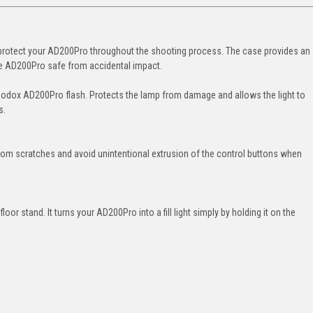
 protect your AD200Pro throughout the shooting process. The case provides an
the AD200Pro safe from accidental impact.
Godox AD200Pro flash. Protects the lamp from damage and allows the light to
s.
rom scratches and avoid unintentional extrusion of the control buttons when
oor stand. It turns your AD200Pro into a fill light simply by holding it on the