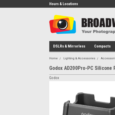
Hours & Locations
DSLRs & Mirrorless
Compacts
Home
Lighting & Accessories
Accessori
Godox AD200Pro-PC Silicone 
Godox