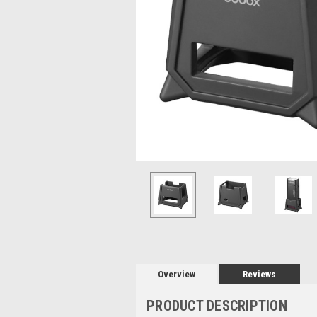
Overview
Reviews
PRODUCT DESCRIPTION