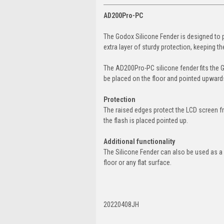
AD200Pro-PC
The Godox Silicone Fender is designed to
extra layer of sturdy protection, keeping 
The AD200Pro-PC silicone fender fits the 
be placed on the floor and pointed upward
Protection
The raised edges protect the LCD screen f
the flash is placed pointed up.
Additional functionality
The Silicone Fender can also be used as a fl
floor or any flat surface.
20220408JH