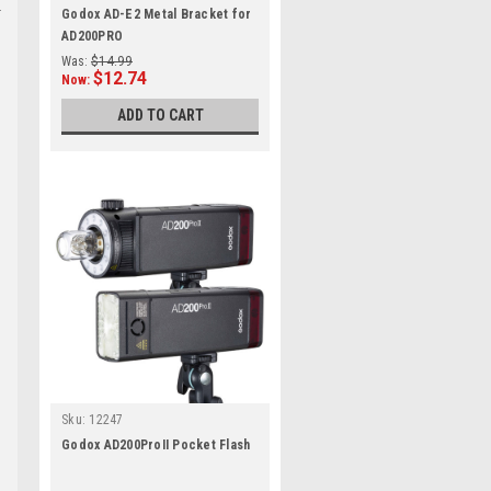
Godox AD-E2 Metal Bracket for
AD200PRO
Was:
$14.99
$12.74
Now:
ADD TO CART
Sku:
12247
Godox AD200ProII Pocket Flash