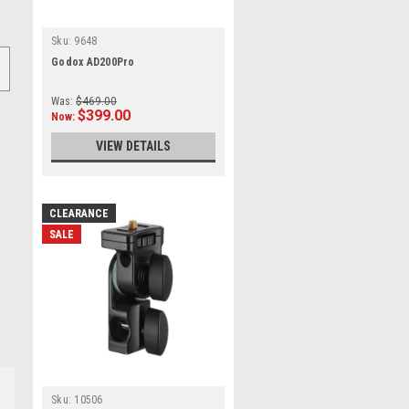
Sku:
9648
Godox AD200Pro
Was:
$469.00
$399.00
Now:
VIEW DETAILS
CLEARANCE
SALE
Sku:
10506