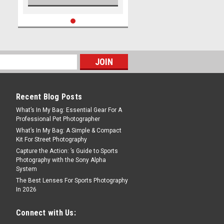
Recent Blog Posts
What’s In My Bag: Essential Gear For A
Professional Pet Photographer
What’s In My Bag: A Simple & Compact
Kit For Street Photography
Capture the Action: ’s Guide to Sports
Photography with the Sony Alpha
System
The Best Lenses For Sports Photography
In 2026
Connect with Us: