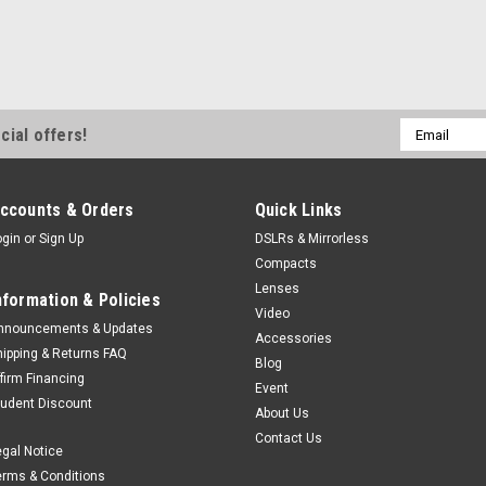
Email
cial offers!
Address
ccounts & Orders
Quick Links
ogin
or
Sign Up
DSLRs & Mirrorless
Compacts
Lenses
nformation & Policies
Video
nnouncements & Updates
Accessories
hipping & Returns FAQ
Blog
ffirm Financing
Event
tudent Discount
About Us
Contact Us
egal Notice
erms & Conditions