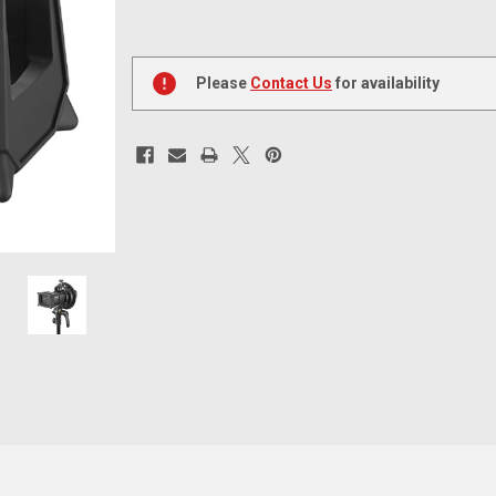
Current
Stock:
Please
Contact Us
for availability