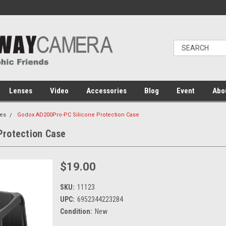
Lenses
Video
Accessories
Blog
Event
Abo
es
Godox AD200Pro-PC Silicone Protection Case
Protection Case
$19.00
SKU:
11123
UPC:
6952344223284
Condition:
New