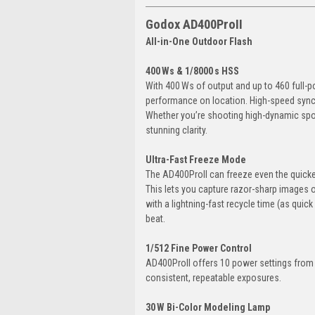
Godox AD400ProII
All-in-One Outdoor Flash
400 Ws & 1/8000 s HSS
With 400 Ws of output and up to 460 full-p
performance on location. High-speed sync u
Whether you’re shooting high-dynamic sport
stunning clarity.
Ultra-Fast Freeze Mode
The AD400ProII can freeze even the quickes
This lets you capture razor-sharp images o
with a lightning-fast recycle time (as quic
beat.
1/512 Fine Power Control
AD400ProII offers 10 power settings from 1
consistent, repeatable exposures.
30 W Bi-Color Modeling Lamp