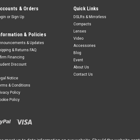
ccounts & Orders
Quick Links
ogin
or
Sign Up
DSLRs & Mirrorless
Compacts
Lenses
nformation & Policies
Video
nnouncements & Updates
Accessories
hipping & Returns FAQ
Blog
ffirm Financing
Event
tudent Discount
About Us
Contact Us
egal Notice
erms & Conditions
rivacy Policy
ookie Policy