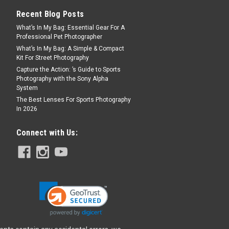
Recent Blog Posts
What’s In My Bag: Essential Gear For A
Professional Pet Photographer
What’s In My Bag: A Simple & Compact
Kit For Street Photography
Capture the Action: ’s Guide to Sports
Photography with the Sony Alpha
System
The Best Lenses For Sports Photography
In 2026
Connect with Us: