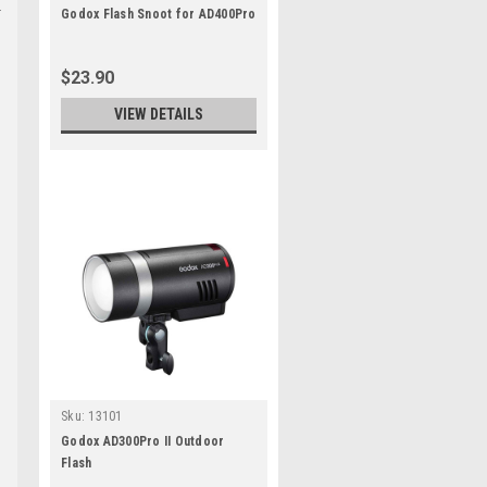
Godox Flash Snoot for AD400Pro
$23.90
VIEW DETAILS
Sku:
13101
Godox AD300Pro II Outdoor
Flash