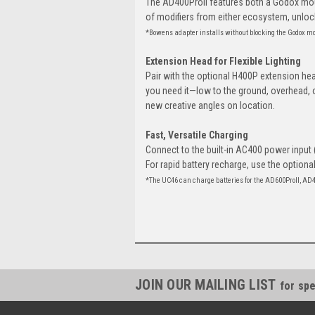
The AD400ProII features both a Godox mo
of modifiers from either ecosystem, unlocki
*Bowens adapter installs without blocking the Godox m
Extension Head for Flexible Lighting
Pair with the optional H400P extension hea
you need it—low to the ground, overhead, 
new creative angles on location.
Fast, Versatile Charging
Connect to the built-in AC400 power input 
For rapid battery recharge, use the optiona
*The UC46 can charge batteries for the AD600ProII, AD
JOIN OUR MAILING LIST
for spe