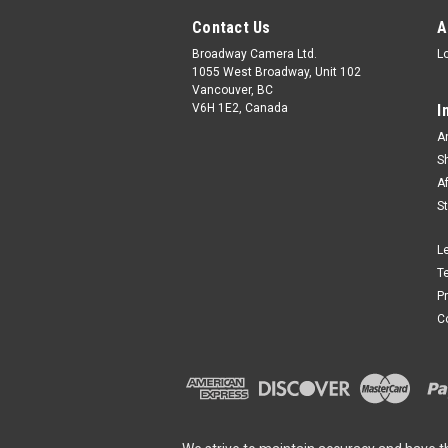
Contact Us
A
Broadway Camera Ltd.
L
1055 West Broadway, Unit 102
Vancouver, BC
V6H 1E2, Canada
I
A
S
A
S
L
T
P
C