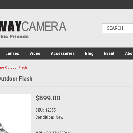
Lenses
Video
Accessories
Blog
Event
Abo
One Outdoor Flash
Outdoor Flash
$899.00
SKU:
12855
Condition:
New