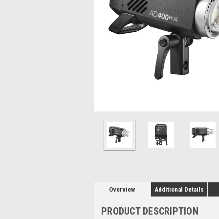
Overview
Additional Details
PRODUCT DESCRIPTION