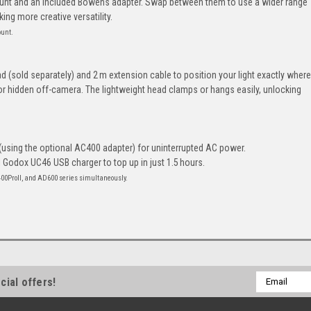
unt and an included Bowens adapter. Swap between them to use a wider range
ng more creative versatility.
ount.
d (sold separately) and 2 m extension cable to position your light exactly where
or hidden off-camera. The lightweight head clamps or hangs easily, unlocking
(using the optional AC400 adapter) for uninterrupted AC power.
l Godox UC46 USB charger to top up in just 1.5 hours.
400ProII, and AD600 series simultaneously.
Email
cial offers!
Address