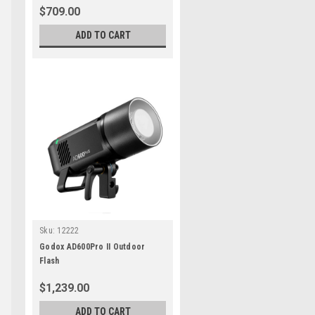
$709.00
ADD TO CART
Sku:
12222
Godox AD600Pro II Outdoor
Flash
$1,239.00
ADD TO CART