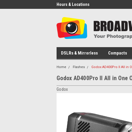
Hours & Locations
DSLRs & Mirrorless
Compacts
Home
Flashes
Godox AD400Pro II All in 
Godox AD400Pro II All in One 
Godox