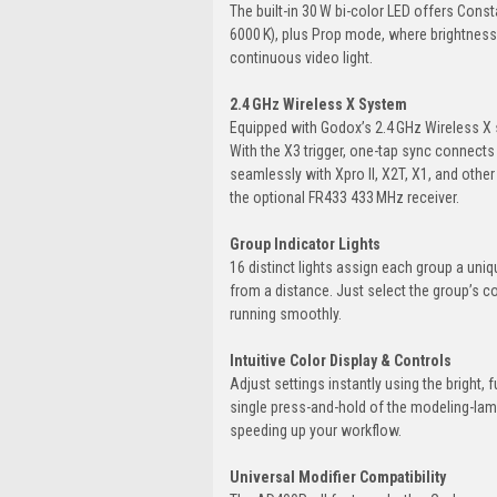
The built-in 30 W bi-color LED offers Con
6000 K), plus Prop mode, where brightness f
continuous video light.
2.4 GHz Wireless X System
Equipped with Godox’s 2.4 GHz Wireless X 
With the X3 trigger, one-tap sync connects
seamlessly with Xpro II, X2T, X1, and other
the optional FR433 433 MHz receiver.
Group Indicator Lights
16 distinct lights assign each group a uniq
from a distance. Just select the group’s c
running smoothly.
Intuitive Color Display & Controls
Adjust settings instantly using the bright, f
single press-and-hold of the modeling-lamp 
speeding up your workflow.
Universal Modifier Compatibility