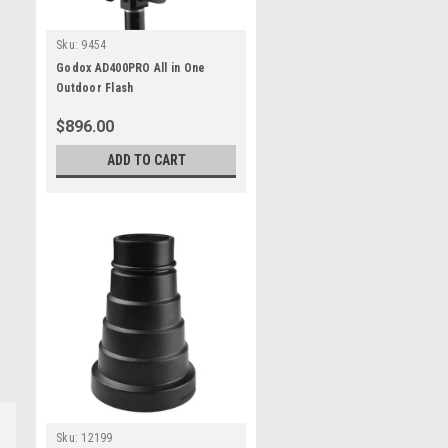
Sku:
9454
Godox AD400PRO All in One
Outdoor Flash
$896.00
ADD TO CART
Sku:
12199