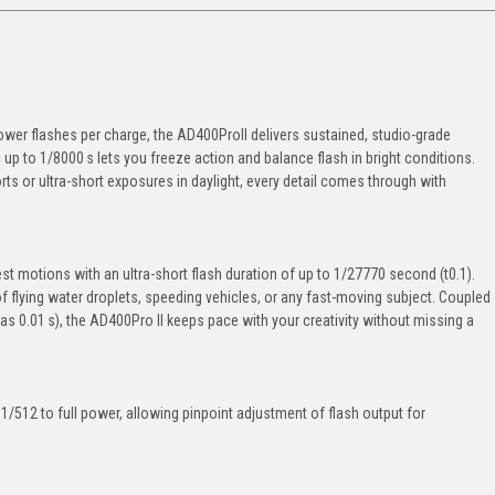
ower flashes per charge, the AD400ProII delivers sustained, studio-grade
p to 1/8000 s lets you freeze action and balance flash in bright conditions.
s or ultra-short exposures in daylight, every detail comes through with
t motions with an ultra-short flash duration of up to 1/27770 second (t0.1).
f flying water droplets, speeding vehicles, or any fast-moving subject. Coupled
k as 0.01 s), the AD400Pro II keeps pace with your creativity without missing a
/512 to full power, allowing pinpoint adjustment of flash output for