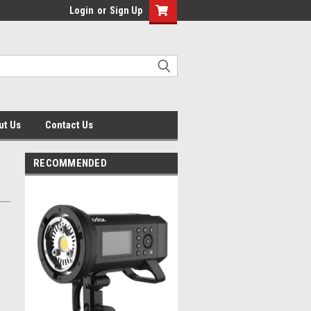
Login
or
Sign Up
ut Us
Contact Us
RECOMMENDED