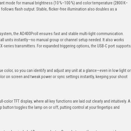
stant mode for manual brightness (10 %–100 %) and color temperature (2800 K–
ollows flash output. Stable, flicker-free illumination also doubles as a
system, the AD400ProII ensures fast and stable multi-light communication.
 all units instantly—no manual group or channel setup needed. It also works
 X-series transmitters. For expanded triggering options, the USB-C port supports
ue color, so you can identify and adjust any unit at a glance—even in low light or
olor on screen and tweak power or sync settings instantly, keeping your shoot
ull-color TFT display, where all key functions are laid out clearly and intuitively. A
button toggles the lamp on or off, putting control at your fingertips and