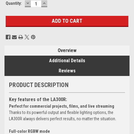
DECREASE
INCREASE
Current
Quantity:
QUANTITY:
QUANTITY:
Stock:
Overview
Additional Details
Reviews
PRODUCT DESCRIPTION
Key features of the LA300R:
Perfect for commercial projects, films, and live streaming
Thanks to its powerful output and flexible lighting options, the
LA300R always delivers perfect results, no matter the situation.
Full-color RGBW mode