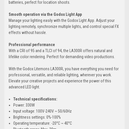
batteries, perfect for location shoots.
Smooth operation via the Godox Light App
Manage your lighting easily with the Godox Light App. Adjust your
lighting remotely, synchronize multiple lights, and control special FX
effects without hassle.
Professional performance
With a CRI of 95 and a TLCI of 94, the LA300R offers natural and
lifelike color rendering. Perfect for demanding video productions.
With the Godox Litemons LA300R, you have everything you need for
professional, versatile, and reliable lighting, wherever you work.
Elevate your creative projects and experience the power of this
advanced LED light.
Technical specifications:
Power: 330W
Input voltage: 100V-240V ~ 50/60Hz
Brightness settings: 0%-100%
Operating temperature: -20°C ~ 40°C