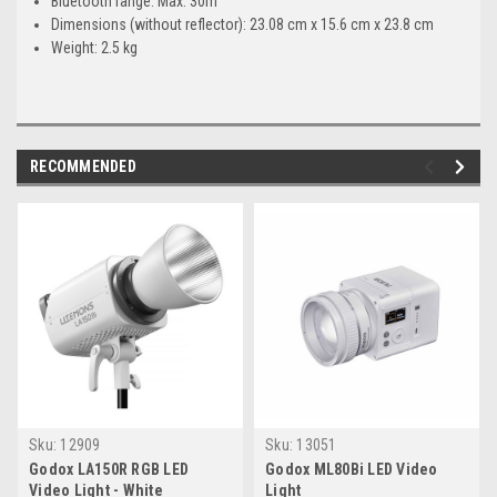
Bluetooth range: Max. 30m
Dimensions (without reflector): 23.08 cm x 15.6 cm x 23.8 cm
Weight: 2.5 kg
RECOMMENDED
Sku:
12909
Sku:
13051
Godox LA150R RGB LED
Godox ML80Bi LED Video
Video Light - White
Light