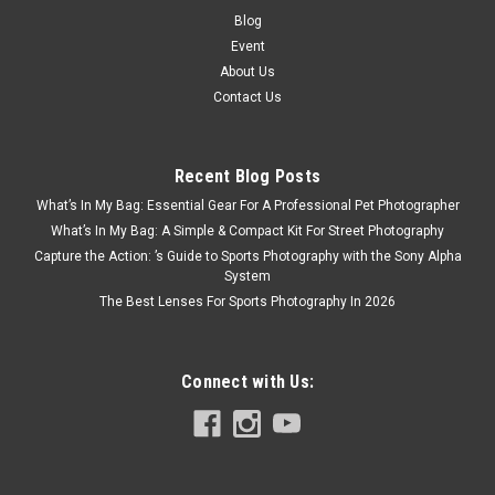
Blog
Event
About Us
Contact Us
Recent Blog Posts
What’s In My Bag: Essential Gear For A Professional Pet Photographer
What’s In My Bag: A Simple & Compact Kit For Street Photography
Capture the Action: ’s Guide to Sports Photography with the Sony Alpha
System
The Best Lenses For Sports Photography In 2026
Connect with Us: