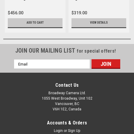
$456.00
$319.00
ADD TO CART
VIEW DETAILS
JOIN OUR MAILING LIST
for special offers!
Email
Address
Contact Us
Broadway Camera Ltd.
1055 West Broadway, Unit 102
Vancouver, BC
V6H 1E2, Canada
Accounts & Orders
Login
or
Sign Up