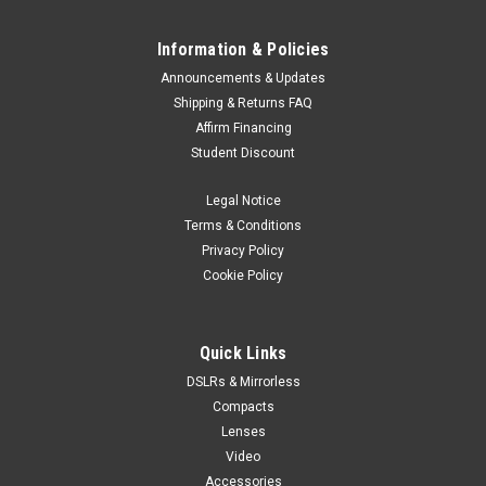
Information & Policies
Announcements & Updates
Shipping & Returns FAQ
Affirm Financing
Student Discount
Legal Notice
Terms & Conditions
Privacy Policy
Cookie Policy
Quick Links
DSLRs & Mirrorless
Compacts
Lenses
Video
Accessories