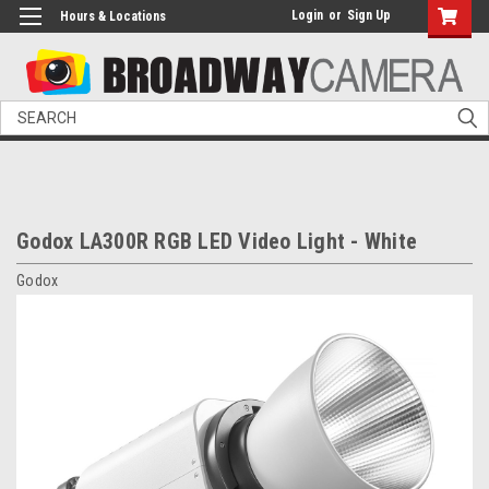
Login
or
Sign Up
Hours & Locations
Search
Godox LA300R RGB LED Video Light - White
Godox