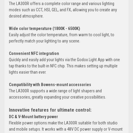
The LA300R offers a complete color range and various lighting
modes such as CCT, HSI, GEL, and FX, allowing you to create any
desired atmosphere.
Wide color temperature (1800K - 6500K)
Easily adjust the color temperature, from warm to cool light, to
perfectly match your lighting to any scene.
Convenient NFC integration
Quickly and easily add your lights via the Godox Light App with one
tap thanks to the built-in NFC chip. This makes setting up multiple
lights easier than ever.
Compatibility with Bowens-mount accessories
The LA300R supports a wide range of light shapers and
accessories, greatly expanding your creative possibilities.
Innovative features for ultimate control:
DC & V-Mount battery power
Flexible power options make the LA300R suitable for both studio
and mobile setups. It works with a 48V DC power supply or V-mount