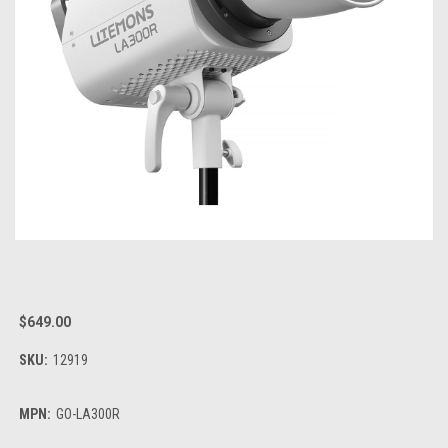
$649.00
SKU:
12919
MPN:
GO-LA300R