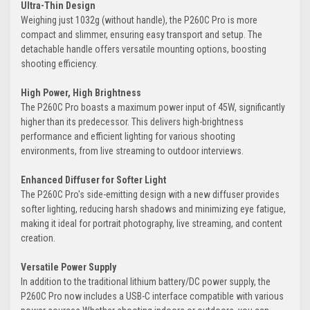
Ultra-Thin Design
Weighing just 1032g (without handle), the P260C Pro is more
compact and slimmer, ensuring easy transport and setup. The
detachable handle offers versatile mounting options, boosting
shooting efficiency.
High Power, High Brightness
The P260C Pro boasts a maximum power input of 45W, significantly
higher than its predecessor. This delivers high-brightness
performance and efficient lighting for various shooting
environments, from live streaming to outdoor interviews.
Enhanced Diffuser for Softer Light
The P260C Pro's side-emitting design with a new diffuser provides
softer lighting, reducing harsh shadows and minimizing eye fatigue,
making it ideal for portrait photography, live streaming, and content
creation.
Versatile Power Supply
In addition to the traditional lithium battery/DC power supply, the
P260C Pro now includes a USB-C interface compatible with various