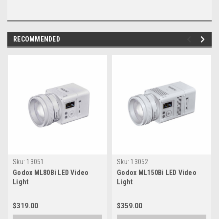
RECOMMENDED
Sku:
13051
Sku:
13052
Godox ML80Bi LED Video
Godox ML150Bi LED Video
Light
Light
$319.00
$359.00