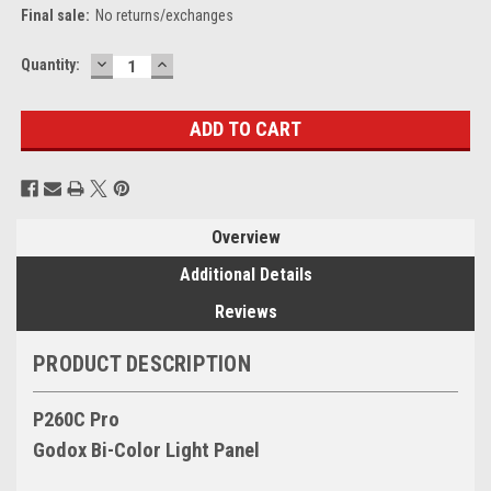
Final sale:
No returns/exchanges
DECREASE
INCREASE
Current
Quantity:
QUANTITY:
QUANTITY:
Stock:
Overview
Additional Details
Reviews
PRODUCT DESCRIPTION
P260C Pro
Godox Bi-Color Light Panel