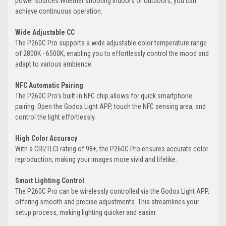
power sources.Whether shooting indoors or outdoors, you can
achieve continuous operation.
Wide Adjustable CC
The P260C Pro supports a wide adjustable color temperature range
of 2800K - 6500K, enabling you to effortlessly control the mood and
adapt to various ambience.
NFC Automatic Pairing
The P260C Pro's built-in NFC chip allows for quick smartphone
pairing. Open the Godox Light APP, touch the NFC sensing area, and
control the light effortlessly.
High Color Accuracy
With a CRI/TLCI rating of 98+, the P260C Pro ensures accurate color
reproduction, making your images more vivid and lifelike.
Smart Lighting Control
The P260C Pro can be wirelessly controlled via the Godox Light APP,
offering smooth and precise adjustments. This streamlines your
setup process, making lighting quicker and easier.