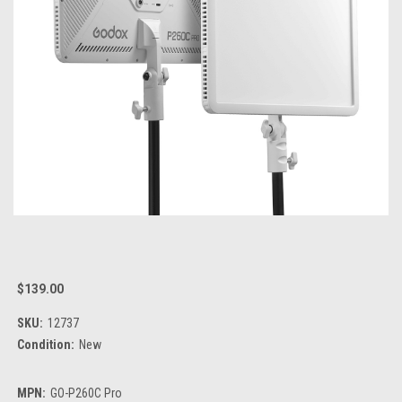
$139.00
SKU:
12737
Condition:
New
MPN:
GO-P260C Pro