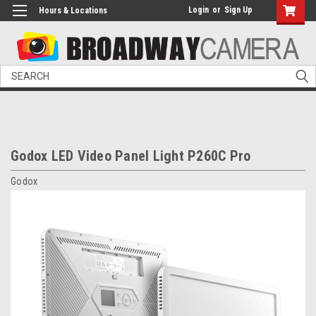
Login
or
Sign Up
Hours & Locations
Search
Godox LED Video Panel Light P260C Pro
Godox