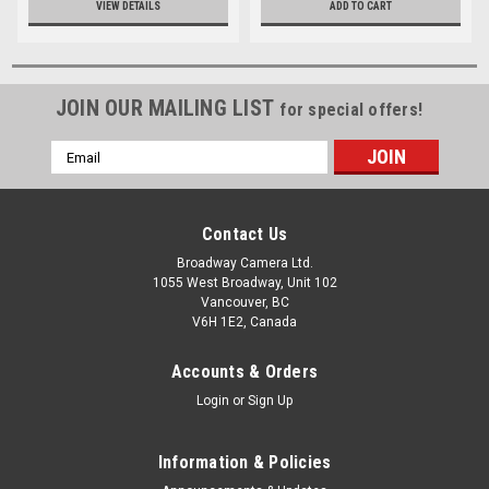
VIEW DETAILS
ADD TO CART
JOIN OUR MAILING LIST
for special offers!
Email
Address
Contact Us
Broadway Camera Ltd.
1055 West Broadway, Unit 102
Vancouver, BC
V6H 1E2, Canada
Accounts & Orders
Login
or
Sign Up
Information & Policies