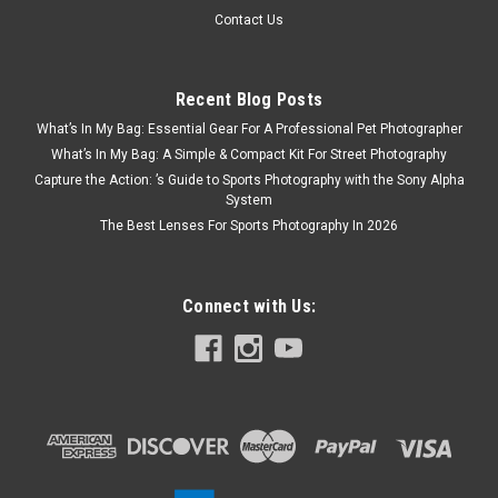
Contact Us
Recent Blog Posts
What’s In My Bag: Essential Gear For A Professional Pet Photographer
What’s In My Bag: A Simple & Compact Kit For Street Photography
Capture the Action: ’s Guide to Sports Photography with the Sony Alpha
System
The Best Lenses For Sports Photography In 2026
Connect with Us: