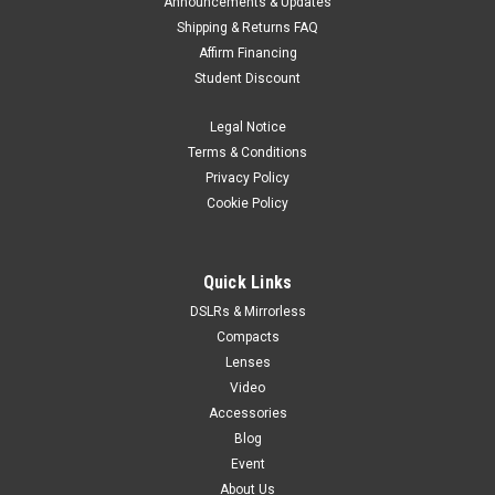
Announcements & Updates
Shipping & Returns FAQ
Affirm Financing
Student Discount
Legal Notice
Terms & Conditions
Privacy Policy
Cookie Policy
Quick Links
DSLRs & Mirrorless
Compacts
Lenses
Video
Accessories
Blog
Event
About Us