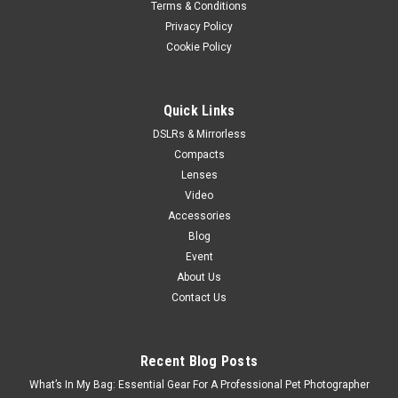
Terms & Conditions
Privacy Policy
Cookie Policy
Quick Links
DSLRs & Mirrorless
Compacts
Lenses
Video
Accessories
Blog
Event
About Us
Contact Us
Recent Blog Posts
What’s In My Bag: Essential Gear For A Professional Pet Photographer