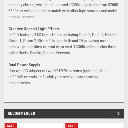
intensity choice, while the bi-colored LC30Bi, adjustable from 3200K-
6500K, is well prepared to match with other light sources and make
creative scenes.
Creative Special Light Effects
LC30D features 8 FX light effects, including Flash 1, Flash 2, Flash 3,
Storm 1, Storm 2, Storm 3, broken bulb and TV, providing more
creative possibilities without extra cost. LC30Bi adds another three
light effects: Candle, Fire and Firework.
Dual Power Supply
Run with DC adapter or two NP-F970 batteries (optional), the
LC30D/Bi extends its flexibility to meet various shooting
requirements.
RECOMMENDED
SALE
SALE