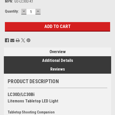
MPN:
GO-LC30D-K1
DECREASE
INCREASE
Current
Quantity:
QUANTITY:
QUANTITY:
Stock:
Overview
Additional Details
Reviews
PRODUCT DESCRIPTION
LC30D/LC30Bi
Litemons Tabletop LED Light
Tabletop Shooting Companion