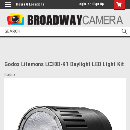
Login
or
Sign Up
Hours & Locations
Search
Godox Litemons LC30D-K1 Daylight LED Light Kit
Godox