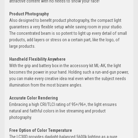
attractive content with no needs to show your face!
Product Photography
Also designed to benefit product photography, the compact light
guarantees a very flexible setup while saving room in your studio.
The concentrated beam is so potent to light up every detail of small
products, add layers or stress on a certain part, like the logo, of
large products.
Handheld Flexibility Anywhere
With the grip and battery box in the accessory kit ML-AK, the light
becomes the power in your hand. Holding such a run-and-gun power,
you can make every creative idea real even when the subject needs
illumination from the most bizarre angles.
Accurate Color Rendering
Embracing a high CRI/TLCI rating of 95+/96+, the light ensures
natural and faithful colors in live streaming and product
photography.
Free Option of Color Temperature
The LC30D provides daylight-balanced 5600k lighting as a pure