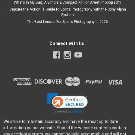
What’s In My Bag: A Simple & Compact Kit For Street Photography
Capture the Action: ’s Guide to Sports Photography with the Sony Alpha
System
The Best Lenses For Sports Photography In 2026
Connect with Us:
We strive to maintain accuracy and have the most up to date
information on our website. Should the website contents contain
any accidental errors, we cannot be held accountable and will not