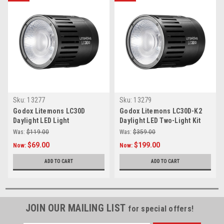
Sku:
13277
Sku:
13279
Godox Litemons LC30D
Godox Litemons LC30D-K2
Daylight LED Light
Daylight LED Two-Light Kit
Was:
$119.00
Was:
$359.00
$69.00
$199.00
Now:
Now:
ADD TO CART
ADD TO CART
JOIN OUR MAILING LIST
for special offers!