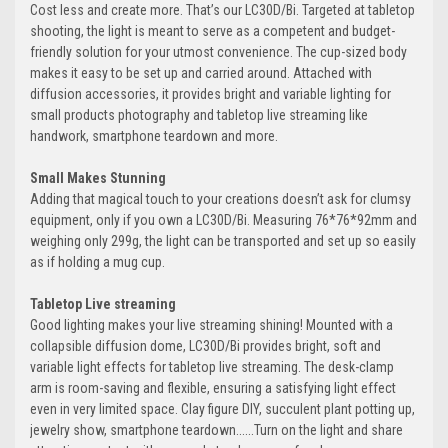
Cost less and create more. That’s our LC30D/Bi. Targeted at tabletop
shooting, the light is meant to serve as a competent and budget-
friendly solution for your utmost convenience. The cup-sized body
makes it easy to be set up and carried around. Attached with
diffusion accessories, it provides bright and variable lighting for
small products photography and tabletop live streaming like
handwork, smartphone teardown and more.
Small Makes Stunning
Adding that magical touch to your creations doesn’t ask for clumsy
equipment, only if you own a LC30D/Bi. Measuring 76*76*92mm and
weighing only 299g, the light can be transported and set up so easily
as if holding a mug cup.
Tabletop Live streaming
Good lighting makes your live streaming shining! Mounted with a
collapsible diffusion dome, LC30D/Bi provides bright, soft and
variable light effects for tabletop live streaming. The desk-clamp
arm is room-saving and flexible, ensuring a satisfying light effect
even in very limited space. Clay figure DIY, succulent plant potting up,
jewelry show, smartphone teardown......Turn on the light and share