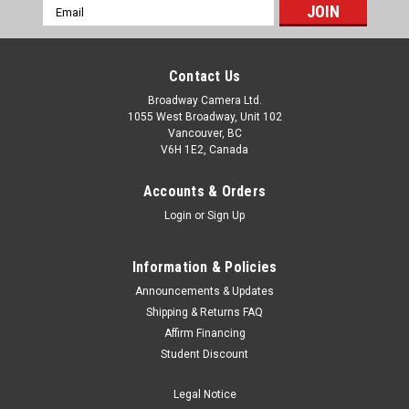
Email
Address
Contact Us
Broadway Camera Ltd.
1055 West Broadway, Unit 102
Vancouver, BC
V6H 1E2, Canada
Accounts & Orders
Login
or
Sign Up
Information & Policies
Announcements & Updates
Shipping & Returns FAQ
Affirm Financing
Student Discount
Legal Notice