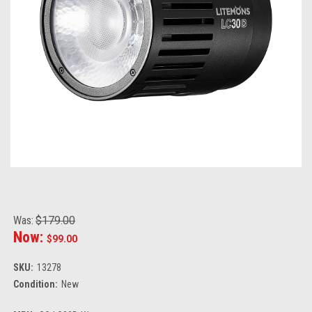
Was:
$179.00
Now:
$99.00
SKU:
13278
Condition:
New