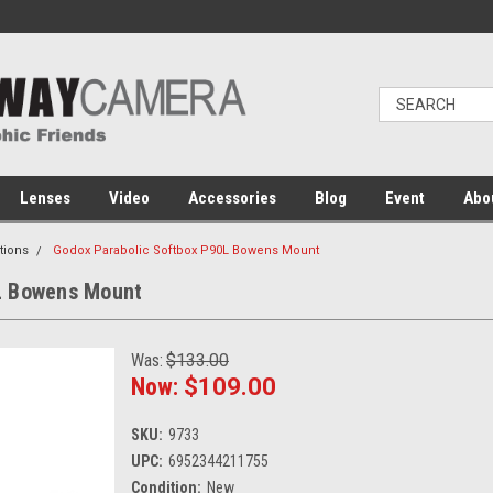
Lenses
Video
Accessories
Blog
Event
Abo
tions
Godox Parabolic Softbox P90L Bowens Mount
L Bowens Mount
Was:
$133.00
Now:
$109.00
SKU:
9733
UPC:
6952344211755
Condition:
New