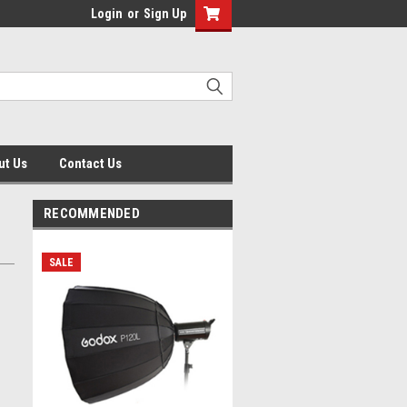
Login
or
Sign Up
ut Us
Contact Us
RECOMMENDED
SALE