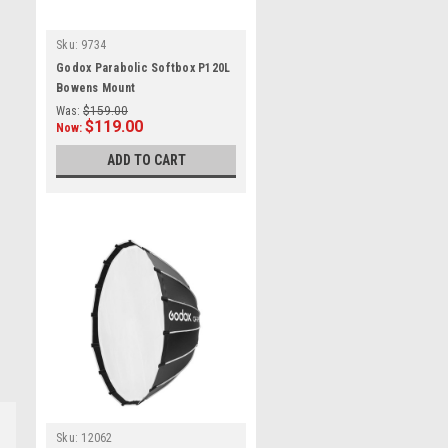
Sku:
9734
Godox Parabolic Softbox P120L
Bowens Mount
Was:
$159.00
$119.00
Now:
ADD TO CART
Sku:
12062