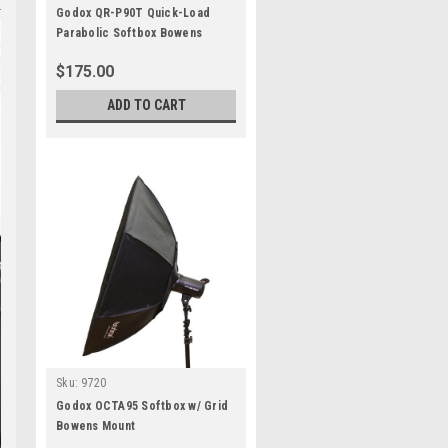
Godox QR-P90T Quick-Load
Parabolic Softbox Bowens
$175.00
ADD TO CART
Sku:
9720
Godox OCTA95 Softbox w/ Grid
Bowens Mount