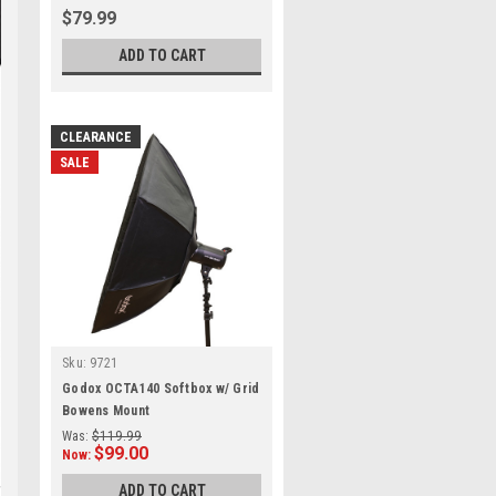
$79.99
ADD TO CART
CLEARANCE
SALE
Sku:
9721
Godox OCTA140 Softbox w/ Grid
Bowens Mount
Was:
$119.99
$99.00
Now:
ADD TO CART