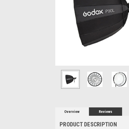
Overview
Reviews
PRODUCT DESCRIPTION