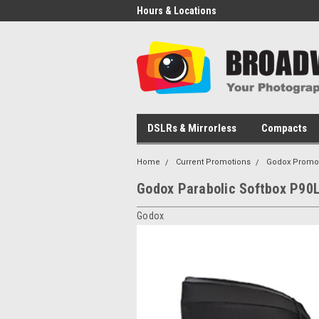
Hours & Locations
DSLRs & Mirrorless
Compacts
Home
Current Promotions
Godox Promo
Godox Parabolic Softbox P90
Godox