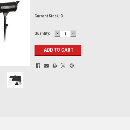
Current Stock:
3
DECREASE
INCREASE
Quantity:
QUANTITY:
QUANTITY: