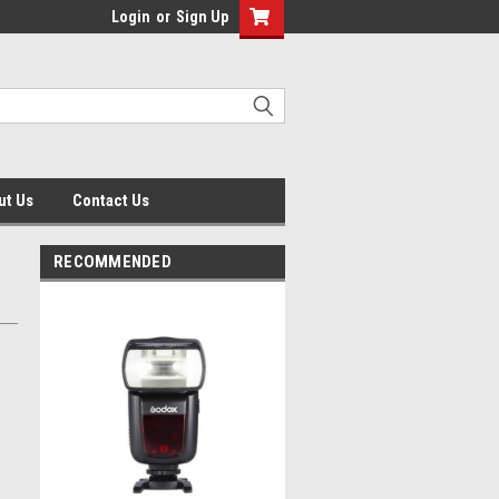
Login
or
Sign Up
ut Us
Contact Us
RECOMMENDED