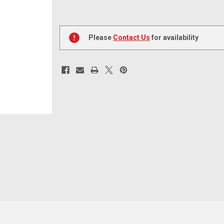
Current
Stock:
Please
Contact Us
for availability