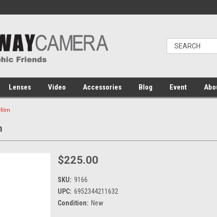
Lenses
Video
Accessories
Blog
Event
Abo
ifilm
m
$225.00
SKU:
9166
UPC:
6952344211632
Condition:
New