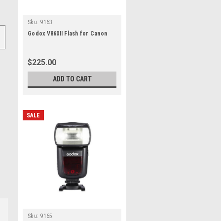
Sku:
9163
Godox V860II Flash for Canon
$225.00
ADD TO CART
SALE
Sku:
9165