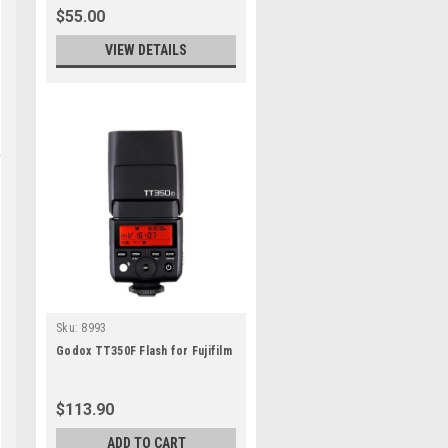
$55.00
VIEW DETAILS
Sku:
8993
Godox TT350F Flash for Fujifilm
$113.90
ADD TO CART