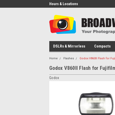
Hours & Locations
DSLRs & Mirrorless
Compacts
Home
Flashes
Godox V860II Flash for Fuj
Godox V860II Flash for Fujifil
Godox