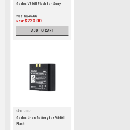
Godox V860II Flash for Sony
Was:
$249.00
$220.00
Now:
ADD TO CART
Sku:
9307
Godox Li-on Battery for V860II
Flash