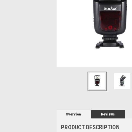
Overview
Reviews
PRODUCT DESCRIPTION