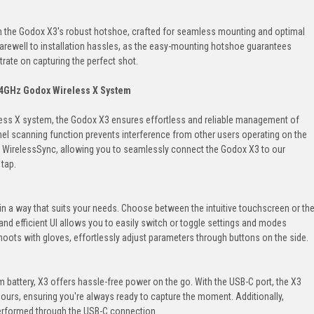
 the Godox X3's robust hotshoe, crafted for seamless mounting and optimal
farewell to installation hassles, as the easy-mounting hotshoe guarantees
trate on capturing the perfect shot.
4GHz Godox Wireless X System
less X system, the Godox X3 ensures effortless and reliable management of
nel scanning function prevents interference from other users operating on the
e WirelessSync, allowing you to seamlessly connect the Godox X3 to our
 tap.
in a way that suits your needs. Choose between the intuitive touchscreen or th
k and efficient UI allows you to easily switch or toggle settings and modes
oots with gloves, effortlessly adjust parameters through buttons on the side.
um battery, X3 offers hassle-free power on the go. With the USB-C port, the X3
hours, ensuring you're always ready to capture the moment. Additionally,
erformed through the USB-C connection.