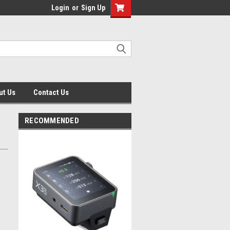
Login
or
Sign Up
ut Us
Contact Us
RECOMMENDED