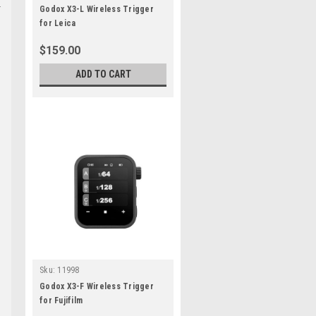
Godox X3-L Wireless Trigger
for Leica
$159.00
ADD TO CART
Sku:
11998
Godox X3-F Wireless Trigger
for Fujifilm