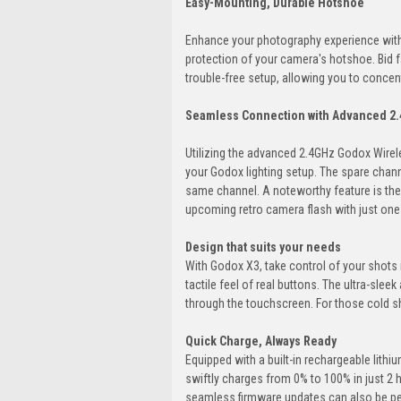
Easy-Mounting, Durable Hotshoe
Enhance your photography experience with
protection of your camera's hotshoe. Bid 
trouble-free setup, allowing you to concen
Seamless Connection with Advanced 2.
Utilizing the advanced 2.4GHz Godox Wire
your Godox lighting setup. The spare chan
same channel. A noteworthy feature is th
upcoming retro camera flash with just one
Design that suits your needs
With Godox X3, take control of your shots 
tactile feel of real buttons. The ultra-slee
through the touchscreen. For those cold sh
Quick Charge, Always Ready
Equipped with a built-in rechargeable lithi
swiftly charges from 0% to 100% in just 2 
seamless firmware updates can also be p