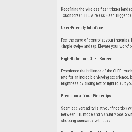
Redefining the wireless flash trigger lan
Touchscreen TTL Wireless Flash Trigger de
User-Friendly Interface
Feel the ease of control at your fingertips.
simple swipe and tap. Elevate your workflow
High-Definition OLED Screen
Experience the brilliance of the OLED touc
rate for an incredible viewing experience. 
brightness by sliding left or right to suit y
Precision at Your Fingertips
Seamless versatility is at your fingertips
between TTL mode and Manual Mode. Swift tr
shooting scenarios with ease.