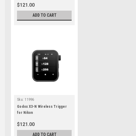
$121.00
ADD TO CART
e
Sku:
11996
Godox X3-N Wireless Trigger
for Nikon
$121.00
ADD TO CART