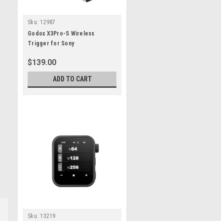
Sku:
12987
Godox X3Pro-S Wireless
Trigger for Sony
$139.00
ADD TO CART
Sku:
13219