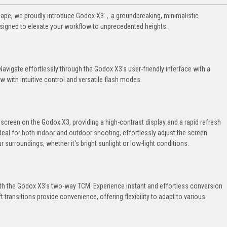
dscape, we proudly introduce Godox X3，a groundbreaking, minimalistic
signed to elevate your workflow to unprecedented heights.
 Navigate effortlessly through the Godox X3's user-friendly interface with a
 with intuitive control and versatile flash modes.
hscreen on the Godox X3, providing a high-contrast display and a rapid refresh
Ideal for both indoor and outdoor shooting, effortlessly adjust the screen
our surroundings, whether it's bright sunlight or low-light conditions.
 with the Godox X3's two-way TCM. Experience instant and effortless conversion
ansitions provide convenience, offering flexibility to adapt to various