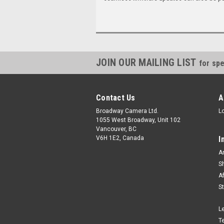
JOIN OUR MAILING LIST
for spe
Contact Us
A
Broadway Camera Ltd.
L
1055 West Broadway, Unit 102
Vancouver, BC
V6H 1E2, Canada
I
A
S
A
S
L
T