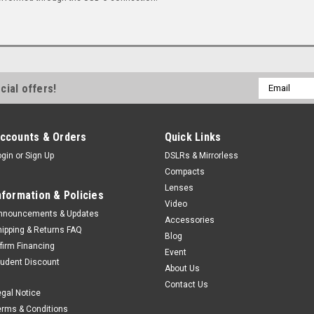
Email
cial offers!
Address
ccounts & Orders
Quick Links
ogin
or
Sign Up
DSLRs & Mirrorless
Compacts
Lenses
nformation & Policies
Video
nnouncements & Updates
Accessories
hipping & Returns FAQ
Blog
ffirm Financing
Event
tudent Discount
About Us
Contact Us
egal Notice
erms & Conditions