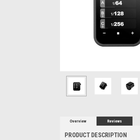
Overview
Reviews
PRODUCT DESCRIPTION