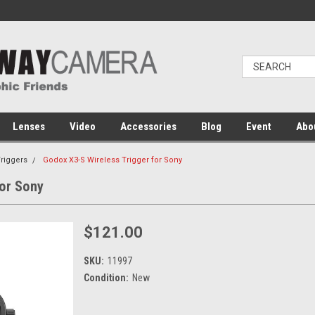
Lenses
Video
Accessories
Blog
Event
Abo
Triggers
Godox X3-S Wireless Trigger for Sony
for Sony
$121.00
SKU:
11997
Condition:
New