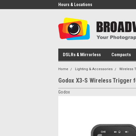
Hours & Locations
DSLRs & Mirrorless
Compacts
Home
Lighting & Accessories
Wireless 
Godox X3-S Wireless Trigger 
Godox