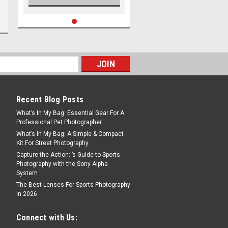
Recent Blog Posts
What’s In My Bag: Essential Gear For A
Professional Pet Photographer
What’s In My Bag: A Simple & Compact
Kit For Street Photography
Capture the Action: ’s Guide to Sports
Photography with the Sony Alpha
System
The Best Lenses For Sports Photography
In 2026
Connect with Us: