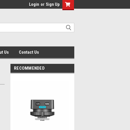
Login
or
Sign Up
ut Us
Contact Us
RECOMMENDED