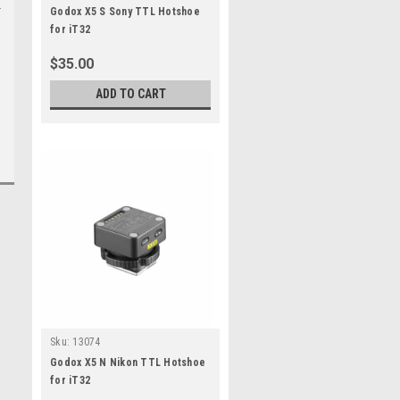
Godox X5 S Sony TTL Hotshoe
for iT32
$35.00
ADD TO CART
Sku:
13074
Godox X5 N Nikon TTL Hotshoe
for iT32