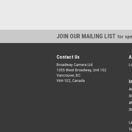
JOIN OUR MAILING LIST
for spe
Contact Us
A
Broadway Camera Ltd.
L
1055 West Broadway, Unit 102
Vancouver, BC
V6H 1E2, Canada
I
A
S
A
S
L
T