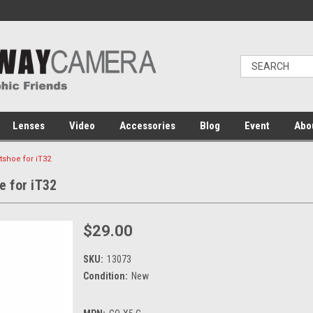
Lenses
Video
Accessories
Blog
Event
Abo
shoe for iT32
 for iT32
$29.00
SKU:
13073
Condition:
New