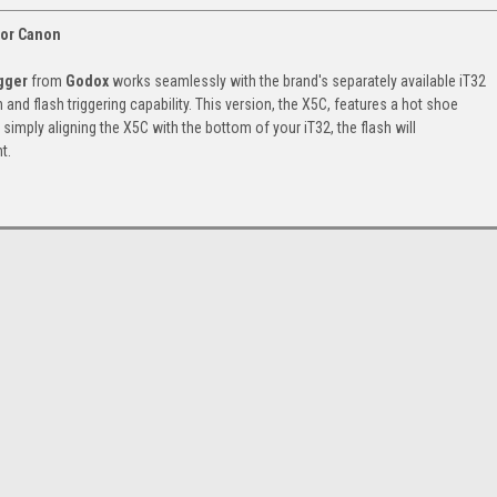
for Canon
gger
from
Godox
works seamlessly with the brand's separately available iT32
and flash triggering capability. This version, the X5C, features a hot shoe
imply aligning the X5C with the bottom of your iT32, the flash will
t.