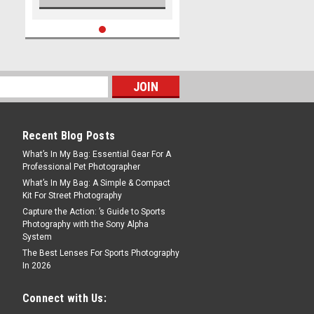
Recent Blog Posts
What’s In My Bag: Essential Gear For A
Professional Pet Photographer
What’s In My Bag: A Simple & Compact
Kit For Street Photography
Capture the Action: ’s Guide to Sports
Photography with the Sony Alpha
System
The Best Lenses For Sports Photography
In 2026
Connect with Us: