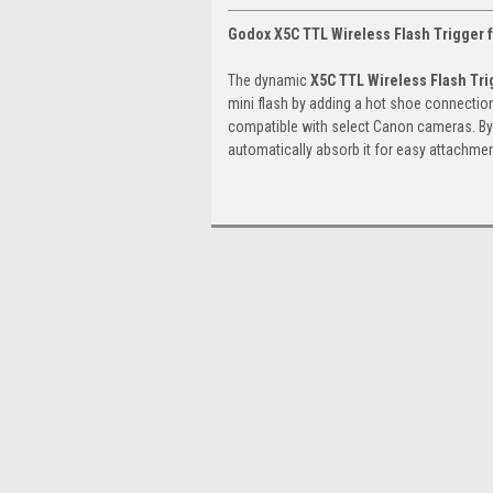
Godox X5C TTL Wireless Flash Trigger 
The dynamic
X5C TTL Wireless Flash Tri
mini flash by adding a hot shoe connection 
compatible with select Canon cameras. By s
automatically absorb it for easy attachmen