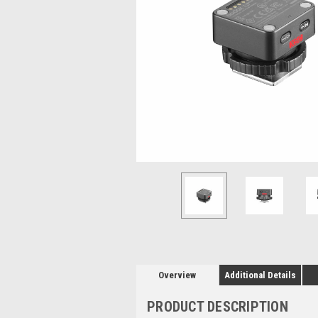
Overview
Additional Details
PRODUCT DESCRIPTION