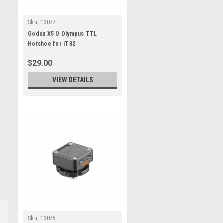
Sku:
13077
Godox X5 O Olympus TTL
Hotshoe for iT32
$29.00
VIEW DETAILS
Sku:
13075