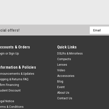
Email
cial offers!
Address
ccounts & Orders
Quick Links
ogin
or
Sign Up
DSLRs & Mirrorless
Compacts
Lenses
nformation & Policies
Video
nnouncements & Updates
Accessories
hipping & Returns FAQ
Blog
ffirm Financing
Event
tudent Discount
About Us
Contact Us
egal Notice
erms & Conditions