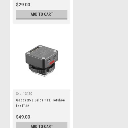
$29.00
ADD TO CART
Sku:
13150
Godox X5 L Leica TTL Hotshoe
for iT32
$49.00
ADD TO CART