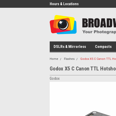
Hours & Locations
DSLRs & Mirrorless
Compacts
Home
Flashes
Godox X5 C Canon TTL Hot
Godox X5 C Canon TTL Hotshoe
Godox