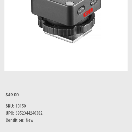
$49.00
SKU:
13150
UPC:
6952344246382
Condition:
New