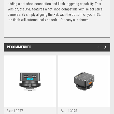
adding a hot shoe connection and flash triggering capability. This
version, the X5L, features a hot shoe compatible with select Leica
cameras. By simply aligning the X5L with the bottom of your iT32,
the flash will automatically absorb it for easy attachment.
RECOMMENDED
Sku:
13077
Sku:
13075