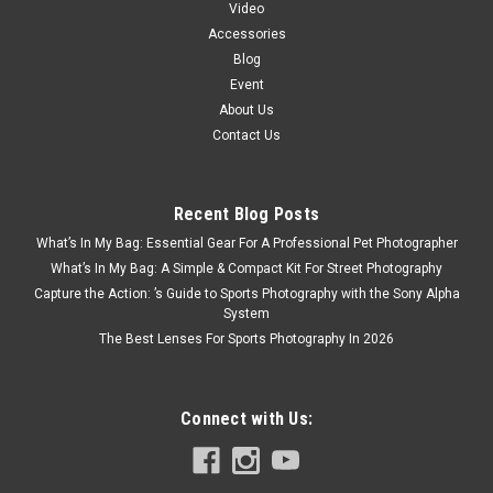
Video
Accessories
Blog
Event
About Us
Contact Us
Recent Blog Posts
What’s In My Bag: Essential Gear For A Professional Pet Photographer
What’s In My Bag: A Simple & Compact Kit For Street Photography
Capture the Action: ’s Guide to Sports Photography with the Sony Alpha
System
The Best Lenses For Sports Photography In 2026
Connect with Us: