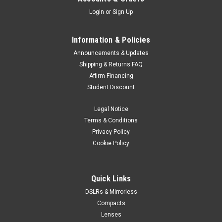
Login
or
Sign Up
Information & Policies
Announcements & Updates
Shipping & Returns FAQ
Affirm Financing
Student Discount
Legal Notice
Terms & Conditions
Privacy Policy
Cookie Policy
Quick Links
DSLRs & Mirrorless
Compacts
Lenses