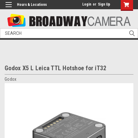
Login
or
Sign Up
Hours & Locations
Search
Godox X5 L Leica TTL Hotshoe for iT32
Godox