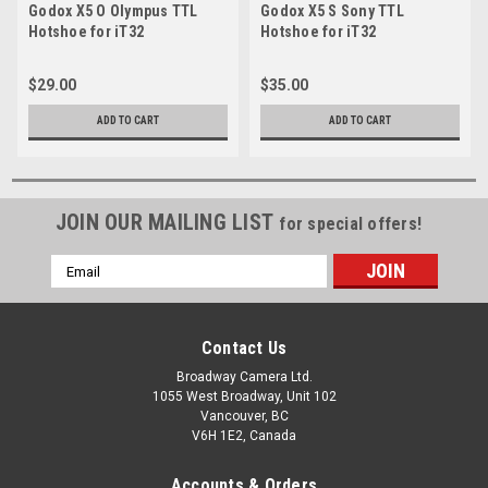
Godox X5 O Olympus TTL
Godox X5 S Sony TTL
Hotshoe for iT32
Hotshoe for iT32
$29.00
$35.00
ADD TO CART
ADD TO CART
JOIN OUR MAILING LIST
for special offers!
Email
Address
Contact Us
Broadway Camera Ltd.
1055 West Broadway, Unit 102
Vancouver, BC
V6H 1E2, Canada
Accounts & Orders