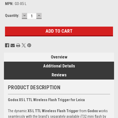
MPN:
GO-X5 L
DECREASE
INCREASE
Current
Quantity:
QUANTITY:
QUANTITY:
Stock:
Overview
Additional Details
Reviews
PRODUCT DESCRIPTION
Godox X5 L TTL Wireless Flash Trigger for Leica
The dynamic
X5 L TTL Wireless Flash Trigger
from
Godox
works
seamlessly with the brand's separately available iT32 mini flash by